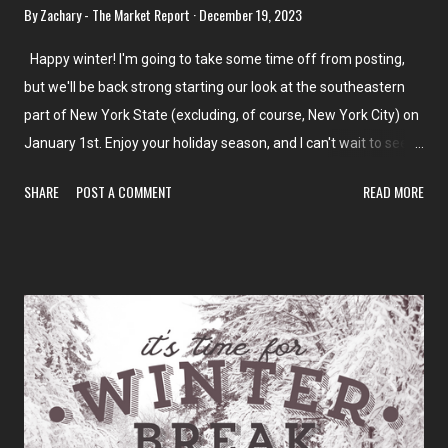
By
Zachary - The Market Report
December 19, 2023
Happy winter! I'm going to take some time off from posting,
but we'll be back strong starting our look at the southeastern
part of New York State (excluding, of course, New York City) on
January 1st. Enjoy your holiday season, and I can't wait to see
you all at the beginning of next month! In the meantime, don't
SHARE
POST A COMMENT
READ MORE
miss our last few posts and the Back in Time feature on
Grocery Archaeology! And of course, keep your eye out for
some special reports and updates over the next few weeks,
too! Key Food - Upper West Side ACME Markets - Allendale, NJ
Giant Farmers Market - Waldwick, NJ Trader Joe's - Forest Hills
CTown - Morris Heights Antillana SuperFood - Morris Heights
Food Bazaar - Ridgewood, Bushwick West, Bushwick East, and
Inwood