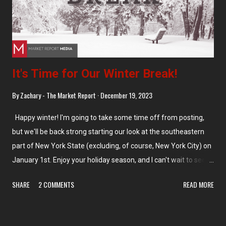
It's Time for Our Winter Break!
By
Zachary - The Market Report
December 19, 2023
Happy winter! I'm going to take some time off from posting,
but we'll be back strong starting our look at the southeastern
part of New York State (excluding, of course, New York City) on
January 1st. Enjoy your holiday season, and I can't wait to see
you all at the beginning of next month! In the meantime, don't
SHARE
2 COMMENTS
READ MORE
miss our last few posts and the Back in Time feature on
Grocery Archaeology! And of course, keep your eye out for
some special reports and updates over the next few weeks,