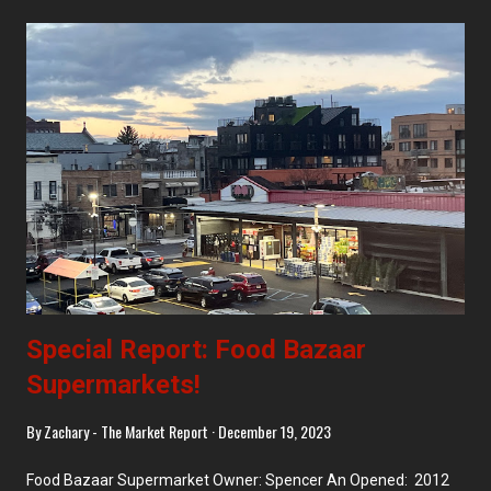
too! Key Food - Upper West Side ACME Markets - Allendale, NJ
Giant Farmers Market - Waldwick, NJ Trader Joe's - Forest Hills
CTown - Morris Heights Antillana SuperFood - Morris Heights
Food Bazaar - Ridgewood, Bushwick West, Bushwick East, and
Inwood
Special Report: Food Bazaar
Supermarkets!
By
Zachary - The Market Report
December 19, 2023
Food Bazaar Supermarket Owner: Spencer An Opened: 2012