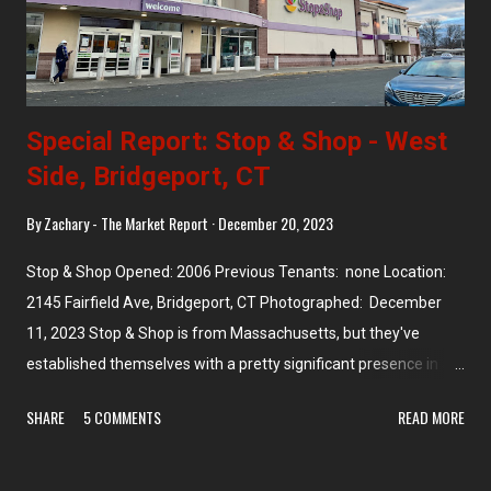
Special Report: Stop & Shop - West
Side, Bridgeport, CT
By
Zachary - The Market Report
December 20, 2023
Stop & Shop Opened: 2006 Previous Tenants: none Location:
2145 Fairfield Ave, Bridgeport, CT Photographed: December
11, 2023 Stop & Shop is from Massachusetts, but they've
established themselves with a pretty significant presence in a
few other states -- Connecticut and Rhode Island most notably,
SHARE
5 COMMENTS
READ MORE
where they are the market leader. They have a significant
presence in New York (especially Long Island) and New Jersey,
too, though their forays into New Hampshire and Vermont were