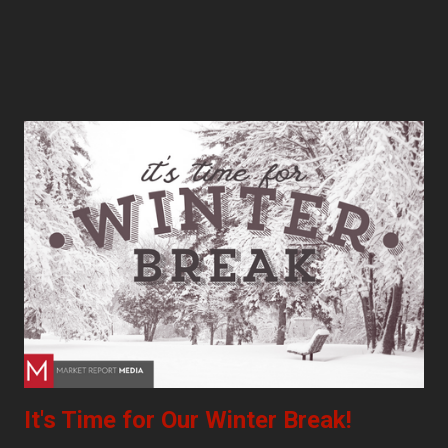
It's Time for Our Winter Break!