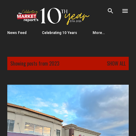
Skip to main content
News Feed
Celebrating 10 Years
More…
P
Showing posts from 2023
SHOW ALL
o
s
t
s