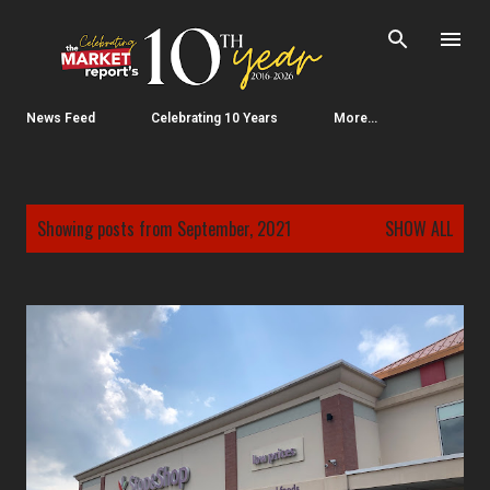
Skip to main content
News Feed
Celebrating 10 Years
More…
P
Showing posts from September, 2021
SHOW ALL
o
s
t
s