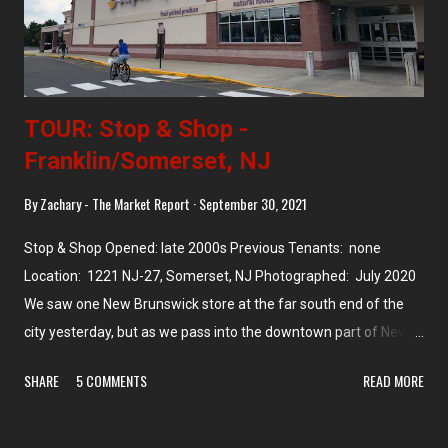
TOUR: Stop & Shop -
Franklin/Somerset, NJ
By
Zachary - The Market Report
September 30, 2021
Stop & Shop Opened: late 2000s Previous Tenants: none
Location: 1221 NJ-27, Somerset, NJ Photographed: July 2020
We saw one New Brunswick store at the far south end of the
city yesterday, but as we pass into the downtown part of New
Brunswick we're taking a brief detour to the west along the
SHARE
5 COMMENTS
READ MORE
border of Somerset and New Brunswick. This side of NJ-27 is in
Somerset, while the other side of the street is New Brunswick.
This 54,000 square foot Stop & Shop was built in the late 2000s