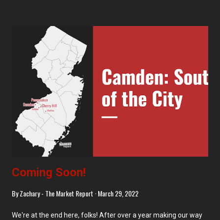
in elsewhere. Morristown has also received three self-
checkouts, which I don't recall having posted yet. Mendham
Despite many of these signs (of the same type as we saw
recently in Millburn ) posted inside and outside of the Mendham
Kings, there was no visible work going on. The bread case had
been replaced, though... Bedminster And you can guess what
the change at Bedminster was too. The bread display looks
quite nice here, but I will say that, since this decor is now a solid
10 years old (this was the first Where Inspiration Strikes store
back in ...
Coming Soon!
By
Zachary - The Market Report
March 29, 2022
We're at the end here, folks! After over a year making our way