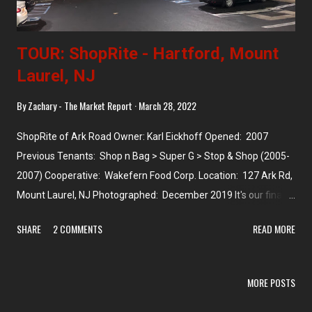
TOUR: ShopRite - Hartford, Mount
Laurel, NJ
By
Zachary - The Market Report
March 28, 2022
ShopRite of Ark Road Owner: Karl Eickhoff Opened: 2007
Previous Tenants: Shop n Bag > Super G > Stop & Shop (2005-
2007) Cooperative: Wakefern Food Corp. Location: 127 Ark Rd,
Mount Laurel, NJ Photographed: December 2019 It's our final
store north of Camden! It's more like east of Camden, slightly
SHARE
2 COMMENTS
READ MORE
north, about 13 miles out on route 38. The township of Mount
Laurel has three ShopRites, two of which are owned by the
Ravitz family (Nixon Drive and Union Mill), and one of which --
MORE POSTS
this one -- is owned by Eickhoff, whose stores we've seen