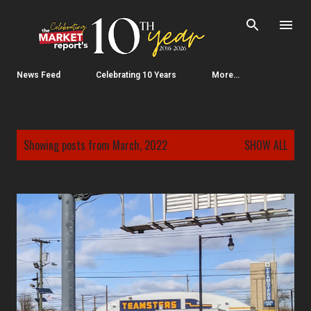
Skip to main content
News Feed
Celebrating 10 Years
More…
P
Showing posts from March, 2022
SHOW ALL
o
s
t
s