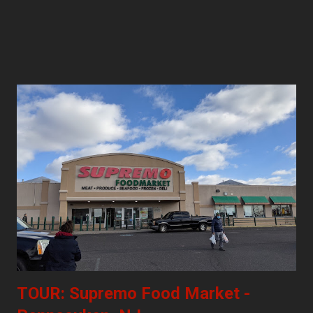
TOUR: Supremo Food Market -