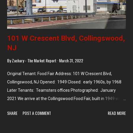
101 W Crescent Blvd, Collingswood,
NJ
By
Zachary - The Market Report
March 31, 2022
Original Tenant: Food Fair Address: 101 W Crescent Blvd,
Collingswood, NJ Opened: 1949 Closed: early 1960s, by 1968
Later Tenants: Teamsters offices Photographed: January
2021 We arrive at the Collingswood Food Fair, built in 1949 with
a beautiful arched roof and tower. The store is 18,000 square
SHARE
POST A COMMENT
READ MORE
feet but was apparently closed by the early 1960s . It later
became a toy store and the current Teamsters offices by 1968.
I love that the tower is still there, and that the arched roof is