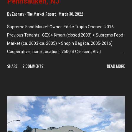
Pennsauken, NJ
By
Zachary - The Market Report
March 30, 2022
Supreme Food Market Owner: Eddie Trujillo Opened: 2016
Previous Tenants: GEX > Kmart (closed 2003) > Supremo Food
Market (ca. 2003-ca. 2005) > Shop n Bag (ca. 2005-2016)
Cooperative: none Location: 7500 S Crescent Blvd,
Pennsauken, NJ Photographed: January 2021 We arrive at the
SHARE
2 COMMENTS
READ MORE
final Pennsauken store which is also the last Supremo we'll see
in New Jersey -- and yes, we've seen every Supremo in NJ
along with all the former stores. This one is a bit different from
the other Supremos that we've seen because, although I knew
at the time it was really large, I didn't realize that the store
(along with its associated wholesale warehouse division next
door) makes up 70,000 square feet -- or almost double the next
largest Supremo. This store and its strip mall were built on the