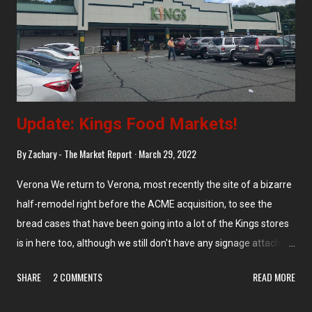
site of an airport and was built as a GEX membership
warehouse store , later Kmart, which closed in 2003. Supremo
opened shortly thereafter, making this their second store in
Pennsauken...
Update: Kings Food Markets!
By
Zachary - The Market Report
March 29, 2022
Verona We return to Verona, most recently the site of a bizarre
half-remodel right before the ACME acquisition, to see the
bread cases that have been going into a lot of the Kings stores
is in here too, although we still don't have any signage attached
to it as we see in the ACMEs. Morristown Larger and super-
SHARE
2 COMMENTS
READ MORE
deluxe bread display takes up a whole wall in Morristown,
although it's the same type as the others that have been going