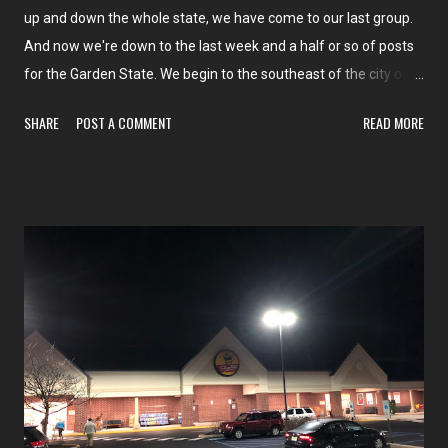
up and down the whole state, we have come to our last group.
And now we're down to the last week and a half or so of posts
for the Garden State. We begin to the southeast of the city of
Camden (unfortunately, no posts within the city limits of
SHARE
POST A COMMENT
READ MORE
Camden) and continue more or less east along route 70 to
Marlton. And then we finish up with one stop down towards the
Delaware Memorial Bridge before finishing up New Jersey!
Highlights include our final NJ Supremo, a heck of a lot of
ACMEs, a couple of chains we've never seen before, and four
former supermarkets around this area. Check out our first store
here tomorrow on The Market Report !