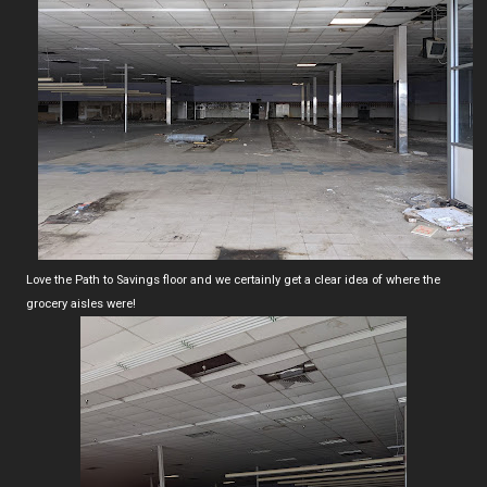
Love the Path to Savings floor and we certainly get a clear idea of where the
grocery aisles were!