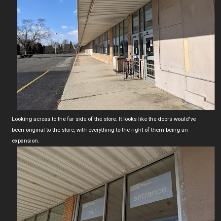
Looking across to the far side of the store. It looks like the doors would've
been original to the store, with everything to the right of them being an
expansion.