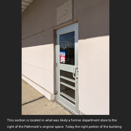
This section is located in what was likely a former department store to the
right of the Pathmark's original space. Today, the right portion of the building