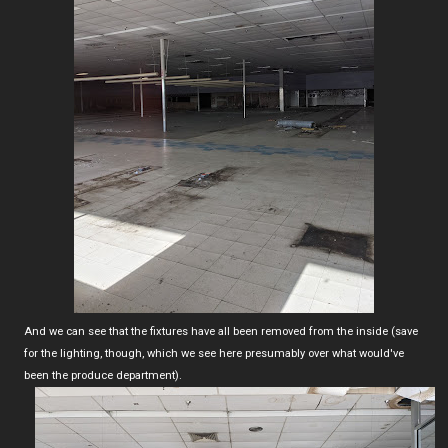
And we can see that the fixtures have all been removed from the inside (save
for the lighting, though, which we see here presumably over what would've
been the produce department).