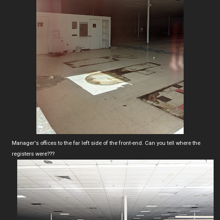
Manager's offices to the far left side of the front-end. Can you tell where the
registers were???