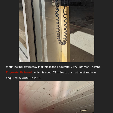
Worth noting, by the way, that this is the Edgewater
Park
Pathmark, not the
Edgewater Pathmark
which is about 72 miles to the northeast and was
acquired by ACME in 2015.