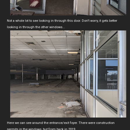
Not a whole lot to see looking in through this door. Don't worry, it gets better
looking in through the other windows...
Here we can see around the entrance/exit foyer. There were construction
permits in the windows, but from back in 2019.