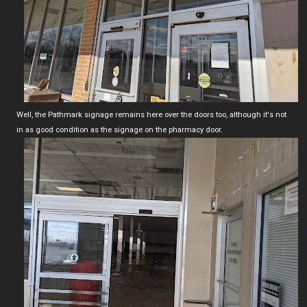
Well, the Pathmark signage remains here over the doors too, although it's not
in as good condition as the signage on the pharmacy door.