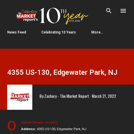
Skip to main content
News Feed
Celebrating 10 Years
More…
4355 US-130, Edgewater Park, NJ
By
Zachary - The Market Report
March 21, 2022
O
riginal Tenant:
ShopRite
Address:
4355 US-130, Edgewater Park, NJ