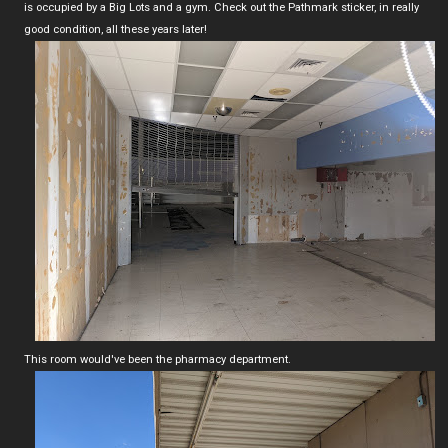
is occupied by a Big Lots and a gym. Check out the Pathmark sticker, in really
good condition, all these years later!
This room would've been the pharmacy department.