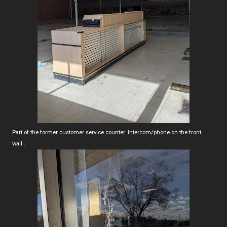
Part of the former customer service counter. Intercom/phone on the front
wall...