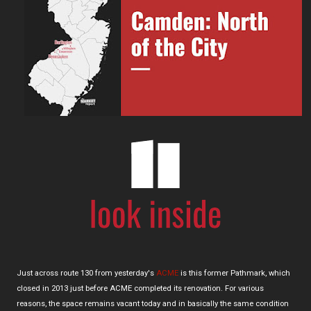
Just across route 130 from yesterday's
ACME
is this former Pathmark, which
closed in 2013 just before ACME completed its renovation. For various
reasons, the space remains vacant today and in basically the same condition