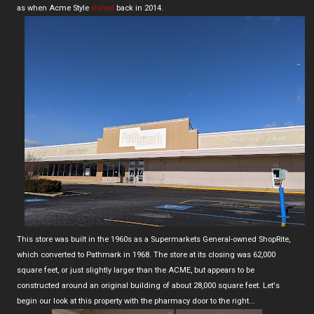
as when Acme Style
visited
back in 2014.
This store was built in the 1960s as a Supermarkets General-owned ShopRite,
which converted to Pathmark in 1968. The store at its closing was 62,000
square feet, or just slightly larger than the ACME, but appears to be
constructed around an original building of about 28,000 square feet. Let's
begin our look at this property with the pharmacy door to the right...