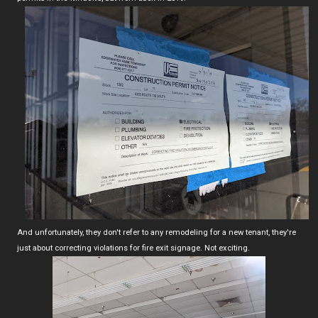
And unfortunately, they don't refer to any remodeling for a new tenant, they're
just about correcting violations for fire exit signage. Not exciting.