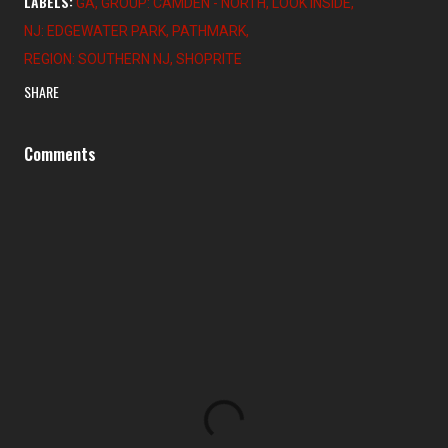
LABELS:
GA
GROUP: CAMDEN - NORTH
LOOK INSIDE
NJ: EDGEWATER PARK
PATHMARK
REGION: SOUTHERN NJ
SHOPRITE
SHARE
Comments