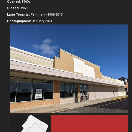
Opened:
1960s
Closed:
1968
Later Tenants:
Pathmark (1968-2013)
Photographed:
January 2021