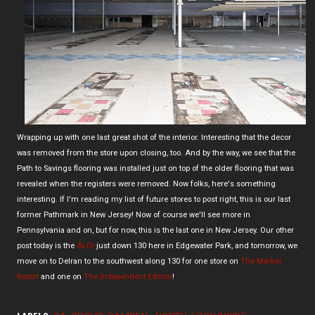
Wrapping up with one last great shot of the interior. Interesting that the decor
was removed from the store upon closing, too. And by the way, we see that the
Path to Savings flooring was installed just on top of the older flooring that was
revealed when the registers were removed. Now folks, here's something
interesting. If I'm reading my list of future stores to post right, this is our last
former Pathmark in New Jersey! Now of course we'll see more in
Pennsylvania and on, but for now, this is the last one in New Jersey. Our other
post today is the
ALDI
just down 130 here in Edgewater Park, and tomorrow, we
move on to Delran to the southwest along 130 for one store on
The Market
Report
and one on
The Independent Edition
!