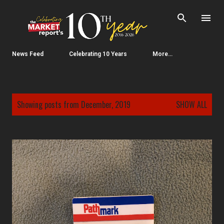
Skip to main content
News Feed
Celebrating 10 Years
More…
P
Showing posts from December, 2019
SHOW ALL
o
s
t
s