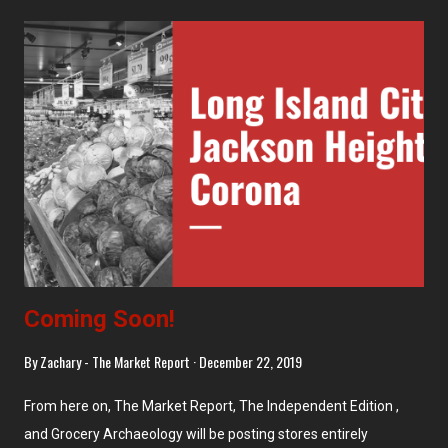
Coming Soon!
By
Zachary - The Market Report
December 22, 2019
From here on, The Market Report, The Independent Edition ,
and Grocery Archaeology will be posting stores entirely