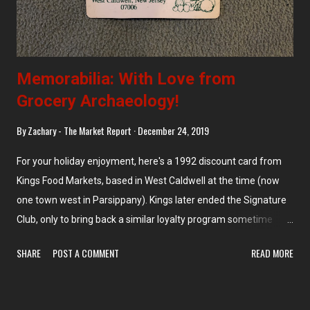
Memorabilia: With Love from
Grocery Archaeology!
By
Zachary - The Market Report
December 24, 2019
For your holiday enjoyment, here's a 1992 discount card from
Kings Food Markets, based in West Caldwell at the time (now
one town west in Parsippany). Kings later ended the Signature
Club, only to bring back a similar loyalty program sometime
around 2016. Now, the sale prices advertised in the circular are
SHARE
POST A COMMENT
READ MORE
only available with the card.