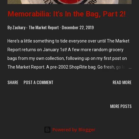
Memorabilia: It's In the Bag, Part 2!
By
Zachary - The Market Report
December 22, 2019
Here's a little something to tide everyone over until The Market
Report returns on January 1st! A few more random grocery
bags from my own collection, following up on my first post on
The Market Report. A pre-2002 ShopRite bag. Go fresh, go local
with these Pathmark bags. Not sure on a year, but probably
SHARE
POST A COMMENT
READ MORE
close to the final bankruptcy. I feel like I've posted this White
Rose bag before, but you're gonna see it again anyway... And
this one will be memorabilia soon enough, with LIDL's takeover
MORE POSTS
of Long Island-based Best Market: Not a supermarket bag, but
an old retail bag nonetheless: From the Elizabeth location. This
one goes out to my friends at A&P Preservation . The 1990s
Powered by Blogger
Bravo logo makes an appearance on this bag. Not sure where