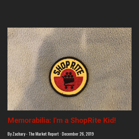
Memorabilia: I'm a ShopRite Kid!
By
Zachary - The Market Report
December 26, 2019