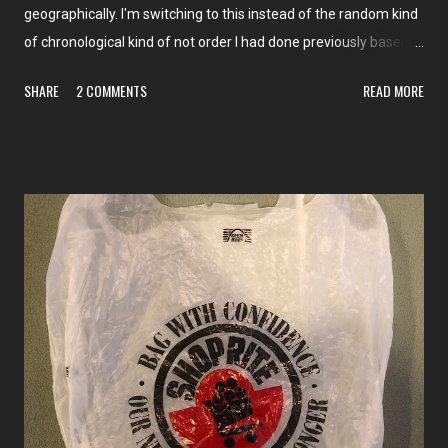
geographically. I'm switching to this instead of the random kind
of chronological kind of not order I had done previously based
on the themed weeks I've had. I hope it'll be easier to read! To
SHARE
2 COMMENTS
READ MORE
begin with, for the new year, we're going to Queens, NY! And I
don't think we've ever been there. So all of the stores we're
about to see are brand-new. We'll be taking a look at them a
few neighborhoods at a time, starting in the northwestern
corner of the borough, with Long Island City, Jackson Heights,
and Corona. This group will have posts on The Market Report
and The Independent Edition . Come back on January 1st for
our first store tour!