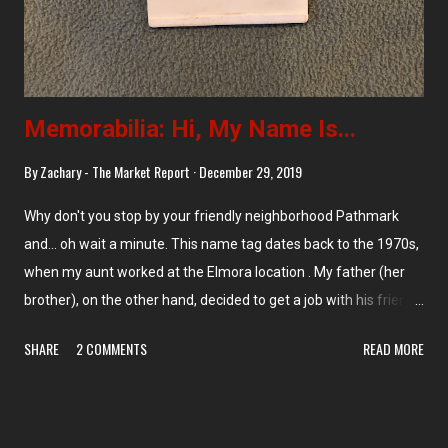
Memorabilia: Hi, My Name Is...
By
Zachary - The Market Report
December 29, 2019
Why don't you stop by your friendly neighborhood Pathmark
and... oh wait a minute. This name tag dates back to the 1970s,
when my aunt worked at the Elmora location . My father (her
brother), on the other hand, decided to get a job with his friends
at... Foodtown across the street, which is now long gone . (You
SHARE
2 COMMENTS
READ MORE
can, however, still see the faint marks left from Joey's name.)
Love the midcentury modern design on this name tag though!