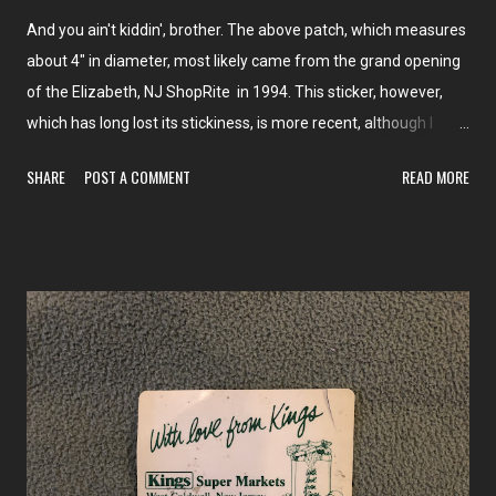
And you ain't kiddin', brother. The above patch, which measures
about 4" in diameter, most likely came from the grand opening
of the Elizabeth, NJ ShopRite in 1994. This sticker, however,
which has long lost its stickiness, is more recent, although I
don't have a date. Most likely not from after 2002, when the
SHARE
POST A COMMENT
READ MORE
logo was changed.