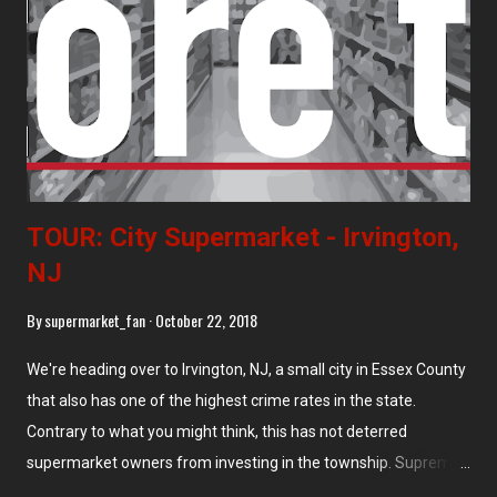
enough. This store, located at 801 Newark Ave, is huge,
cavernous, and deadly boring. At least the prices are low. This
store immediately borders the vacant Burry Biscuits property.
TOUR: City Supermarket - Irvington,
NJ
By
supermarket_fan
October 22, 2018
We're heading over to Irvington, NJ, a small city in Essex County
that also has one of the highest crime rates in the state.
Contrary to what you might think, this has not deterred
supermarket owners from investing in the township. Supremo
opened a store in Irvington around 2005, while City here opened