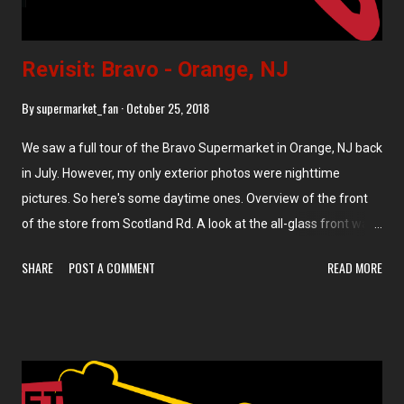
Revisit: Bravo - Orange, NJ
By
supermarket_fan
October 25, 2018
We saw a full tour of the Bravo Supermarket in Orange, NJ back
in July. However, my only exterior photos were nighttime
pictures. So here's some daytime ones. Overview of the front
of the store from Scotland Rd. A look at the all-glass front wall
of the store from the overflow parking lot across the street. A
SHARE
POST A COMMENT
READ MORE
few delivery trucks were also parked in the lot across the street,
including an old CTown van and this refrigerator truck with an
address in Hollywood, FL on the side. The address printed on
the side is a residential development, so it's possible I'm reading
the address wrong. But it's also possible that this Bravo owner
(Nick Gonzalez) also owns one or more Bravo stores in Florida.