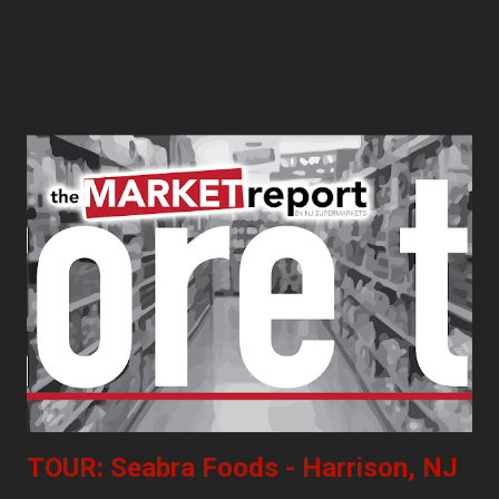
TOUR: Seabra Foods - Harrison, NJ