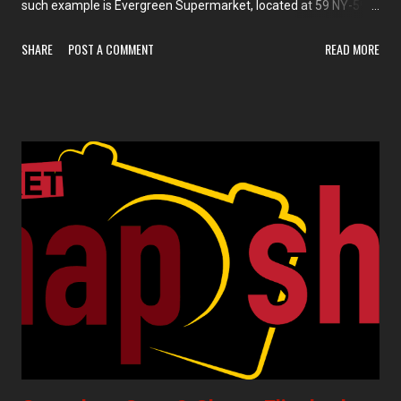
such example is Evergreen Supermarket, located at 59 NY-59 in
Monsey. The company has a second location in Lakewood, NJ.
SHARE
POST A COMMENT
READ MORE
This store looks like one of the more upscale Kosher
supermarkets, and it's supplied in part by White Plains, NY-
based Krasdale Foods.