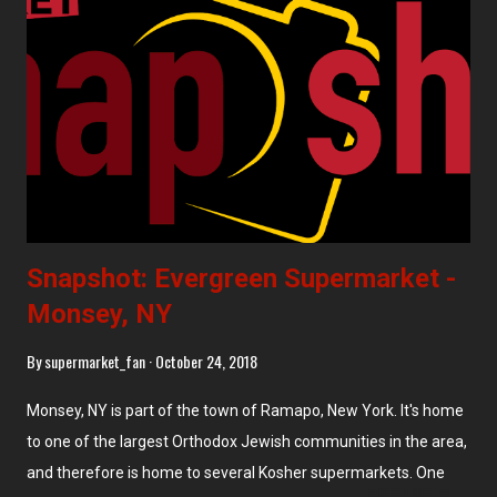
Snapshot: Evergreen Supermarket -
Monsey, NY
By
supermarket_fan
October 24, 2018
Monsey, NY is part of the town of Ramapo, New York. It's home
to one of the largest Orthodox Jewish communities in the area,
and therefore is home to several Kosher supermarkets. One