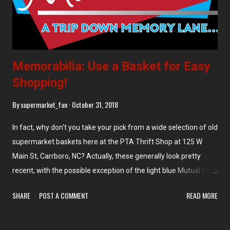
Memorabilia: Use a Basket for Easy
Shopping!
By
supermarket_fan
October 31, 2018
In fact, why don't you take your pick from a wide selection of old
supermarket baskets here at the PTA Thrift Shop at 125 W
Main St, Carrboro, NC? Actually, these generally look pretty
recent, with the possible exception of the light blue Mutual Drug
basket in the left stack. Thrift stores are often a great place to
SHARE
POST A COMMENT
READ MORE
find old supermarket items like baskets or carts. And
practically-new Joseph A. Bank suits for $8 (or maybe I just get
lucky!).