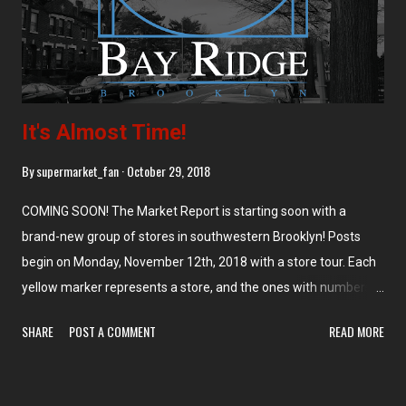
Foods). The entrance is on the right side of the store, leading
into a produce department along t...
It's Almost Time!
By
supermarket_fan
October 29, 2018
COMING SOON! The Market Report is starting soon with a
brand-new group of stores in southwestern Brooklyn! Posts
begin on Monday, November 12th, 2018 with a store tour. Each
yellow marker represents a store, and the ones with numbers
on them represent that number of stores (too close together to
SHARE
POST A COMMENT
READ MORE
put multiple markers). We're going to start on the north end
with Food Universe Marketplace at 4118 3rd Ave, Brooklyn, NY
and work our way down. My pictures came from my visit to the