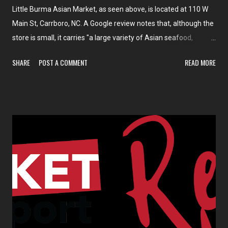
Little Burma Asian Market, as seen above, is located at 110 W
Main St, Carrboro, NC. A Google review notes that, although the
store is small, it carries "a large variety of Asian seafood,
veggies/legumes, spices, beverages, candies, noodles, and
SHARE
POST A COMMENT
READ MORE
other staples".