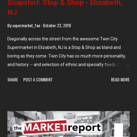
Snapshot: Stop & Shop - Elizabeth,
NJ
By
supermarket_fan
October 23, 2018
Diagonally across the street from the awesome Twin City
Supermarket in Elizabeth, NJ is a Stop & Shop as bland and
boring as they come. Twin City has so much more personality,
and history -- and selection of ethnic and specialty foods. I
initially showed this graphic on the tour of Twin City, but I'm
SHARE
POST A COMMENT
READ MORE
repeating it here to show what we're looking at today. As I said
in the initial caption to this map, the Stop & Shop was built as an
Edwards Super Food Store in the 1990s, then Stop & Shop
opened in the early 2000s. I think the treatment of the stores
reflects what they deserve -- Twin City gets a full tour with lots
of photos, Stop & Shop gets a few drive-by photos that are
either blurry or blocked by a bunch of telephone poles. Fair