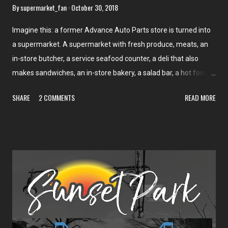
By
supermarket_fan
October 30, 2018
Imagine this: a former Advance Auto Parts store is turned into
a supermarket. A supermarket with fresh produce, meats, an
in-store butcher, a service seafood counter, a deli that also
makes sandwiches, an in-store bakery, a salad bar, a hot food
bar, a soup bar, dairy, and frozen foods. Plus organic produce,
SHARE
2 COMMENTS
READ MORE
Portuguese foods, Latin foods, eastern Asian foods, and an in-
store café. In 12,000 square feet. In a city that's never had a
full-size supermarket since its founding. No, it's not too good to
be true. It's just the Seabra Foods in Harrison. This store, which
opened in 2016, is all of that. Located in the quickly-developing
New York City suburb of Harrison, this store is catering largely
to the commuter crowd. As discussed before, there are two
branches of the Seabra family, one of which owns Seabra
Foods ; the other owns Seabra's Market (formerly A Seabra