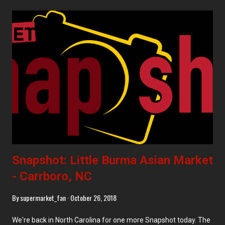
area in February 2018. Background on the Area Sunset Park
Sunset Park is a highly diverse, middle-class section that has
areas of residential neighborhoods, vibrant and bustling
business districts, and industrial stretches. Generally, the
industry is closest to the water, moving to business districts on
4th and 5th Avenues, becoming largely residential by 6th
Avenue. Just to the northeast of Sunset Park is the enormous
Greenwood Cemetery, with the smaller but equally green
Sunset Park (after which ...
Snapshot: Little Burma Asian Market
- Carrboro, NC
By
supermarket_fan
October 26, 2018
We're back in North Carolina for one more Snapshot today. The