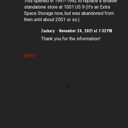
This opened in 1991-1992 to replace a smaller
standalone store at 1001 US 9 (It's an Extra
Space Storage now, but was abandoned from
then until about 2001 or so.)
Zachary
November 24, 2021 at 7:32 PM
Thank you for the information!
REPLY