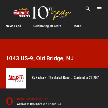
Skip to main content
News Feed
Celebrating 10 Years
More…
1043 US-9, Old Bridge, NJ
By
Zachary - The Market Report
September 21, 2021
O
riginal Tenant:
Pathmark
Address:
1043 US-9, Old Bridge, NJ