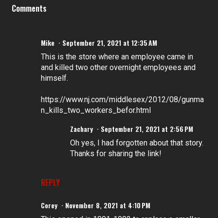
Comments
Mike
September 21, 2021 at 12:35 AM
This is the store where an employee came in
and killed two other overnight employees and
himself.
https://www.nj.com/middlesex/2012/08/gunma
n_kills_two_workers_befor.html
Zachary
September 21, 2021 at 2:56 PM
Oh yes, I had forgotten about that story.
Thanks for sharing the link!
REPLY
Corey
November 8, 2021 at 4:10 PM