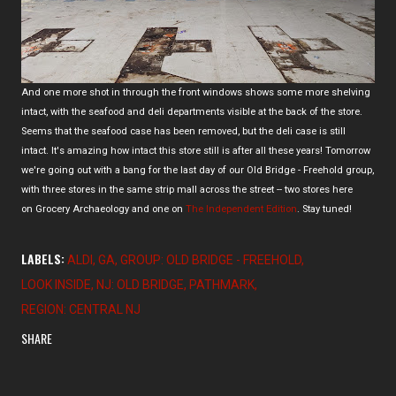
And one more shot in through the front windows shows some more shelving
intact, with the seafood and deli departments visible at the back of the store.
Seems that the seafood case has been removed, but the deli case is still
intact. It's amazing how intact this store still is after all these years! Tomorrow
we're going out with a bang for the last day of our Old Bridge - Freehold group,
with three stores in the same strip mall across the street -- two stores here
on Grocery Archaeology and one on
The Independent Edition
. Stay tuned!
LABELS:
ALDI
GA
GROUP: OLD BRIDGE - FREEHOLD
LOOK INSIDE
NJ: OLD BRIDGE
PATHMARK
REGION: CENTRAL NJ
SHARE