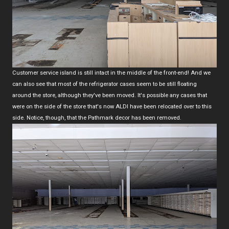
Customer service island is still intact in the middle of the front-end! And we
can also see that most of the refrigerator cases seem to be still floating
around the store, although they've been moved. It's possible any cases that
were on the side of the store that's now ALDI have been relocated over to this
side. Notice, though, that the Pathmark decor has been removed.