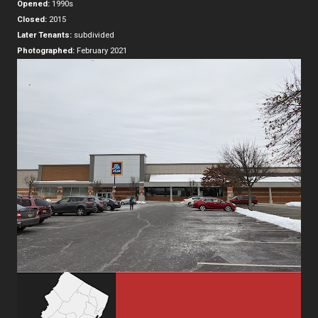
Opened:
1990s
Closed:
2015
Later Tenants:
subdivided
Photographed:
February 2021