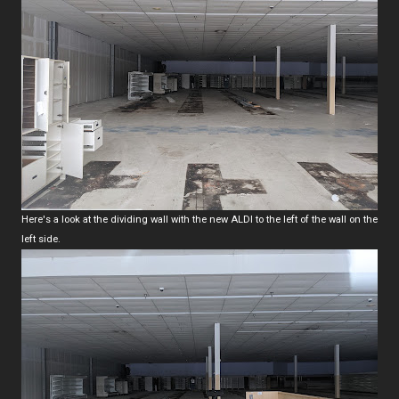
Here's a look at the dividing wall with the new ALDI to the left of the wall on the
left side.