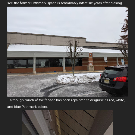
see, the former Pathmark space is remarkably intact six years after closing...
...although much of the facade has been repainted to disguise its red, white,
and blue Pathmark colors.