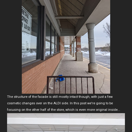
The structure of the facade is still mostly intact though, with just a few
cosmetic changes over on the ALDI side. In this post we're going to be
focusing on the other half of the store, which is even more original inside...