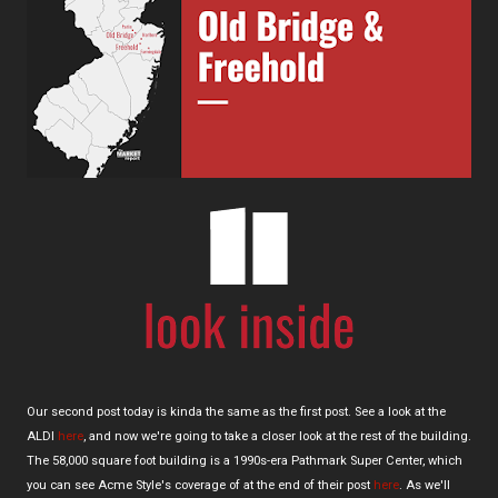
Our second post today is kinda the same as the first post. See a look at the
ALDI
here
, and now we're going to take a closer look at the rest of the building.
The 58,000 square foot building is a 1990s-era Pathmark Super Center, which
you can see Acme Style's coverage of at the end of their post
here
. As we'll