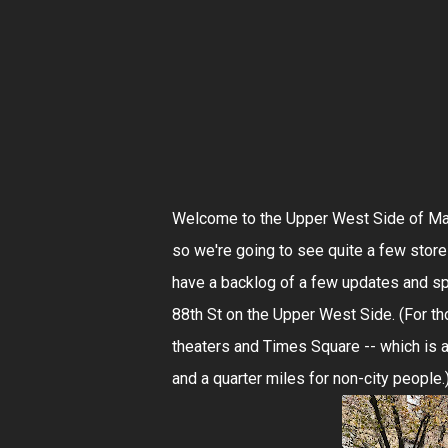
Welcome to the Upper West Side of Manh
so we're going to see quite a few stores
have a backlog of a few updates and spe
88th St on the Upper West Side. (For t
theaters and Times Square -- which is 
and a quarter miles for non-city people.