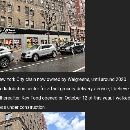
ew York City chain now owned by Walgreens, until around 2020
distribution center for a fast grocery delivery service, I believe
thereafter. Key Food opened on October 12 of this year. I walke
as under construction...