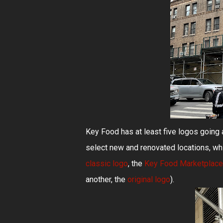
Key Food has at least five logos goin
select new and renovated locations, whi
classic logo
, the
Key Food Marketplace
another, the
original logo
).