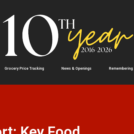
Skip to main content
Grocery Price Tracking
News & Openings
Remembering
rt: Key Food