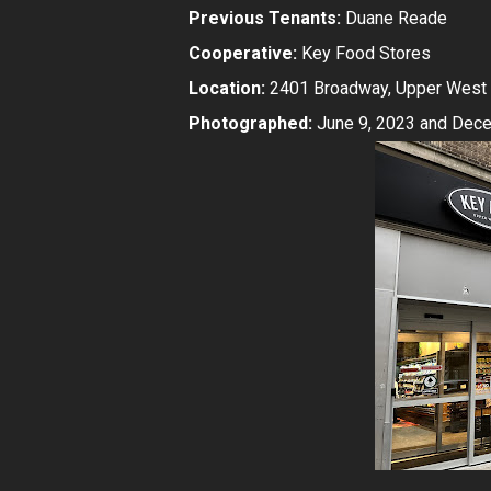
Previous Tenants:
Duane Reade
Cooperative:
Key Food Stores
Location:
2401 Broadway, Upper West 
Photographed:
June 9, 2023 and Dece