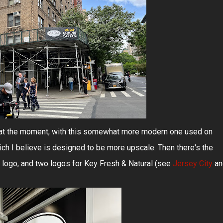
g at the moment, with this somewhat more modern one used on
ch I believe is designed to be more upscale. Then there's the
logo, and two logos for Key Fresh & Natural (see
Jersey City
an