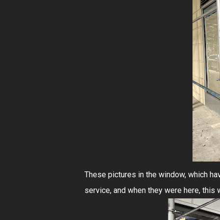
These pictures in the window, which ha
service, and when they were here, this was