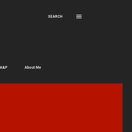
SEARCH
 A&P
About Me