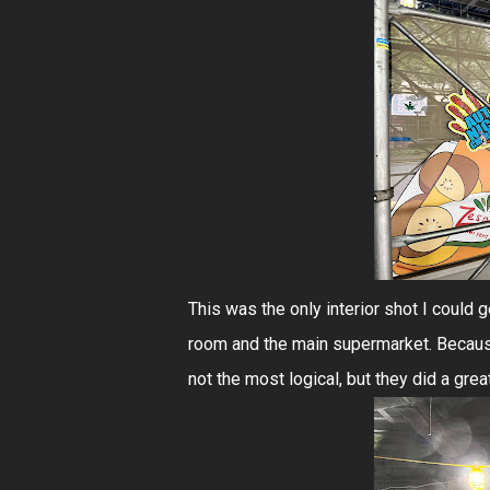
This was the only interior shot I could
room and the main supermarket. Because
not the most logical, but they did a grea