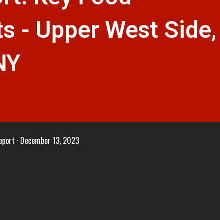
s - Upper West Side,
NY
eport
December 13, 2023