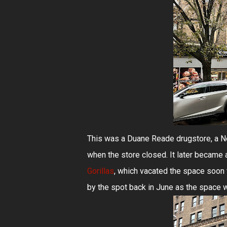
This was a Duane Reade drugstore, a N
when the store closed. It later became a 
Gorillas
, which vacated the space soon 
by the spot back in June as the space w