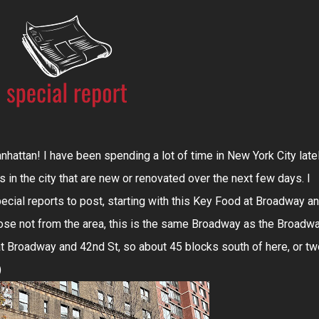
attan! I have been spending a lot of time in New York City late
 in the city that are new or renovated over the next few days. I
cial reports to post, starting with this Key Food at Broadway a
hose not from the area, this is the same Broadway as the Broadw
at Broadway and 42nd St, so about 45 blocks south of here, or tw
)