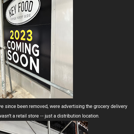
ve since been removed, were advertising the grocery delivery
n't a retail store -- just a distribution location.