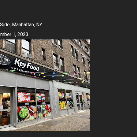
Side, Manhattan, NY
mber 1, 2023