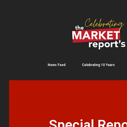
News Feed
Celebrating 10 Years
Special Repo