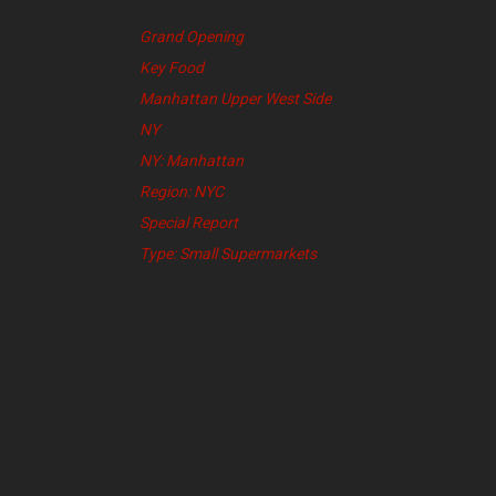
Grand Opening
Key Food
Manhattan Upper West Side
NY
NY: Manhattan
Region: NYC
Special Report
Type: Small Supermarkets