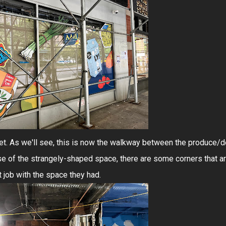
 get. As we'll see, this is now the walkway between the produce/d
 of the strangely-shaped space, there are some corners that a
t job with the space they had.