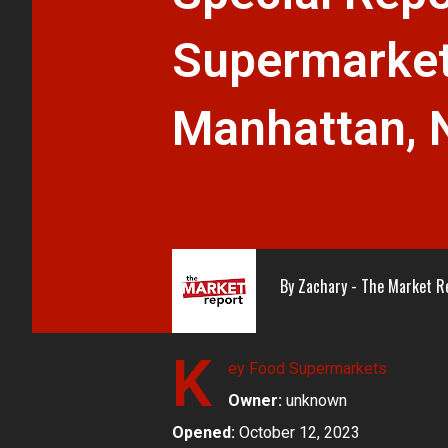
Supermarket
Manhattan, 
By
Zachary - The Market R
K
ey Food Supermarkets
Owner:
unknown
Opened:
October 12, 2023