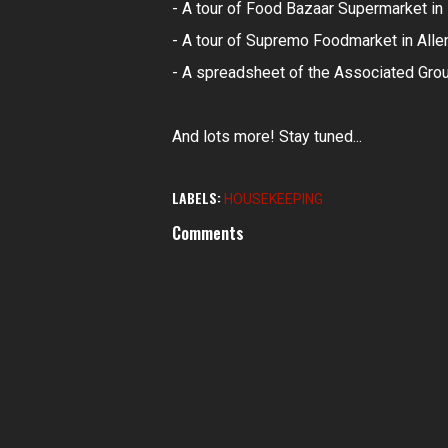
- A tour of Food Bazaar Supermarket in 
- A tour of Supremo Foodmarket in Alle
- A spreadsheet of the Associated Gro
And lots more! Stay tuned...
LABELS:
HOUSEKEEPING
Comments