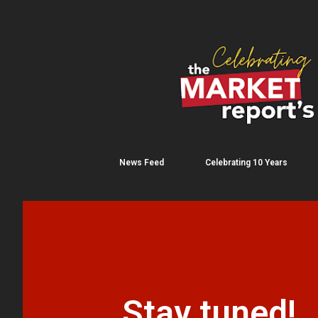
News Feed
Celebrating 10 Years
Stay tuned!