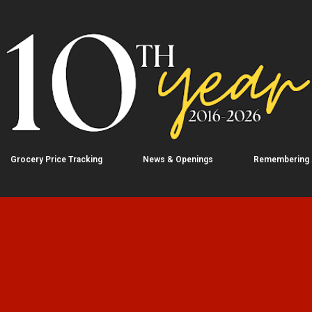
Skip to main content
Grocery Price Tracking
News & Openings
Remembering