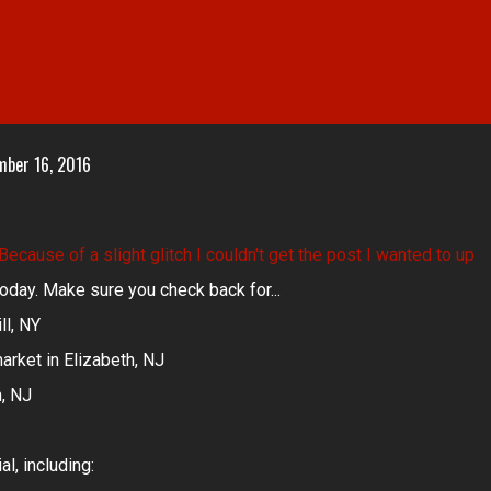
mber 16, 2016
 Because of a slight glitch I couldn't get the post I wanted to up
r today. Make sure you check back for...
ll, NY
arket in Elizabeth, NJ
n, NJ
l, including: