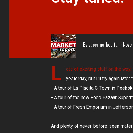
By
supermarket_fan
Nove
L
ots of exciting stuff on the way.
yesterday, but I'll try again late
- A tour of La Placita C-Town in Peekski
- A tour of the new Food Bazaar Superm
- A tour of Fresh Emporium in Jefferso
And plenty of never-before-seen materia