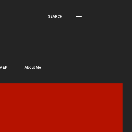
SEARCH
 A&P
About Me