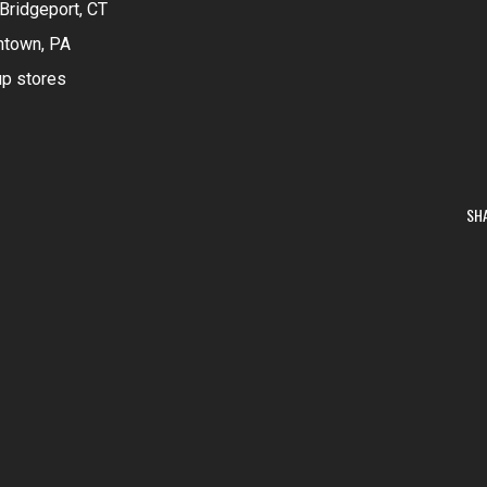
Bridgeport, CT
ntown, PA
up stores
SH