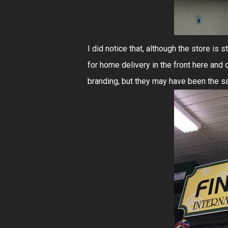
I did notice that, although the store is
for home delivery in the front here and
branding, but they may have been the sa