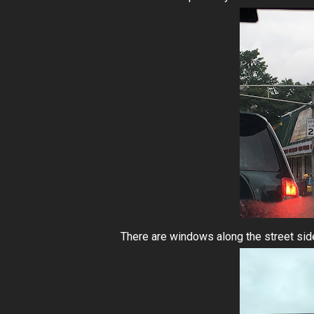
There are windows along the street side,