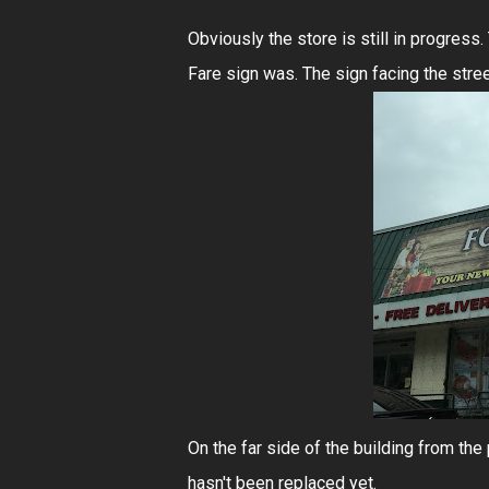
Obviously the store is still in progress
Fare sign was. The sign facing the stre
On the far side of the building from the 
hasn't been replaced yet.