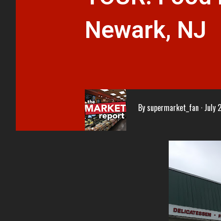
Newark, NJ
By
supermarket_fan
July 