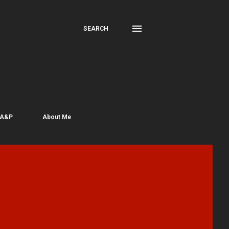
SEARCH
 A&P
About Me