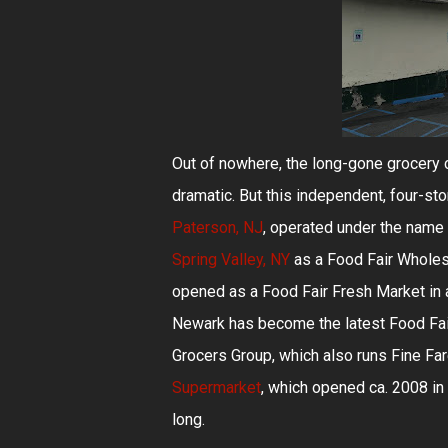
Out of nowhere, the long-gone grocery 
dramatic. But this independent, four-sto
Paterson, NJ
, operated under the name 
Spring Valley, NY
as a Food Fair Wholesa
opened as a Food Fair Fresh Market in a
Newark has become the latest Food Fair 
Grocers Group, which also runs Fine Far
Supermarket
, which opened ca. 2008 in
long.