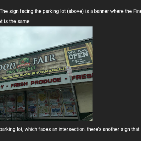
. The sign facing the parking lot (above) is a banner where the Fin
et is the same:
parking lot, which faces an intersection, there's another sign that