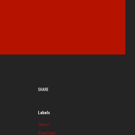
SHARE
Labels
Decor
Fine Fare