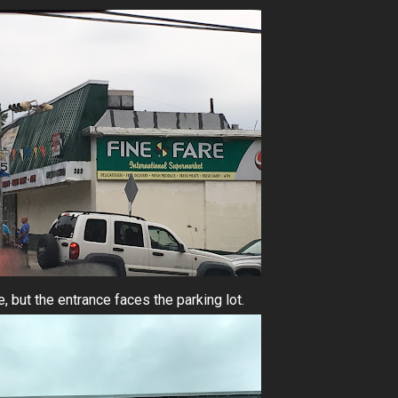
 but the entrance faces the parking lot.