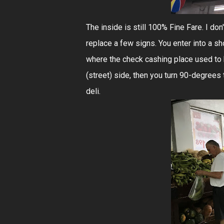
The inside is still 100% Fine Fare. I don'
replace a few signs. You enter into a sho
where the check cashing place used to 
(street) side, then you turn 90-degrees t
deli.