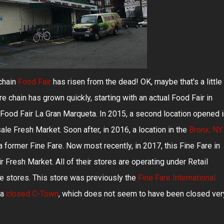
chain
Food Fair
has risen from the dead! OK, maybe that's a little
re chain has grown quickly, starting with an actual Food Fair in
Food Fair La Gran Marqueta. In 2015, a second location opened i
le Fresh Market. Soon after, in 2016, a location in the
Bronx, NY
 former Fine Fare. Now most recently, in 2017, this Fine Fare in
Fresh Market. All of their stores are operating under Retail
e stores. This store was previously the
Fine Fare International
 a
closed C-Town
, which does not seem to have been closed ver