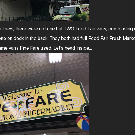
 still new, there were not one but TWO Food Fair vans, one loading
 one on deck in the back. They both had full Food Fair Fresh Mark
me vans Fine Fare used. Let's head inside...