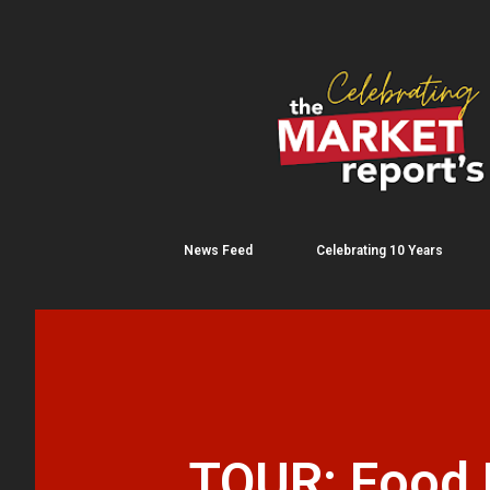
News Feed
Celebrating 10 Years
TOUR: Food F