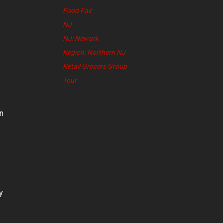
Food Fair
NJ
NJ: Newark
Region: Northern NJ
Retail Grocers Group
Tour
n
y