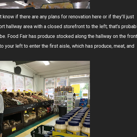
t know if there are any plans for renovation here or if they'll just
rt hallway area with a closed storefront to the left; that's probab
be. Food Fair has produce stocked along the hallway on the fron
o your left to enter the first aisle, which has produce, meat, and