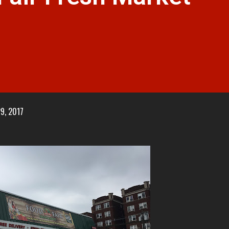
29, 2017