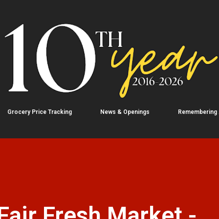
Skip to main content
Grocery Price Tracking
News & Openings
Remembering
air Fresh Market -