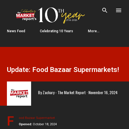
Skip to main content
News Feed
Celebrating 10 Years
More…
Update: Food Bazaar Supermarkets!
By
Zachary - The Market Report
November 16, 2024
F
ood Bazaar Supermarket
Opened:
October 18, 2024