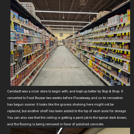
Carlstadt was a nicer store to begin with, and kept up better by Stop & Shop. It
converted to Food Bazaar two weeks before Piscataway, and so its renovation
has begun sooner. It looks like the grocery shelving here might not be
replaced, but another shelf has been added to the top of each aisle for storage.
You can also see that the ceiling is getting a paint job to the typical dark brown,
and the flooring is being removed in favor of polished concrete.