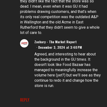
they didn’t like the fact that the store was so
dead. I mean, even when it was GU it had
problems drawing customers, and that’s when
its only real competition was the outdated A&P
in Wallington and the old Acme in East
Rutherford that they didn’t seem to give a whole
lot of care to.
Zachary - The Market Report
December 3, 2024 at 3:40 PM
Agreed, and interesting to hear about
the background in the GU times. It
doesn't look like Food Bazaar has
managed to meaningfully increase the
volume here (yet?) but we'll see as they
continue to redo it and change how the
store is run.
REPLY