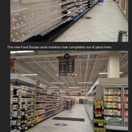
The new Food Bazaar aisle markers look completely out of place here.