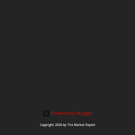
e
n
t
Powered by Blogger
Copyright 2026 by The Market Report