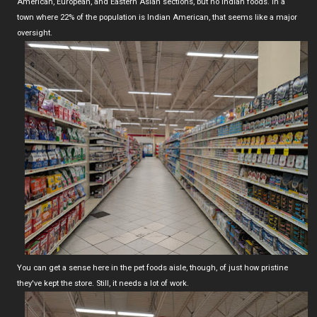
American, European, and Eastern Asian sections, but no Indian foods. In a
town where 22% of the population is Indian American, that seems like a major
oversight.
You can get a sense here in the pet foods aisle, though, of just how pristine
they've kept the store. Still, it needs a lot of work.