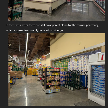
In the front corner, there are still no apparent plans for the former pharmacy,
which appears to currently be used for storage.