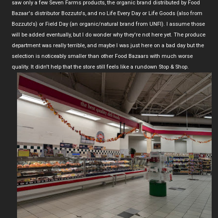
saw only a few Seven Farms products, the organic brand distributed by Food
Bazaar's distributor Bozzuto's, and no Life Every Day or Life Goods (also from
Bozzuto's) or Field Day (an organic/natural brand from UNFI). I assume those
will be added eventually, but I do wonder why they're not here yet. The produce
department was really terrible, and maybe I was just here on a bad day but the
selection is noticeably smaller than other Food Bazaars with much worse
quality. It didn't help that the store still feels like a rundown Stop & Shop.