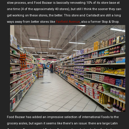
slow process, and Food Bazaar is basically renovating 10% of its store base at
one time (4 of the approximately 40 stores), but still I think the sooner they can
get working on these stores, the better. This store and Carlstadt are still a long
ways away from better stores like
Fairfield Avenue
, also a former Stop & Shop.
Food Bazaar has added an impressive selection of international foods to the
grocery aisles, but again it seems like there's an issue: there are large Latin