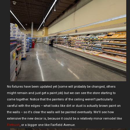
No fixtures have been updated yet (some will probably be changed, others
might remain and just get a paint job) but we can see the store starting to
come together. Notice that the painters of the ceiling weren't particularly
careful with the edges -- what looks like dirt or dust is actually brown paint on
the walls -- so it's clear the walls will be painted eventually. We'll see how
extensive the new decor is, because it could be a relatively minor remodel like
Flatbush
, or a bigger one like Fairfield Avenue.