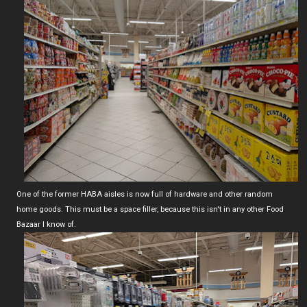
One of the former HABA aisles is now full of hardware and other random
home goods. This must be a space filler, because this isn't in any other Food
Bazaar I know of.