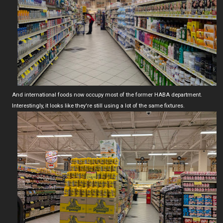
And international foods now occupy most of the former HABA department.
Interestingly, it looks like they're still using a lot of the same fixtures.