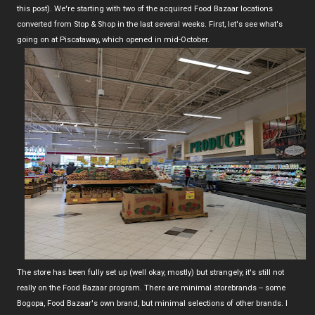
this post). We're starting with two of the acquired Food Bazaar locations
converted from Stop & Shop in the last several weeks. First, let's see what's
going on at Piscataway, which opened in mid-October.
The store has been fully set up (well okay, mostly) but strangely, it's still not
really on the Food Bazaar program. There are minimal storebrands -- some
Bogopa, Food Bazaar's own brand, but minimal selections of other brands. I