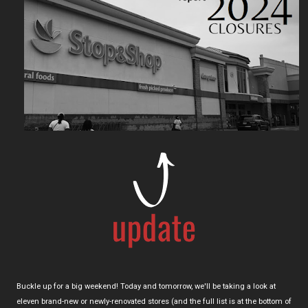
Buckle up for a big weekend! Today and tomorrow, we'll be taking a look at
eleven brand-new or newly-renovated stores (and the full list is at the bottom of