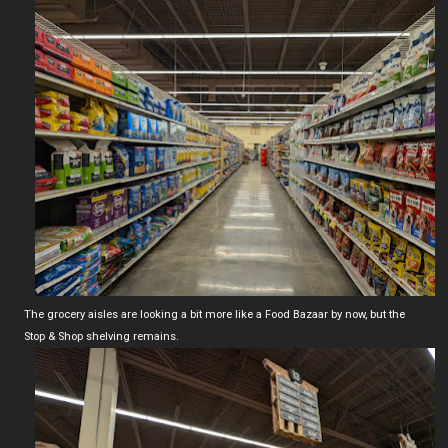
The grocery aisles are looking a bit more like a Food Bazaar by now, but the
Stop & Shop shelving remains.