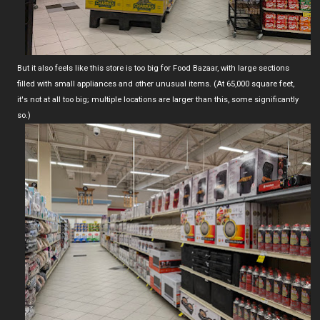
But it also feels like this store is too big for Food Bazaar, with large sections
filled with small appliances and other unusual items. (At 65,000 square feet,
it's not at all too big; multiple locations are larger than this, some significantly
so.)