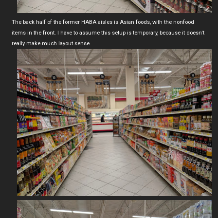
The back half of the former HABA aisles is Asian foods, with the nonfood
items in the front. I have to assume this setup is temporary, because it doesn't
really make much layout sense.