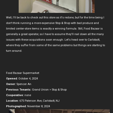
Well, I'll be back to check out this store as it's redone, but for the time being I
don't think running a more-expensive Stop & Shop with bad produce and
limited center-store items is exactly a winning formula. Still, Food Bazaar is
generally a great operator, so I have to assume they'll nail down all the many
issues with these acquisitions soon enough. Let's head over to Carlstadt,
where they suffer from some of the same problems but things are starting to
turn around.
Food Bazaar Supermarket
Opened:
October 4, 2024
Owner:
Spencer An
Previous Tenants:
Grand Union > Stop & Shop
Cooperative:
none
Location:
675 Paterson Ave, Carlstadt, NJ
Photographed:
November 8, 2024