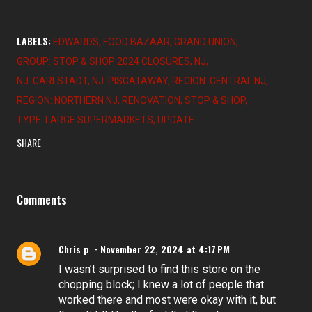
LABELS:
EDWARDS
FOOD BAZAAR
GRAND UNION
GROUP: STOP & SHOP 2024 CLOSURES
NJ
NJ: CARLSTADT
NJ: PISCATAWAY
REGION: CENTRAL NJ
REGION: NORTHERN NJ
RENOVATION
STOP & SHOP
TYPE: LARGE SUPERMARKETS
UPDATE
SHARE
Comments
Chris p
November 22, 2024 at 4:17 PM
I wasn’t surprised to find this store on the
chopping block; I knew a lot of people that
worked there and most were okay with it, but