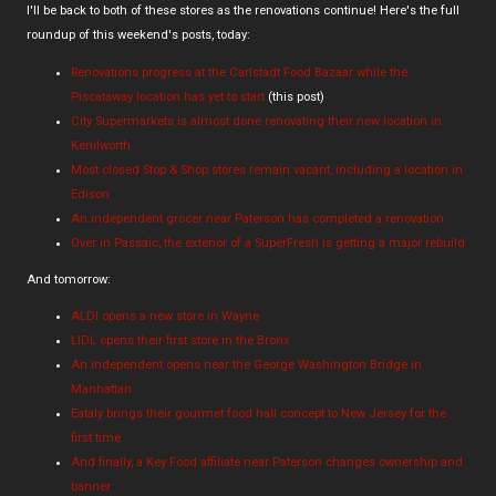
I'll be back to both of these stores as the renovations continue! Here's the full
roundup of this weekend's posts, today:
Renovations progress at the Carlstadt Food Bazaar while the
Piscataway location has yet to start
(this post)
City Supermarkets is almost done renovating their new location in
Kenilworth
Most closed Stop & Shop stores remain vacant, including a location in
Edison
An independent grocer near Paterson has completed a renovation
Over in Passaic, the exterior of a SuperFresh is getting a major rebuild
And tomorrow:
ALDI opens a new store in Wayne
LIDL opens their first store in the Bronx
An independent opens near the George Washington Bridge in
Manhattan
Eataly brings their gourmet food hall concept to New Jersey for the
first time
And finally, a Key Food affiliate near Paterson changes ownership and
banner