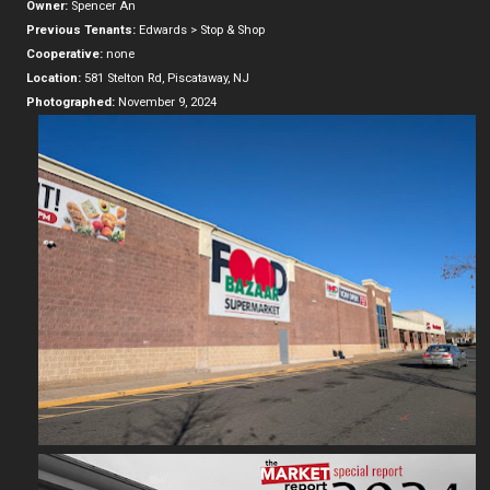
Owner:
Spencer An
Previous Tenants:
Edwards > Stop & Shop
Cooperative:
none
Location:
581 Stelton Rd, Piscataway, NJ
Photographed:
November 9, 2024