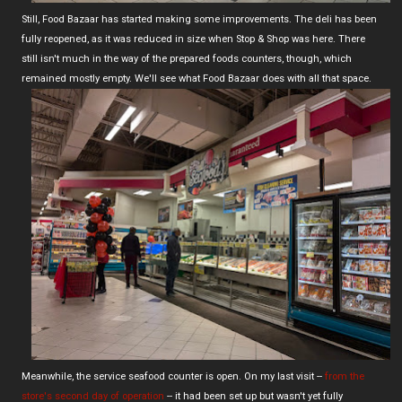
Still, Food Bazaar has started making some improvements. The deli has been
fully reopened, as it was reduced in size when Stop & Shop was here. There
still isn't much in the way of the prepared foods counters, though, which
remained mostly empty. We'll see what Food Bazaar does with all that space.
Meanwhile, the service seafood counter is open. On my last visit --
from the
store's second day of operation
-- it had been set up but wasn't yet fully