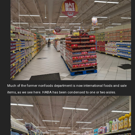
Much of the former nonfoods department is now international foods and sale
items, as we see here. HABA has been condensed to one or two aisles.