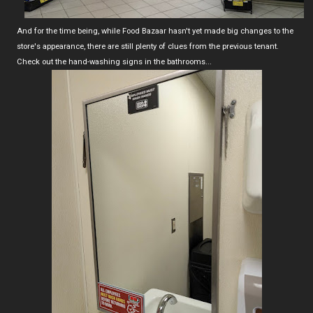
And for the time being, while Food Bazaar hasn't yet made big changes to the
store's appearance, there are still plenty of clues from the previous tenant.
Check out the hand-washing signs in the bathrooms...