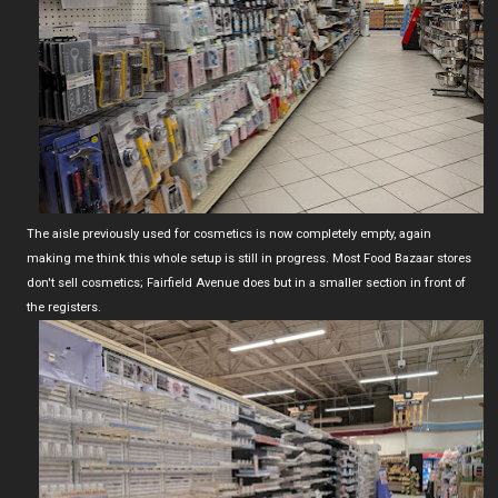
The aisle previously used for cosmetics is now completely empty, again
making me think this whole setup is still in progress. Most Food Bazaar stores
don't sell cosmetics; Fairfield Avenue does but in a smaller section in front of
the registers.