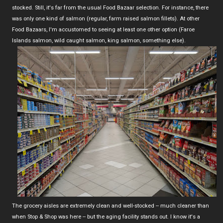
stocked. Still, it's far from the usual Food Bazaar selection. For instance, there
was only one kind of salmon (regular, farm raised salmon fillets). At other
Food Bazaars, I'm accustomed to seeing at least one other option (Faroe
Islands salmon, wild caught salmon, king salmon, something else).
The grocery aisles are extremely clean and well-stocked -- much cleaner than
when Stop & Shop was here -- but the aging facility stands out. I know it's a