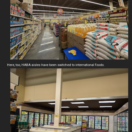
Here, too, HABA aisles have been switched to international foods.