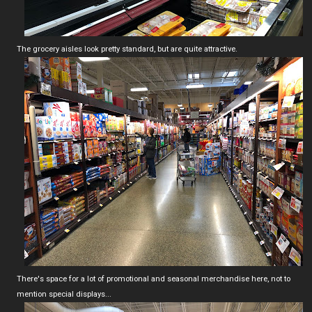
The grocery aisles look pretty standard, but are quite attractive.
There's space for a lot of promotional and seasonal merchandise here, not to
mention special displays...