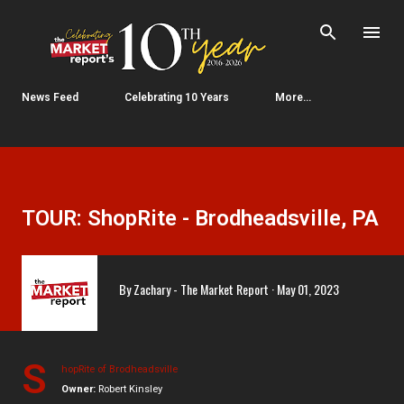
Skip to main content
News Feed
Celebrating 10 Years
More…
TOUR: ShopRite - Brodheadsville, PA
By
Zachary - The Market Report
May 01, 2023
S
hopRite of Brodheadsville
Owner:
Robert Kinsley