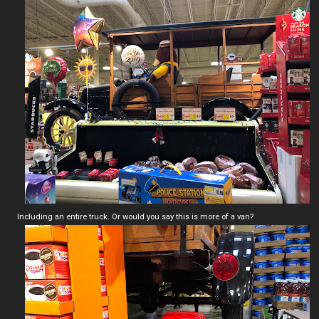
Including an entire truck. Or would you say this is more of a van?