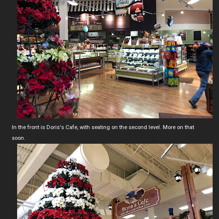
In the front is Doris's Cafe, with seating on the second level. More on that
soon.