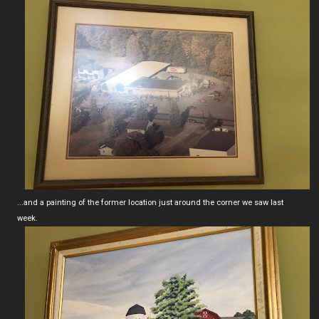
...and a painting of the former location just around the corner we saw last
week.