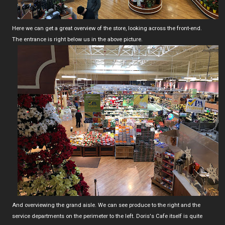
Here we can get a great overview of the store, looking across the front-end.
The entrance is right below us in the above picture.
And overviewing the grand aisle. We can see produce to the right and the
service departments on the perimeter to the left. Doris's Cafe itself is quite