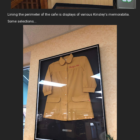
Lining the perimeter of the cafe is displays of various Kinsley's memorabilia.
Some selections...