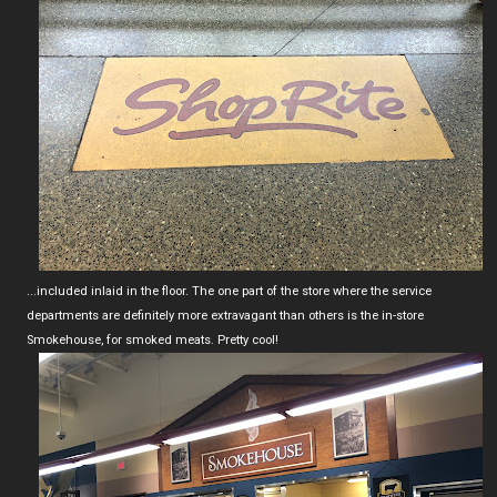
...included inlaid in the floor. The one part of the store where the service
departments are definitely more extravagant than others is the in-store
Smokehouse, for smoked meats. Pretty cool!