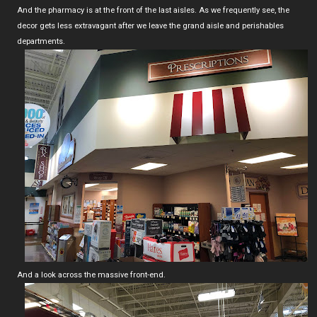
And the pharmacy is at the front of the last aisles. As we frequently see, the
decor gets less extravagant after we leave the grand aisle and perishables
departments.
And a look across the massive front-end.