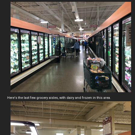
Here's the last few grocery aisles, with dairy and frozen in this area.