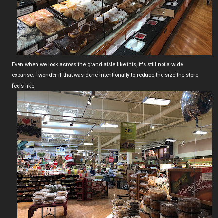
Even when we look across the grand aisle like this, it's still not a wide
expanse. I wonder if that was done intentionally to reduce the size the store
feels like.