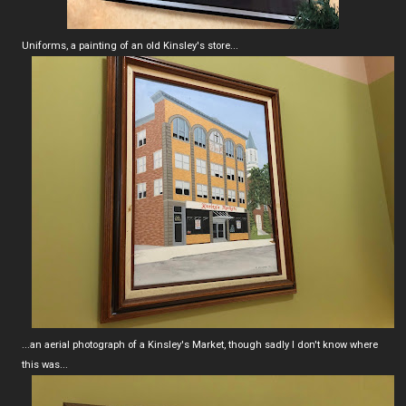
Uniforms, a painting of an old Kinsley's store...
...an aerial photograph of a Kinsley's Market, though sadly I don't know where
this was...