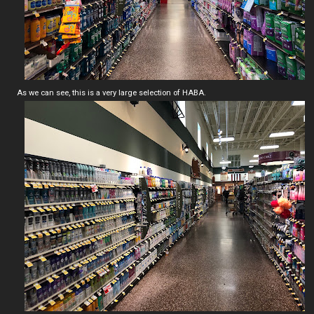
As we can see, this is a very large selection of HABA.