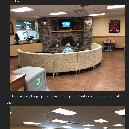
attractive...
...lots of seating for people who bought prepared foods, coffee, or anything like
that.