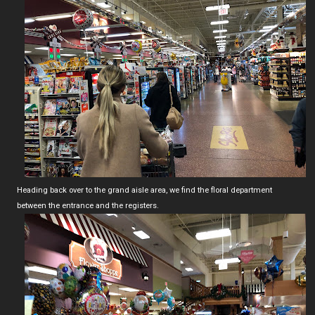
Heading back over to the grand aisle area, we find the floral department
between the entrance and the registers.