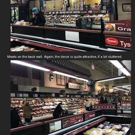
Meats on the back wall. Again, the decor is quite attractive, if a bit cluttered.