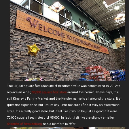
The 95,000 square foot ShopRite of Brodheadsville was constructed in 2012 to
replace an older,
50,000 square foot store
around the corner. These days, it's
still Kinsley's Family Market, and the Kinsley name is all around the store. It's
quite the experience, but I must say... I'm not sure I find it truly an exceptional
store. It's a really good store, but I feel like it would be just as good if it were
70,000 square feet instead of 95,000. In fact, it felt like the slightly smaller
ShopRite of Stroudsburg
had a lot more to offer.