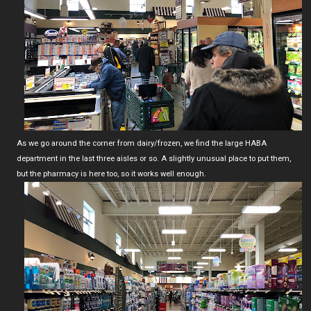
As we go around the corner from dairy/frozen, we find the large HABA
department in the last three aisles or so. A slightly unusual place to put them,
but the pharmacy is here too, so it works well enough.