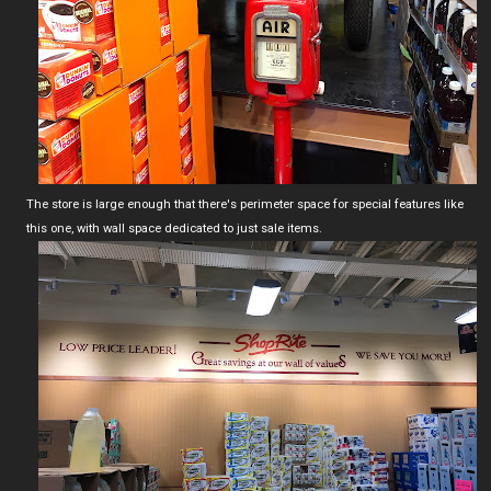
The store is large enough that there's perimeter space for special features like
this one, with wall space dedicated to just sale items.