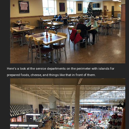
Here's a look at the service departments on the perimeter with islands for
prepared foods, cheese, and things like that in front of them.