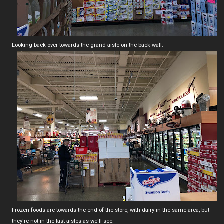
Looking back over towards the grand aisle on the back wall.
Frozen foods are towards the end of the store, with dairy in the same area, but
they're not in the last aisles as we'll see.