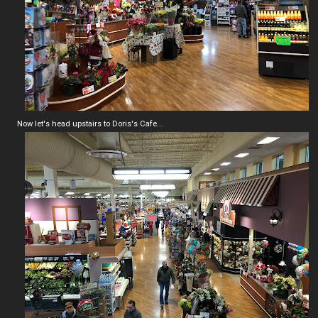
Now let's head upstairs to Doris's Cafe...