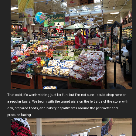
That said, it's worth visiting just for fun, but I'm not sure I could shop here on
a regular basis. We begin with the grand aisle on the left side of the store, with
deli, prepared foods, and bakery departments around the perimeter and
produce facing.