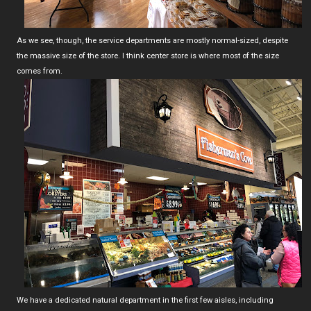
As we see, though, the service departments are mostly normal-sized, despite
the massive size of the store. I think center store is where most of the size
comes from.
We have a dedicated natural department in the first few aisles, including