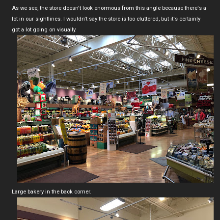
As we see, the store doesn't look enormous from this angle because there's a
lot in our sightlines. I wouldn't say the store is too cluttered, but it's certainly
got a lot going on visually.
Large bakery in the back corner.