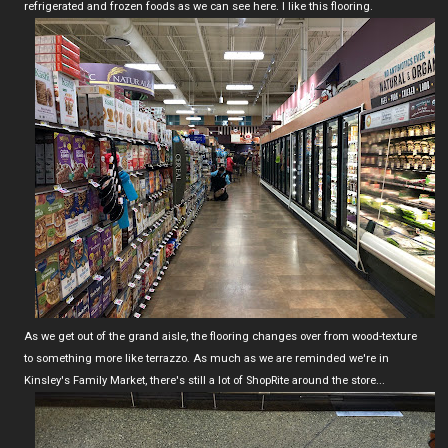
refrigerated and frozen foods as we can see here. I like this flooring.
As we get out of the grand aisle, the flooring changes over from wood-texture
to something more like terrazzo. As much as we are reminded we're in
Kinsley's Family Market, there's still a lot of ShopRite around the store...