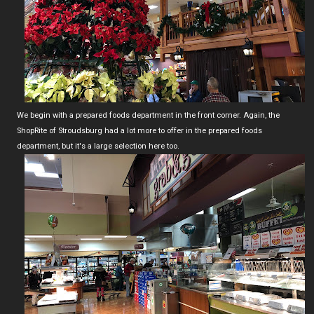
We begin with a prepared foods department in the front corner. Again, the
ShopRite of Stroudsburg had a lot more to offer in the prepared foods
department, but it's a large selection here too.