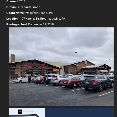
Opened:
2012
Previous Tenants:
none
Cooperative:
Wakefern Food Corp.
Location:
107 Kinsley Dr, Brodheadsville, PA
Photographed:
December 22, 2018