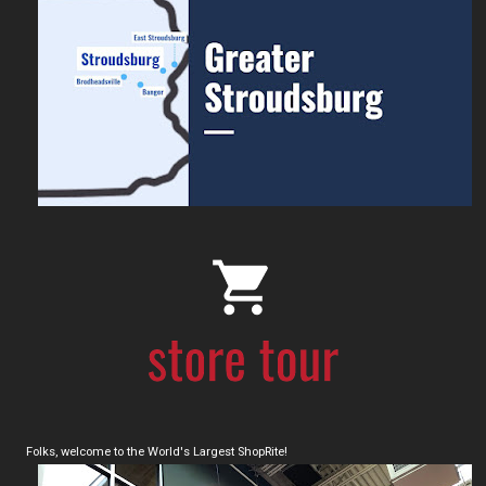
Folks, welcome to the World's Largest ShopRite!