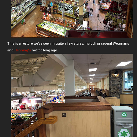
This is a feature we've seen in quite a few stores, including several Wegmans
and
Henning's
not too long ago.