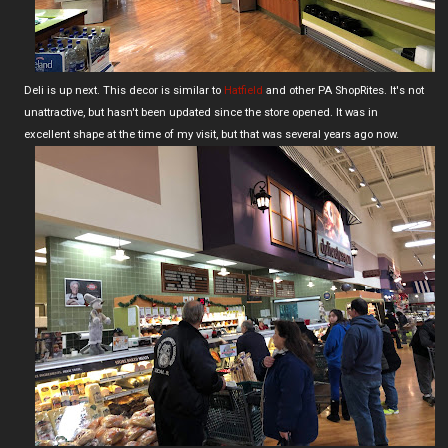
Deli is up next. This decor is similar to
Hatfield
and other PA ShopRites. It's not
unattractive, but hasn't been updated since the store opened. It was in
excellent shape at the time of my visit, but that was several years ago now.