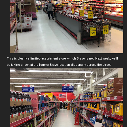
This is clearly a limited-assortment store, which Bravo is not. Next week, we'll
be taking a look at the former Bravo location diagonally across the street.