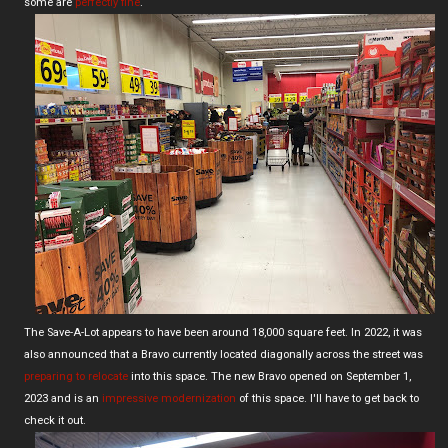
some are
perfectly fine
.
The Save-A-Lot appears to have been around 18,000 square feet. In 2022, it was
also announced that a Bravo currently located diagonally across the street was
preparing to relocate
into this space. The new Bravo opened on September 1,
2023 and is an
impressive modernization
of this space. I'll have to get back to
check it out.