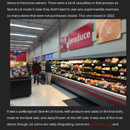
stores to franchise owners. There were a lot of casualties in that process as
Save-A-Lot made it clear they didn't want to own any supermarkets anymore,
so many stores that were not purchased closed. This one closed in 2022.
It was a pretty typical Save-A-Lot inside, with produce and sales in the first aisle,
meat on the back wall, and dairy/frozen on the left side. It was one of the nicer
stores, though, as some are really disgusting, some are
just poorly run
, and