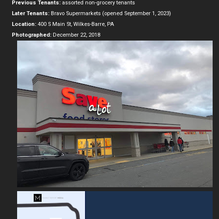
Previous Tenants:
assorted non-grocery tenants
Later Tenants:
Bravo Supermarkets (opened September 1, 2023)
Location:
400 S Main St, Wilkes-Barre, PA
Photographed:
December 22, 2018