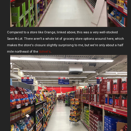
Compared to a store like Orange, linked above, this was a very well-stocked
Save-A-Lot. There aren't a whole lot of grocery store options around here, which
makes the store's closure slightly surprising to me, but we're only about a half
mile northeast of the
Schiel's
.