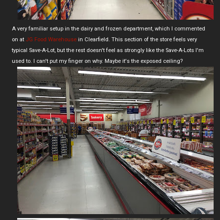
A very familiar setup in the dairy and frozen department, which I commented
on at
JG Food Warehouse
in Clearfield. This section of the store feels very
typical Save-A-Lot, but the rest doesn't feel as strongly like the Save-A-Lots I'm
used to. I can't put my finger on why. Maybe it's the exposed ceiling?