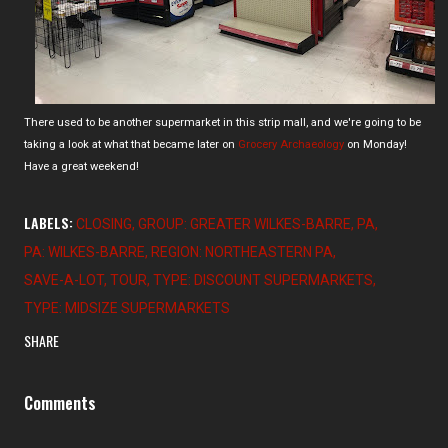
There used to be another supermarket in this strip mall, and we're going to be
taking a look at what that became later on
Grocery Archaeology
on Monday!
Have a great weekend!
LABELS:
CLOSING
GROUP: GREATER WILKES-BARRE
PA
PA: WILKES-BARRE
REGION: NORTHEASTERN PA
SAVE-A-LOT
TOUR
TYPE: DISCOUNT SUPERMARKETS
TYPE: MIDSIZE SUPERMARKETS
SHARE
Comments