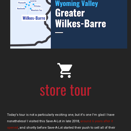
Today's tour is not a particularly exciting one, but it's one I'm glad I have
nonetheless! I visited this Save-A-Lot in late 2018,
around 6 years after it
opened
, and shortly before Save-A-Lot started their push to sell all of their