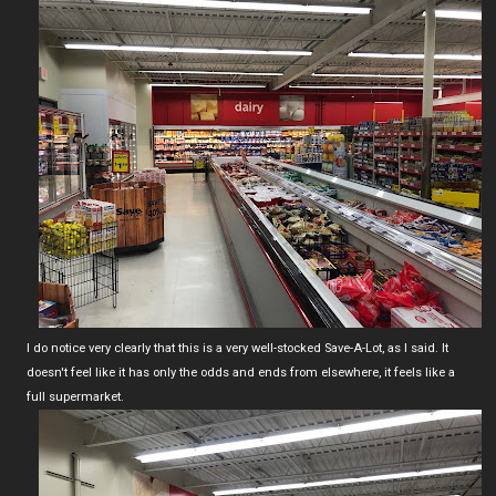
I do notice very clearly that this is a very well-stocked Save-A-Lot, as I said. It
doesn't feel like it has only the odds and ends from elsewhere, it feels like a
full supermarket.