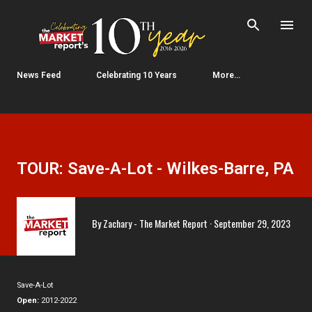
Skip to main content
News Feed
Celebrating 10 Years
More…
TOUR: Save-A-Lot - Wilkes-Barre, PA
By
Zachary - The Market Report
September 29, 2023
Save-A-Lot
Open:
2012-2022