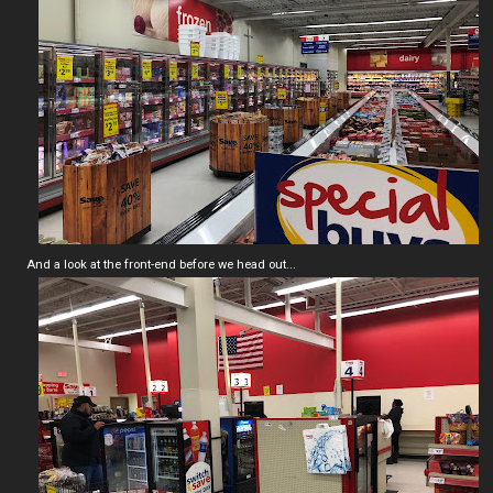
And a look at the front-end before we head out...