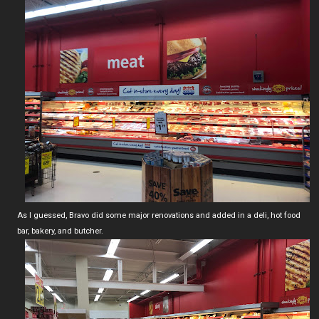
As I guessed, Bravo did some major renovations and added in a deli, hot food
bar, bakery, and butcher.