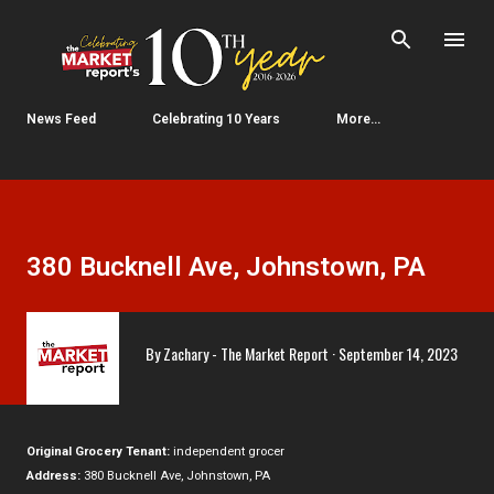
Skip to main content
News Feed
Celebrating 10 Years
More…
380 Bucknell Ave, Johnstown, PA
By
Zachary - The Market Report
September 14, 2023
Original Grocery Tenant:
independent grocer
Address:
380 Bucknell Ave, Johnstown, PA