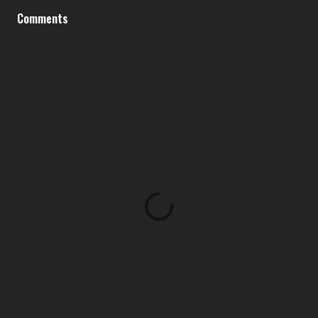
Comments