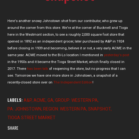
Here's another snowy Johnstown shot from our contributor, who grew up
around the corner from this store. We're at the corner of Bucknell and Tioga
here in the Westmont section, to see a roughly 2,000 square foot store that
opened in 1892 as an independent grocer, later purchased by A&P in 1924
before closing in 1939 and becoming, believe it or not, a very early ACME in the
same year. ACME moved to the Bi-Lo location I mentioned in
yesterday's post
in the 1950s and it became the Tioga Street Market, which finally closed in
2017. There
has been talk
of reopening the store, but no progress that I can
see. Tomorrow we have one more store in Johnstown, a snapshot of a
recently-closed store over on
The Independent Edition
!
LABELS:
A&P
ACME
GA
GROUP: WESTERN PA
PA: JOHNSTOWN
REGION: WESTERN PA
SNAPSHOT
TIOGA STREET MARKET
SHARE