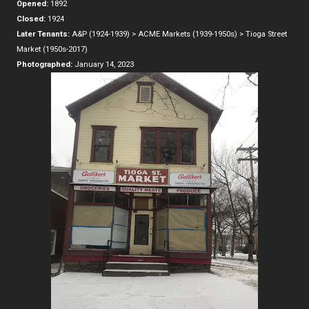
Opened:
1892
Closed:
1924
Later Tenants:
A&P (1924-1939) > ACME Markets (1939-1950s) > Tioga Street
Market (1950s-2017)
Photographed:
January 14, 2023