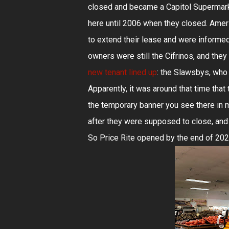
closed and became a Capitol Supermarke
here until 2006 when they closed. Amer
to extend their lease and were informed
owners were still the Cifrinos, and the
new tenant lined up
: the Slawsbys, who
Apparently, it was around that time tha
the temporary banner you see there in 
after they were supposed to close, and
So Price Rite opened by the end of 2020