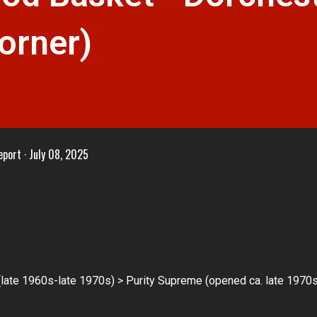
orner)
eport
July 08, 2025
ate 1960s-late 1970s) > Purity Supreme (opened ca. late 1970s