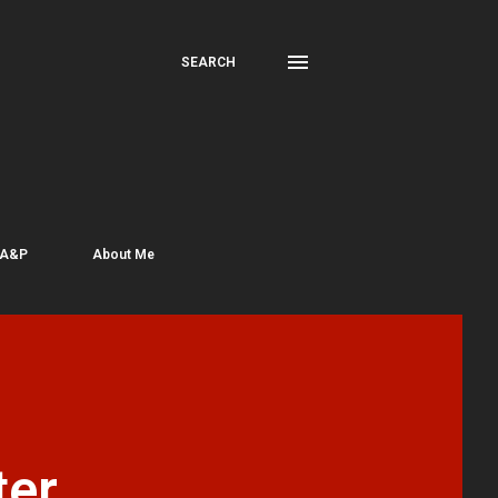
SEARCH
 A&P
About Me
er,