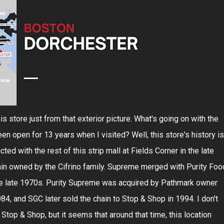
is store just from that exterior picture. What's going on with the
en open for 13 years when I visited? Well, this store's history is
cted with the rest of this strip mall at Fields Corner in the late
in owned by the Cifrino family. Supreme merged with Purity Foo
e late 1970s. Purity Supreme was acquired by Pathmark owner
4, and SGC later sold the chain to Stop & Shop in 1994. I don't
 Stop & Shop, but it seems that around that time, this location