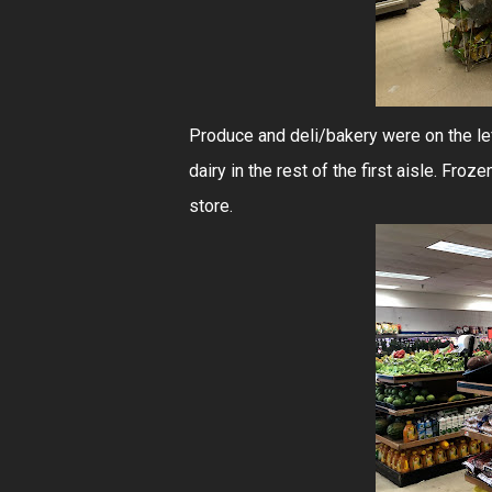
Produce and deli/bakery were on the lef
dairy in the rest of the first aisle. Froz
store.