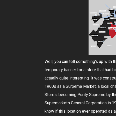
Well, you can tell something's up with th
temporary banner for a store that had be
actually quite interesting. It was constru
1960s as a Surpeme Market, a local cha
Stores, becoming Purity Supreme by th
Supermarkets General Corporation in 198
know if this location ever operated as a