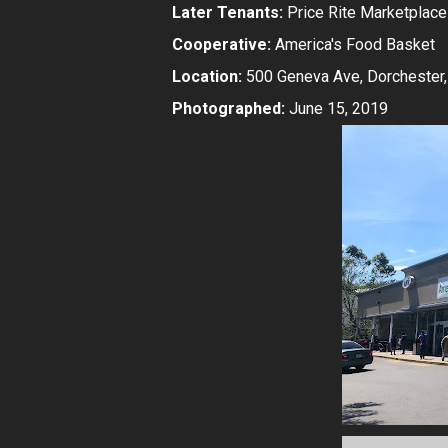
Later Tenants:
Price Rite Marketplace
Cooperative:
America's Food Basket
Location:
500 Geneva Ave, Dorchester
Photographed:
June 15, 2019