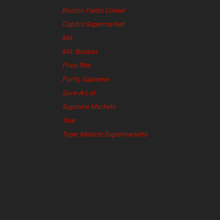
Boston Fields Corner
Capitol Supermarket
MA
MA: Boston
Price Rite
Purity Supreme
Save-A-Lot
Supreme Markets
Tour
Type: Midsize Supermarkets