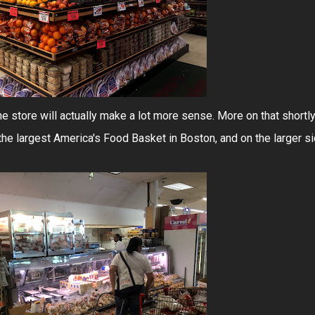
he store will actually make a lot more sense. More on that shortly
the largest America's Food Basket in Boston, and on the larger s