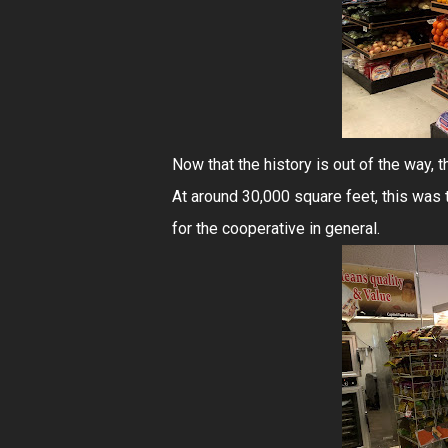
Now that the history is out of the way, t
At around 30,000 square feet, this was 
for the cooperative in general.