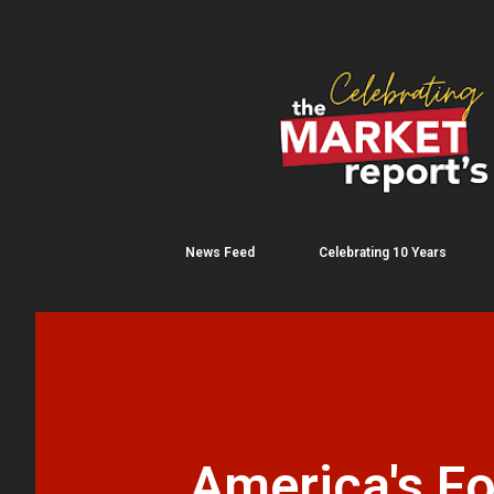
News Feed
Celebrating 10 Years
America's Fo