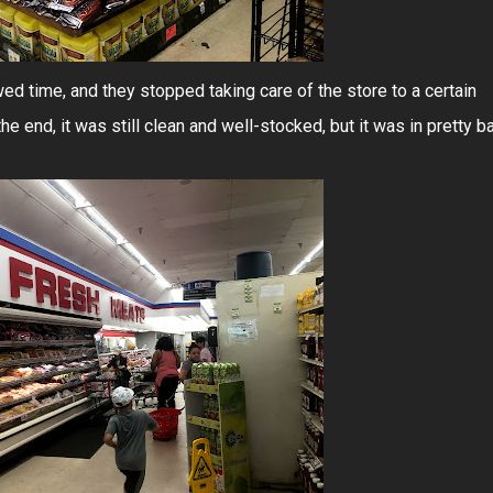
ed time, and they stopped taking care of the store to a certain
the end, it was still clean and well-stocked, but it was in pretty b