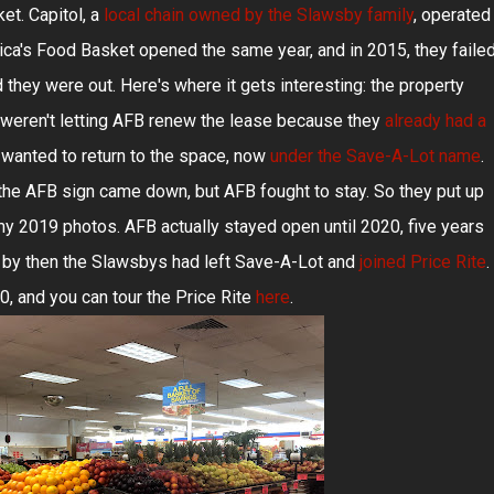
t. Capitol, a
local chain owned by the Slawsby family
, operated
ica's Food Basket opened the same year, and in 2015, they faile
 they were out. Here's where it gets interesting: the property
y weren't letting AFB renew the lease because they
already had a
 wanted to return to the space, now
under the Save-A-Lot name
.
t the AFB sign came down, but AFB fought to stay. So they put up
my 2019 photos. AFB actually stayed open until 2020, five years
 by then the Slawsbys had left Save-A-Lot and
joined Price Rite
.
, and you can tour the Price Rite
here
.