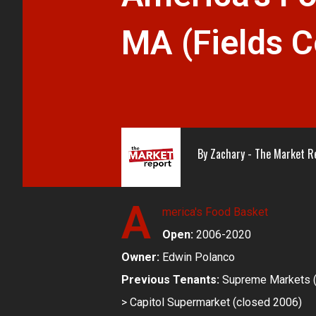
MA (Fields C
By
Zachary - The Market R
A
merica's Food Basket
Open:
2006-2020
Owner:
Edwin Polanco
Previous Tenants:
Supreme Markets (l
> Capitol Supermarket (closed 2006)