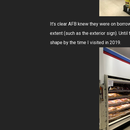
It's clear AFB knew they were on borrow
extent (such as the exterior sign). Until 
shape by the time I visited in 2019.