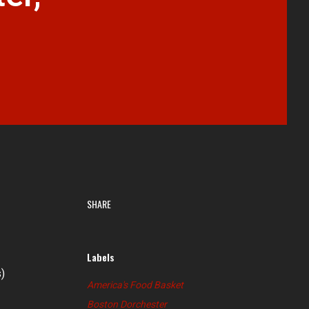
SHARE
Labels
)
America's Food Basket
Boston Dorchester