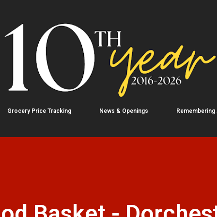
Skip to main content
Grocery Price Tracking
News & Openings
Remembering
od Basket - Dorchest