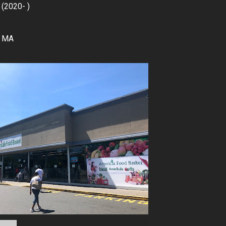
 (2020- )
, MA