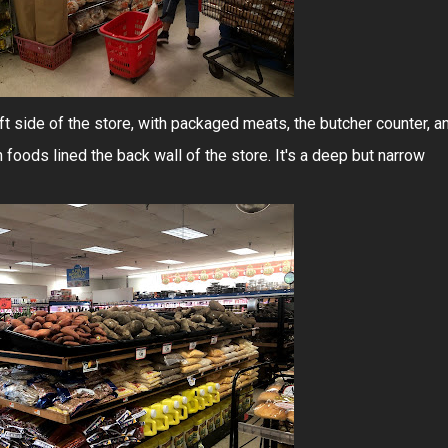
t side of the store, with packaged meats, the butcher counter, a
en foods lined the back wall of the store. It's a deep but narrow