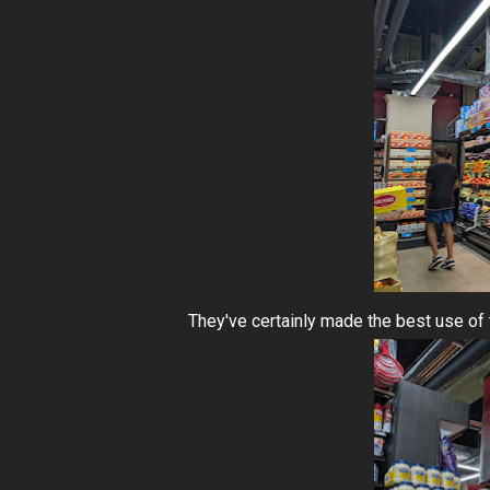
They've certainly made the best use of 