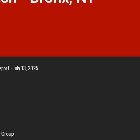
eport
July 13, 2025
 Group