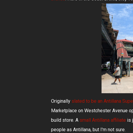
Originally
slated to be an Antillana Sup
Marketplace on Westchester Avenue open
build store. A
small Antillana affiliate
is 
people as Antillana, but I'm not sure.