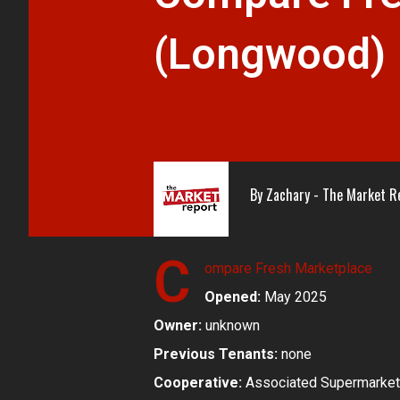
(Longwood)
By
Zachary - The Market R
C
ompare Fresh Marketplace
Opened:
May 2025
Owner:
unknown
Previous Tenants:
none
Cooperative:
Associated Supermarket