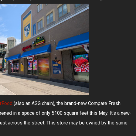
erFood
(also an ASG chain), the brand-new Compare Fresh
ed in a space of only 5100 square feet this May. It's a new-
just across the street. This store may be owned by the same