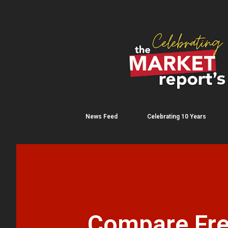
News Feed
Celebrating 10 Years
Compare Fre