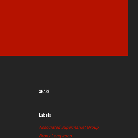
SHARE
Labels
Associated Supermarket Group
Bronx Longwood