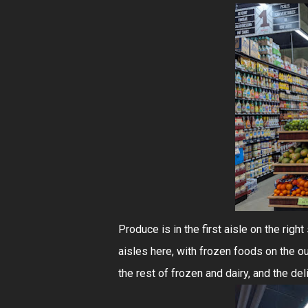
Produce is in the first aisle on the righ
aisles here, with frozen foods on the out
the rest of frozen and dairy, and the del