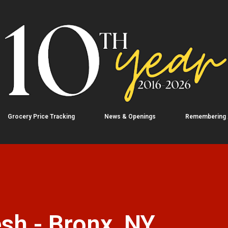
Skip to main content
Grocery Price Tracking
News & Openings
Remembering
sh - Bronx, NY