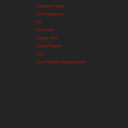
Compare Foods
Grand Opening
NY
NY: Bronx
Region: NYC
Special Report
Tour
Type: Midsize Supermarkets