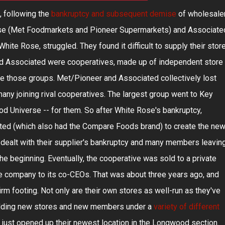
, following the
bankruptcy and subsequent demise
of wholesale
Rose (Met Foodmarkets and Pioneer Supermarkets) and Associate
ite Rose, struggled. They found it difficult to supply their stor
nd Associated were cooperatives, made up of independent store
 those groups. Met/Pioneer and Associated collectively lost
ny joining rival cooperatives. The largest group went to Key
od Universe -- for them. So after White Rose's bankruptcy,
ed (which also had the Compare Foods brand) to create the ne
ealt with their supplier's bankruptcy and many members leaving
he beginning. Eventually, the cooperative was sold to a private
he company to its co-CEOs. That was about three years ago, and
rm footing. Not only are their own stores as well-run as they've
 adding new stores and new members under a
variety of different
ve just opened up their newest location in the Longwood section.