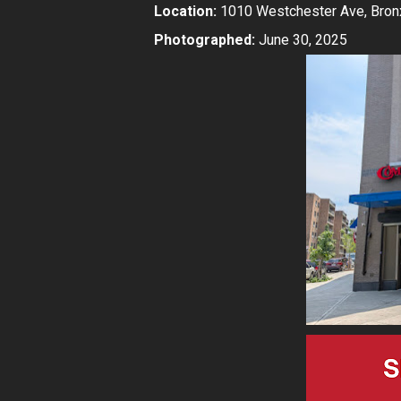
Location:
1010 Westchester Ave, Bron
Photographed:
June 30, 2025