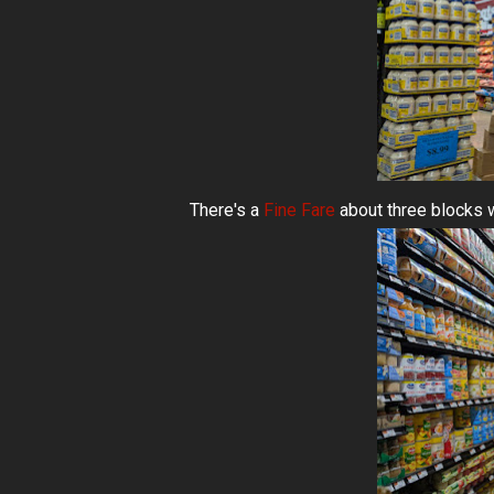
There's a
Fine Fare
about three blocks 