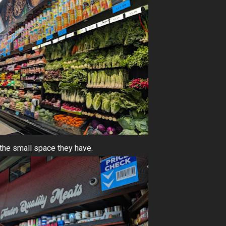
the small space they have.