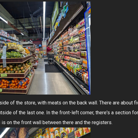
t side of the store, with meats on the back wall. There are about fi
side of the last one. In the front-left corner, there's a section fo
i is on the front wall between there and the registers.