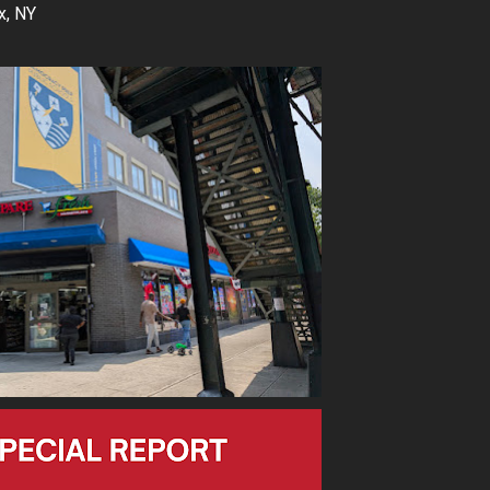
x, NY