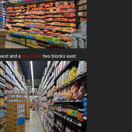
west and a
Key Food
two blocks east.