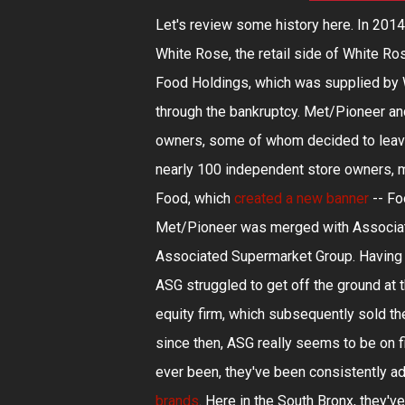
Let's review some history here. In 2014
White Rose, the retail side of White 
Food Holdings, which was supplied by Wh
through the bankruptcy. Met/Pioneer a
owners, some of whom decided to leave
nearly 100 independent store owners, ma
Food, which
created a new banner
-- Fo
Met/Pioneer was merged with Associat
Associated Supermarket Group. Having d
ASG struggled to get off the ground at t
equity firm, which subsequently sold t
since then, ASG really seems to be on fi
ever been, they've been consistently
brands
. Here in the South Bronx, they'