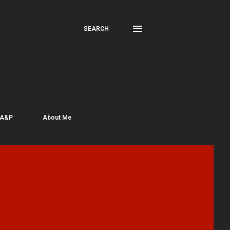
SEARCH
 A&P
About Me