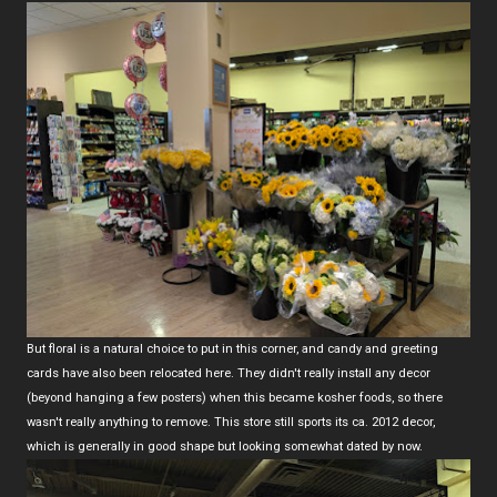
But floral is a natural choice to put in this corner, and candy and greeting
cards have also been relocated here. They didn't really install any decor
(beyond hanging a few posters) when this became kosher foods, so there
wasn't really anything to remove. This store still sports its ca. 2012 decor,
which is generally in good shape but looking somewhat dated by now.