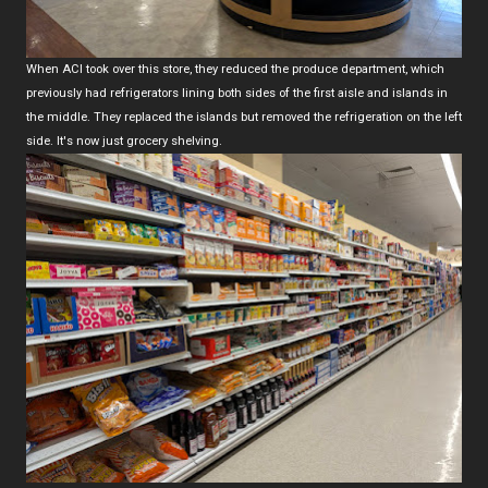
When ACI took over this store, they reduced the produce department, which
previously had refrigerators lining both sides of the first aisle and islands in
the middle. They replaced the islands but removed the refrigeration on the left
side. It's now just grocery shelving.