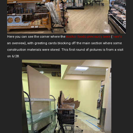
Here you can see the corner where the
kosher foods previously were
(
here's
an overview), with greeting cards blocking off the main section where some
construction materials were stored. This first round of pictures is from a visit
on 6/28.