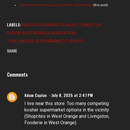
Some more work ongoing at a North Jersey Kings
(this post)
LABELS:
KINGS FOOD MARKETS
NJ
NJ: LIVINGSTON
REGION: NORTHERN NJ
RENOVATION
TYPE: MIDSIZE SUPERMARKETS
UPDATE
SHARE
Comments
Adam Caplan
July 8, 2025 at 2:47 PM
I live near this store. Too many competing
kosher supermarket options in the vicinity
(Shoprites in West Orange and Livingston,
Fooderie in West Orange).