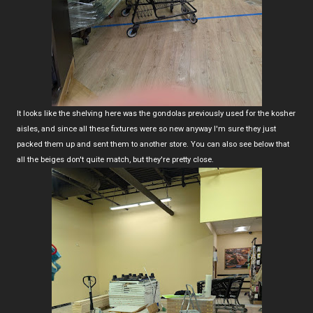
It looks like the shelving here was the gondolas previously used for the kosher
aisles, and since all these fixtures were so new anyway I'm sure they just
packed them up and sent them to another store. You can also see below that
all the beiges don't quite match, but they're pretty close.