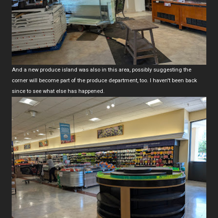
And a new produce island was also in this area, possibly suggesting the
corner will become part of the produce department, too. I haven't been back
since to see what else has happened.