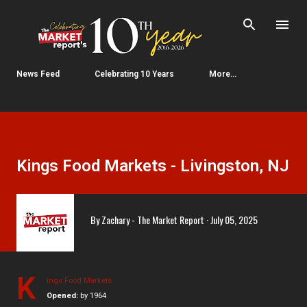
Skip to main content
News Feed
Celebrating 10 Years
More…
Kings Food Markets - Livingston, NJ
By
Zachary - The Market Report
July 05, 2025
K
ings Food Markets
Opened:
by 1964