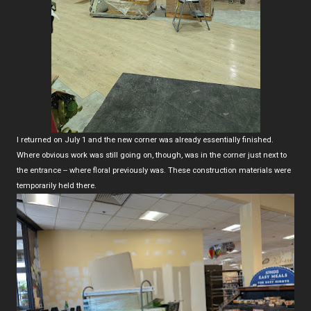
I returned on July 1 and the new corner was already essentially finished.
Where obvious work was still going on, though, was in the corner just next to
the entrance -- where floral previously was. These construction materials were
temporarily held there.