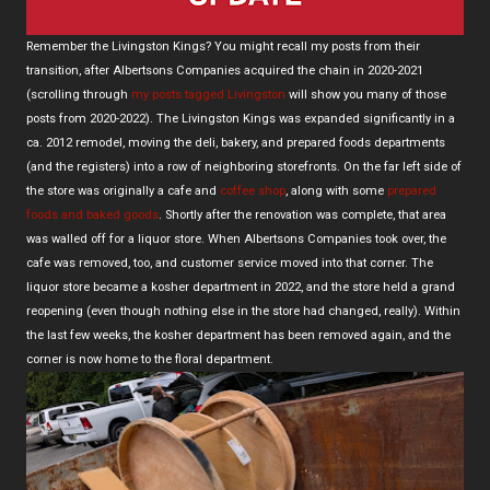
Remember the Livingston Kings? You might recall my posts from their
transition, after Albertsons Companies acquired the chain in 2020-2021
(scrolling through
my posts tagged Livingston
will show you many of those
posts from 2020-2022). The Livingston Kings was expanded significantly in a
ca. 2012 remodel, moving the deli, bakery, and prepared foods departments
(and the registers) into a row of neighboring storefronts. On the far left side of
the store was originally a cafe and
coffee shop
, along with some
prepared
foods and baked goods
. Shortly after the renovation was complete, that area
was walled off for a liquor store. When Albertsons Companies took over, the
cafe was removed, too, and customer service moved into that corner. The
liquor store became a kosher department in 2022, and the store held a grand
reopening (even though nothing else in the store had changed, really). Within
the last few weeks, the kosher department has been removed again, and the
corner is now home to the floral department.