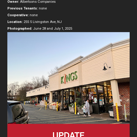
Owner:
Albertsons Companies
Previous Tenants:
none
Cooperative:
none
Location:
255 S Livingston Ave, NJ
Photographed:
June 28 and July 1, 2025