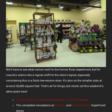
We'll have to see what comes next for the former floral department, but for
now, this seems like a logical shift for the store's layout, especially
considering this is a fairly low-volume store. It's also on the smaller side, at
around 26,000 square feet. That's all for Kings, but check out this weekend's
other posts here!
Lincoln Market's stunning latest store in central Brooklyn
The completed renovations at
Brooklyn
and
Central Jersey
SuperFresh
stores