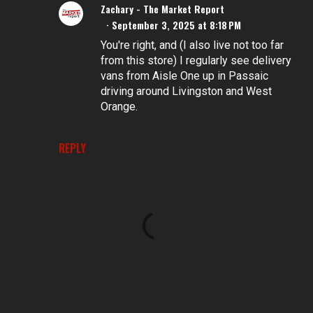
Zachary - The Market Report
September 3, 2025 at 8:18 PM
You're right, and (I also live not too far
from this store) I regularly see delivery
vans from Aisle One up in Passaic
driving around Livingston and West
Orange.
REPLY