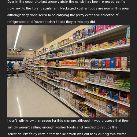
Over in the second-to-last grocery aisle, the candy has been removed, as it's
now next to the floral department. Packaged kosher foods are now in this area,
although they don't seem to be carrying the pretty extensive selection of
refrigerated and frozen kosher foods they previously did.
I don't fully know the reason for this change, although I would guess that they
simply weren't selling enough kosher foods and needed to reduce the
selection. I'm fairly certain that the selection was cut back during this switch.