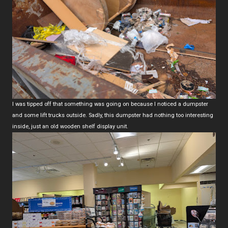
I was tipped off that something was going on because I noticed a dumpster
and some lift trucks outside. Sadly, this dumpster had nothing too interesting
inside, just an old wooden shelf display unit.