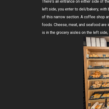
There's an entrance on either side of th
left side, you enter to deli/bakery, with
of this narrow section. A coffee shop a
foods. Cheese, meat, and seafood are in
is in the grocery aisles on the left side,