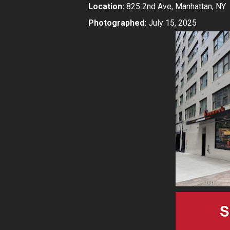
Location:
825 2nd Ave, Manhattan, NY
Photographed:
July 15, 2025