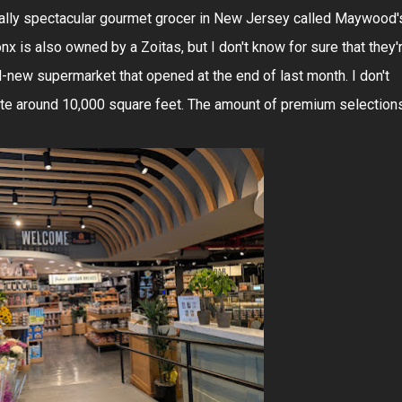
ually spectacular gourmet grocer in New Jersey called Maywood'
nx is also owned by a Zoitas, but I don't know for sure that they'
nd-new supermarket that opened at the end of last month. I don't
ate around 10,000 square feet. The amount of premium selection