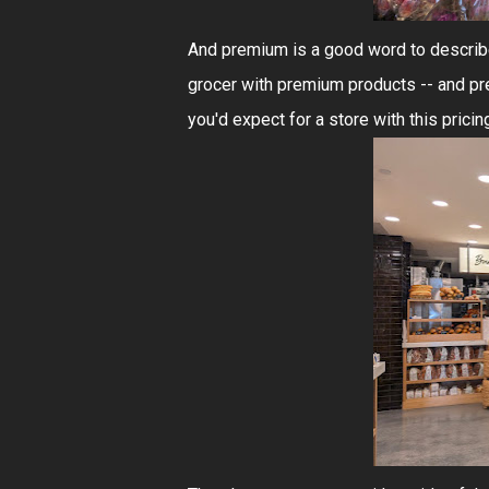
And premium is a good word to describe 
grocer with premium products -- and prem
you'd expect for a store with this pricin