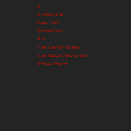
NY
NY: Manhattan
Region: NYC
Special Report
Tour
Type: Gourmet Markets
Type: Midsize Supermarkets
Westside Market