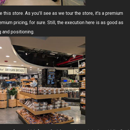
this store. As you'll see as we tour the store, it's a premium
ium pricing, for sure. Still, the execution here is as good as
g and positioning.