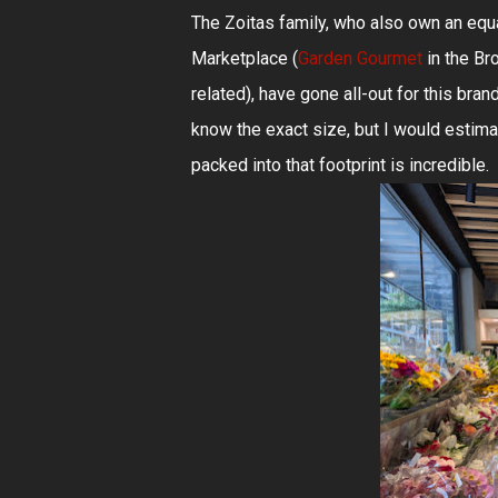
The Zoitas family, who also own an eq
Marketplace (
Garden Gourmet
in the Bro
related), have gone all-out for this bra
know the exact size, but I would estim
packed into that footprint is incredible.