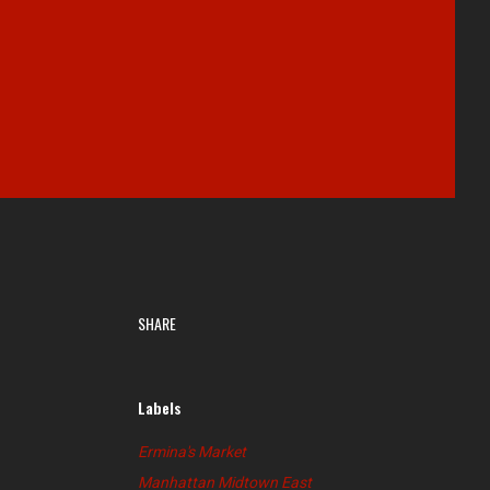
SHARE
Labels
Ermina's Market
Manhattan Midtown East