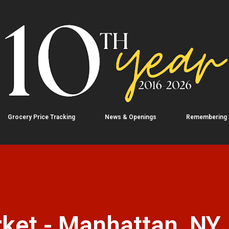
Skip to main content
Grocery Price Tracking
News & Openings
Remembering
ket - Manhattan, NY