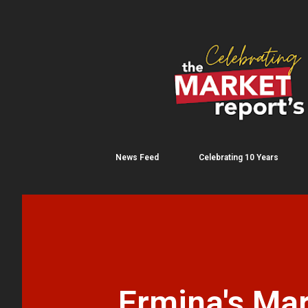
News Feed
Celebrating 10 Years
Ermina's Mar