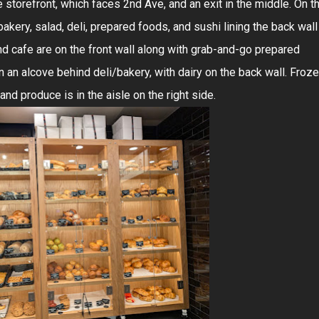
e storefront, which faces 2nd Ave, and an exit in the middle. On t
 bakery, salad, deli, prepared foods, and sushi lining the back wall
nd cafe are on the front wall along with grab-and-go prepared
 an alcove behind deli/bakery, with dairy on the back wall. Froz
 and produce is in the aisle on the right side.