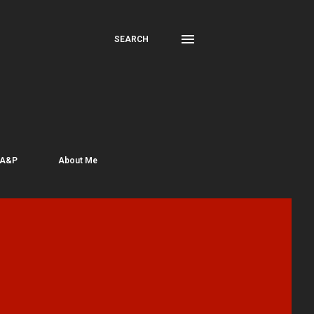
SEARCH
 A&P
About Me