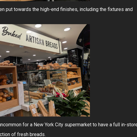
een put towards the high-end finishes, including the fixtures and
y uncommon for a New York City supermarket to have a full in-stor
ction of fresh breads.