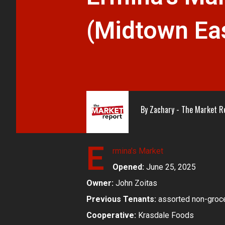
(Midtown Ea
By
Zachary - The Market R
E
rmina's Market
Opened:
June 25, 2025
Owner:
John Zoitas
Previous Tenants:
assorted non-groce
Cooperative:
Krasdale Foods