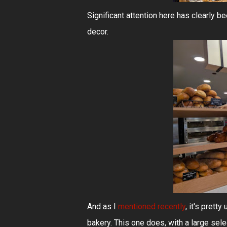
Significant attention here has clearly b
decor.
And as I
mentioned recently
, it's prett
bakery. This one does, with a large sele