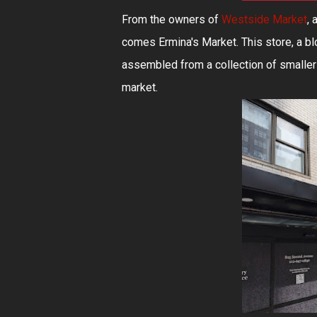
From the owners of
Westside Market
, 
comes Ermina's Market. This store, a bl
assembled from a collection of smaller
market.