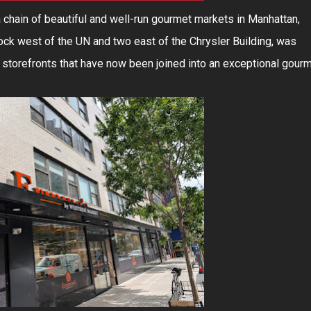
a chain of beautiful and well-run gourmet markets in Manhattan,
ock west of the UN and two east of the Chrysler Building, was
 storefronts that have now been joined into an exceptional gour