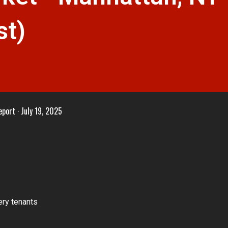
st)
eport
July 19, 2025
ry tenants