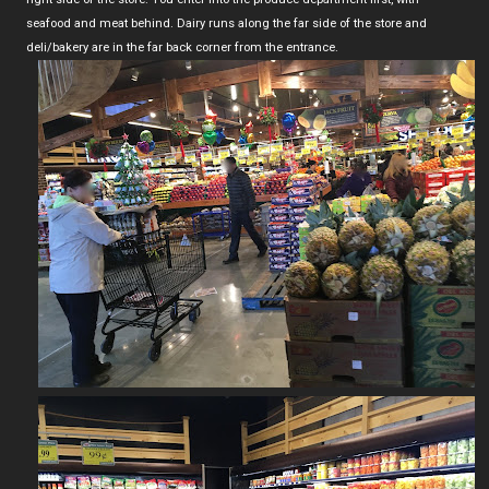
seafood and meat behind. Dairy runs along the far side of the store and
deli/bakery are in the far back corner from the entrance.