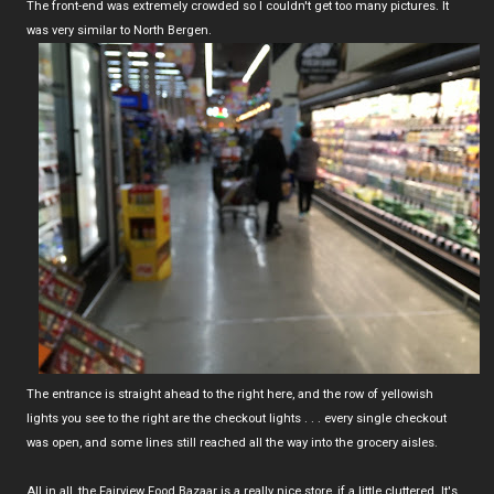
The front-end was extremely crowded so I couldn't get too many pictures. It
was very similar to North Bergen.
The entrance is straight ahead to the right here, and the row of yellowish
lights you see to the right are the checkout lights . . . every single checkout
was open, and some lines still reached all the way into the grocery aisles.
All in all, the Fairview Food Bazaar is a really nice store, if a little cluttered. It's