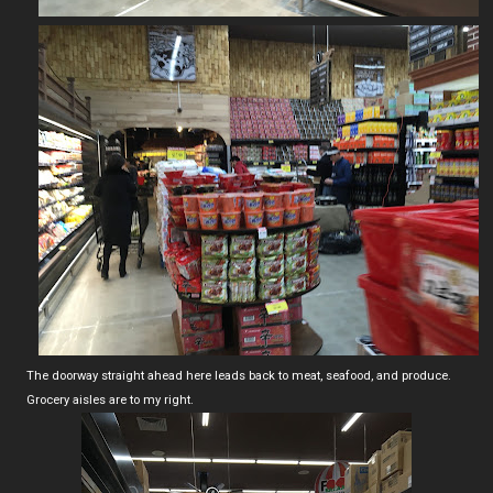
The doorway straight ahead here leads back to meat, seafood, and produce.
Grocery aisles are to my right.