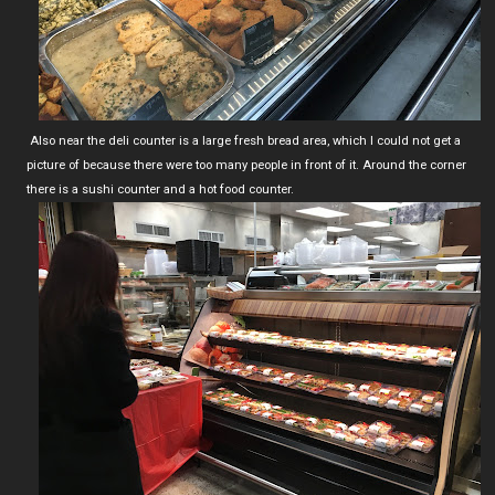
Also near the deli counter is a large fresh bread area, which I could not get a
picture of because there were too many people in front of it. Around the corner
there is a sushi counter and a hot food counter.