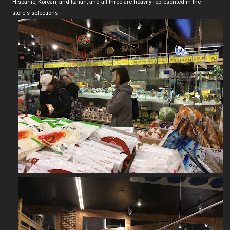
Hispanic, Korean, and Italian, and all three are heavily represented in the
store's selections.