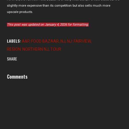
slightly more expensive than its competition but also sells much more
upscale products.
This post was updated on January 4, 2026 for formatting.
LABELS:
A&P
FOOD BAZAAR
NJ
NJ: FAIRVIEW
REGION: NORTHERN NJ
TOUR
SHARE
Comments