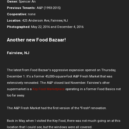
Owner:
Spencer An
Previous Tenants:
A&P (1993-2015)
Cooperative:
none
Location:
425 Anderson Ave, Fairview, NJ
Photographed:
May 22, 2016 and December 4, 2016
Another new Food Bazaar!
Fairview, NJ
The latest from Food Bazaar's aggressive expansion opened on Thursday,
December 1. It's a former 45,000-square-foot A&P Fresh Market that was
extensively renovated. The A&P closed last November. Fairview's other
supermarket is a
Key Food Marketplace
operating in a former Food Basics not
too far away.
The A&P Fresh Market had the first version of the "Fresh" renovation.
Back in May, when I visited the Key Food, there was not much going on at this
location that I could see, but the windows were all covered.