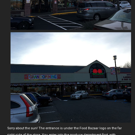
Sorry about the sun! The entrance is under the Food Bazaar logo on the far
right side of the store. You enter into the produce department first, with