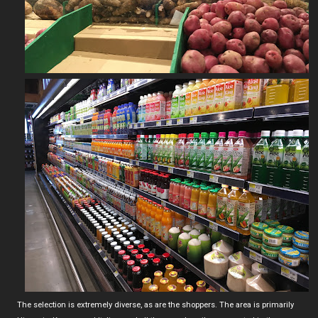
The selection is extremely diverse, as are the shoppers. The area is primarily