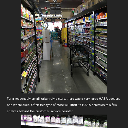
For a reasonably small, urban-style store, there was a very large HABA section,
one whole aisle. Often this type of store will limit its HABA selection to a few
shelves behind the customer service counter.