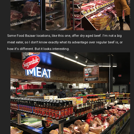
Some Food Bazaar locations, like this one, offer dry aged beef. I'm not a big
meat eater, so I don't know exactly what its advantage over regular beef is, or
how it's different. But it looks interesting.