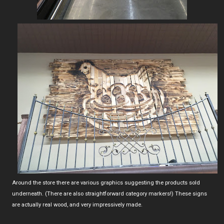
Around the store there are various graphics suggesting the products sold
underneath. (There are also straightforward category markers!) These signs
are actually real wood, and very impressively made.