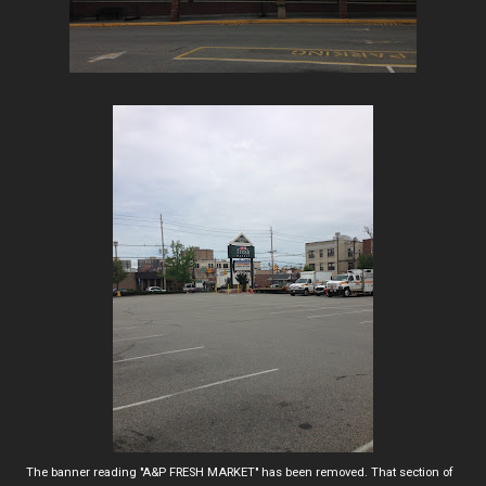
The banner reading "A&P FRESH MARKET" has been removed. That section of