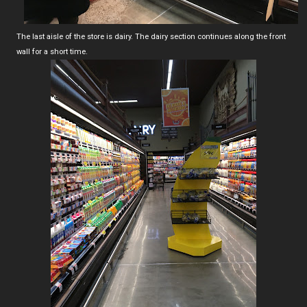
The last aisle of the store is dairy. The dairy section continues along the front
wall for a short time.