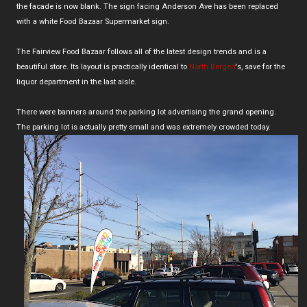
the facade is now blank. The sign facing Anderson Ave has been replaced
with a white Food Bazaar Supermarket sign.
The Fairview Food Bazaar follows all of the latest design trends and is a
beautiful store. Its layout is practically identical to
North Bergen
's, save for the
liquor department in the last aisle.
There were banners around the parking lot advertising the grand opening.
The parking lot is actually pretty small and was extremely crowded today.