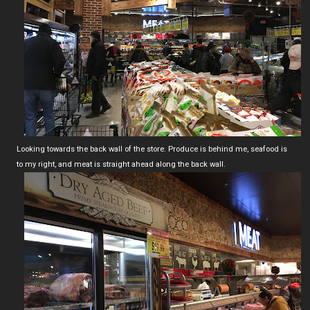
Looking towards the back wall of the store. Produce is behind me, seafood is
to my right, and meat is straight ahead along the back wall.