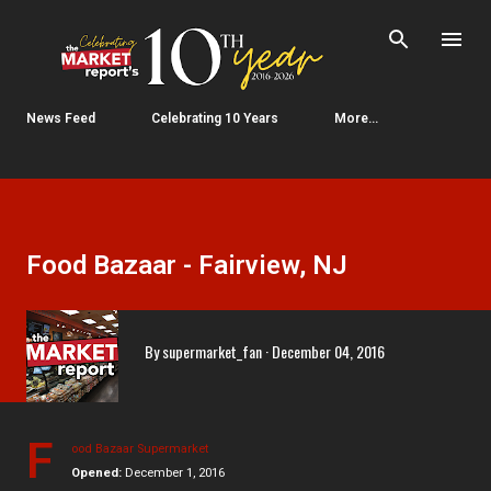
Skip to main content
News Feed
Celebrating 10 Years
More…
Food Bazaar - Fairview, NJ
By
supermarket_fan
December 04, 2016
F
ood Bazaar Supermarket
Opened:
December 1, 2016