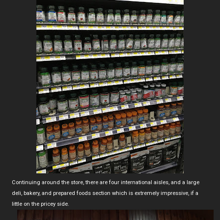
Continuing around the store, there are four international aisles, and a large
deli, bakery, and prepared foods section which is extremely impressive, if a
little on the pricey side.