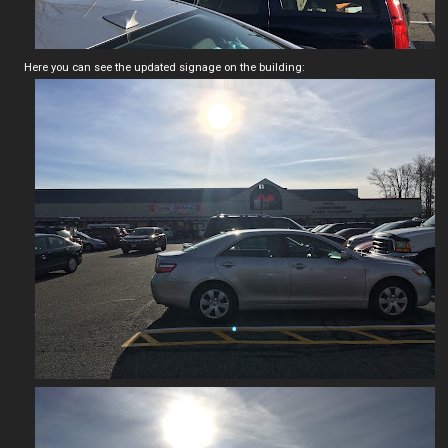
Here you can see the updated signage on the building: