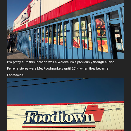
I'm pretty sure this location was a Waldbaum's previously, though all the
Ferreira stores were Met Foodmarkets until 2014, when they became
Foodtowns.