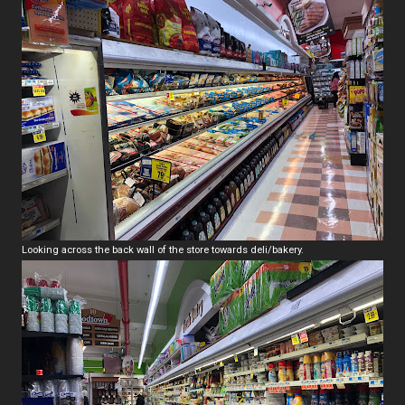
Looking across the back wall of the store towards deli/bakery.