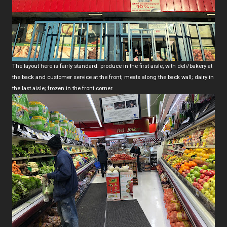
The layout here is fairly standard: produce in the first aisle, with deli/bakery at
the back and customer service at the front; meats along the back wall; dairy in
the last aisle; frozen in the front corner.