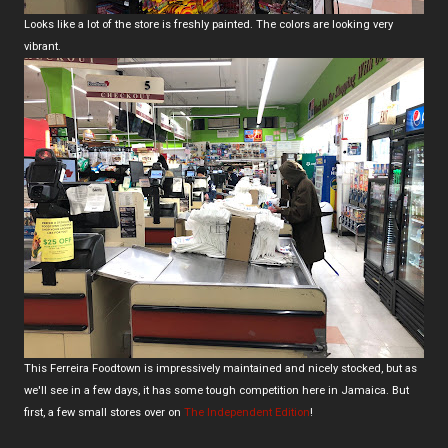
Looks like a lot of the store is freshly painted. The colors are looking very
vibrant.
This Ferreira Foodtown is impressively maintained and nicely stocked, but as
we'll see in a few days, it has some tough competition here in Jamaica. But
first, a few small stores over on
The Independent Edition
!