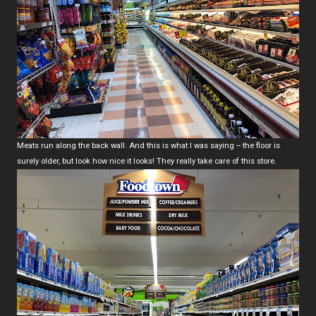
Meats run along the back wall. And this is what I was saying -- the floor is
surely older, but look how nice it looks! They really take care of this store.