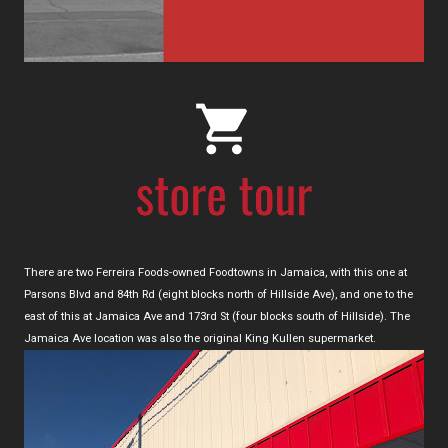
There are two Ferreira Foods-owned Foodtowns in Jamaica, with this one at
Parsons Blvd and 84th Rd (eight blocks north of Hillside Ave), and one to the
east of this at Jamaica Ave and 173rd St (four blocks south of Hillside). The
Jamaica Ave location was also the original King Kullen supermarket.