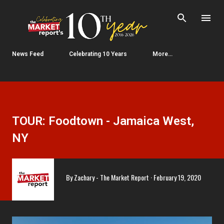
Skip to main content
News Feed
Celebrating 10 Years
More…
TOUR: Foodtown - Jamaica West,
NY
By
Zachary - The Market Report
February 19, 2020