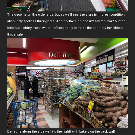
The decor is on the older side, but as we'll see, the store is in great condition,
absolutely spotless throughout. And no, the sign doesn't say "del bak," but the
letters are shiny metal which reflects oddly to make the i and ery invisible at
this angle.
Deli runs along the side wall (to the right) with bakery on the back wall