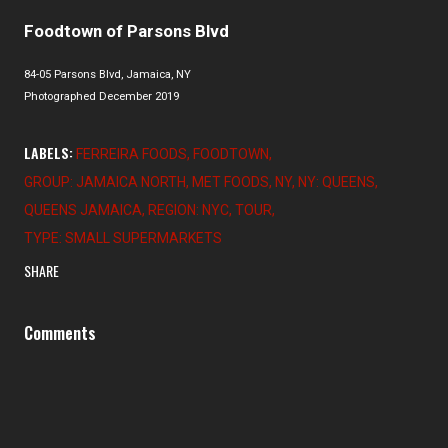
Foodtown of Parsons Blvd
84-05 Parsons Blvd, Jamaica, NY
Photographed December 2019
LABELS:
FERREIRA FOODS
FOODTOWN
GROUP: JAMAICA NORTH
MET FOODS
NY
NY: QUEENS
QUEENS JAMAICA
REGION: NYC
TOUR
TYPE: SMALL SUPERMARKETS
SHARE
Comments