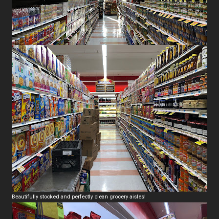
Beautifully stocked and perfectly clean grocery aisles!