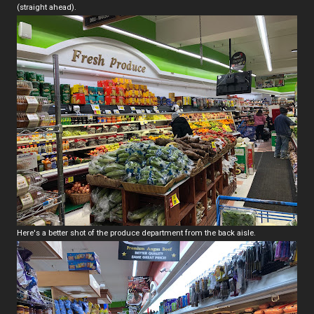
(straight ahead).
Here's a better shot of the produce department from the back aisle.