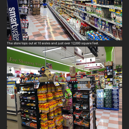
The store tops out at 10 aisles and just over 12,000 square feet.