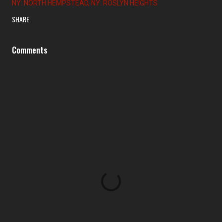
NY: NORTH HEMPSTEAD
NY: ROSLYN HEIGHTS
SHARE
Comments