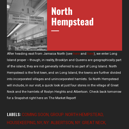
After heading east from Jamaica North (see
here
and
here
), we enter Long
Island proper -- though, in reality, Brooklyn and Queens are geographically part
of the island, they are not generally referred to as part of Long Island. North
Hempstead is the first town, and on Long Island, the towns are further divided
into incorporated villages and unincorporated hamlets. So North Hempstead
will include, in our visit, a quick look at just four stores in the village of Great
Neck and the hamlets of Roslyn Heights and Albertson. Check back tomorrow
for a Snapshot right here on The Market Report!
LABELS:
COMING SOON
GROUP: NORTH HEMPSTEAD
HOUSEKEEPING
NY
NY: ALBERTSON
NY: GREAT NECK