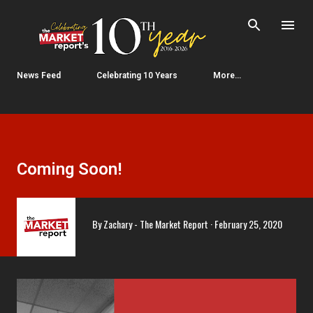
Skip to main content
News Feed
Celebrating 10 Years
More…
Coming Soon!
By
Zachary - The Market Report
February 25, 2020