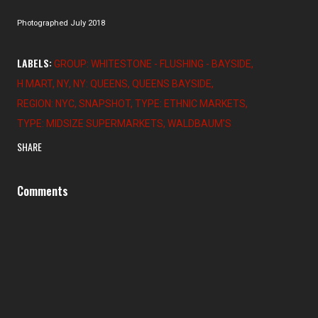
Photographed July 2018
LABELS:
GROUP: WHITESTONE - FLUSHING - BAYSIDE
H MART
NY
NY: QUEENS
QUEENS BAYSIDE
REGION: NYC
SNAPSHOT
TYPE: ETHNIC MARKETS
TYPE: MIDSIZE SUPERMARKETS
WALDBAUM'S
SHARE
Comments