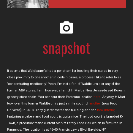
It seems that Waldbaum's had a penchant for locating their stores in very
close proximity to one another in certain cases, a process I like to refer to as
"concentrating mediocrity." Yeah, I'm not a fan of Waldbaum's or any of the
former A&P stores. I am, however, a fan of H Mart, a New Jersey-based Korean
grocery store chain. You can tour their Paramus location
here
. Anyway, H Mart
took over this former Waldbaum's just a mile south of
another
(now Food
Universe) in 2013. They gut-renovated the building and the
new interior
,
featuring a bakery and food court, is quite nice. The food court is branded K-
Town, a precursor to the current Market Eatery Food Hall which is featured in
Paramus. The location is at 46-40 Francis Lewis Blvd, Bayside, NY.