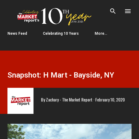
Skip to main content
News Feed
Celebrating 10 Years
More…
Snapshot: H Mart - Bayside, NY
By
Zachary - The Market Report
February 10, 2020