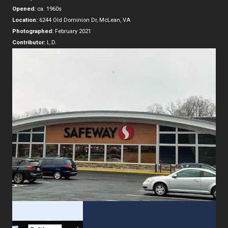
Opened:
ca. 1960s
Location:
6244 Old Dominion Dr, McLean, VA
Photographed:
February 2021
Contributor:
L.D.