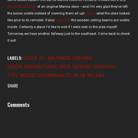
attractive redesign
of an original Marina store -- and I'm very glad they've left
the bones visible instead of covering them all up!
Here's
what the store looked
like prior to its remodel. It also
looks like
the wooden ceiling beams are visible
inside. Certainly a place I'd like to visit if I were ever in the area myself.
Tomorrow, we have another Safeway just to the southeast. Come back to check
it out!
LABELS:
GROUP: DC - BALTIMORE SUBURBS
REGION: WASHINGTON DC AREA
SAFEWAY
SNAPSHOT
TYPE: MIDSIZE SUPERMARKETS
VA
VA: MCLEAN
SHARE
Comments