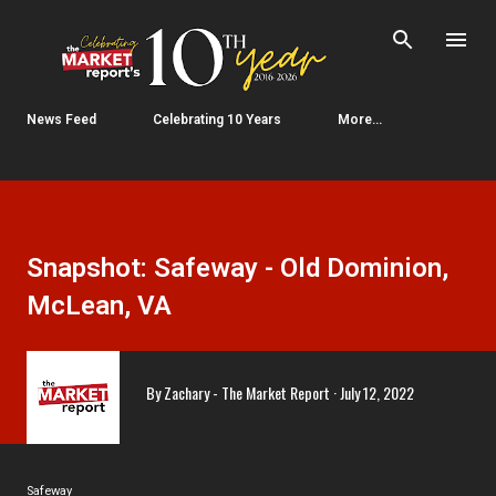
Skip to main content
News Feed
Celebrating 10 Years
More…
Snapshot: Safeway - Old Dominion,
McLean, VA
By
Zachary - The Market Report
July 12, 2022
Safeway