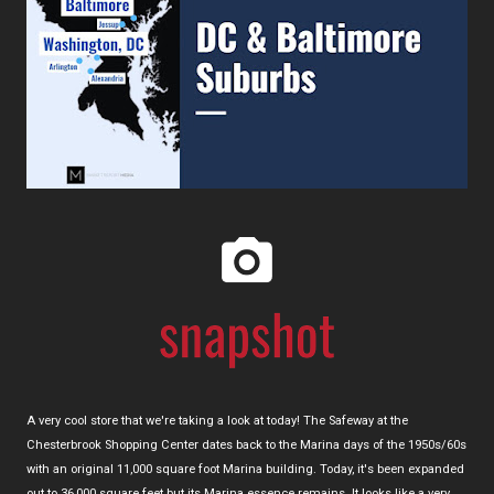
A very cool store that we're taking a look at today! The Safeway at the
Chesterbrook Shopping Center dates back to the Marina days of the 1950s/60s
with an original 11,000 square foot Marina building. Today, it's been expanded
out to 36,000 square feet but its Marina essence remains. It looks like a very