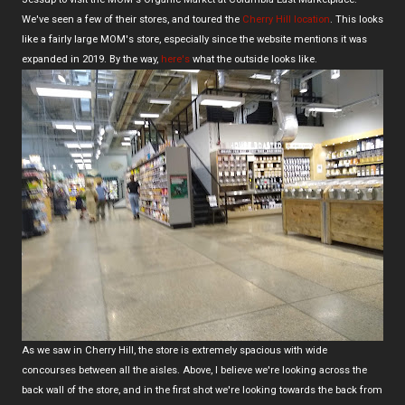
We've seen a few of their stores, and toured the
Cherry Hill location
. This looks
like a fairly large MOM's store, especially since the website mentions it was
expanded in 2019. By the way,
here's
what the outside looks like.
As we saw in Cherry Hill, the store is extremely spacious with wide
concourses between all the aisles. Above, I believe we're looking across the
back wall of the store, and in the first shot we're looking towards the back from