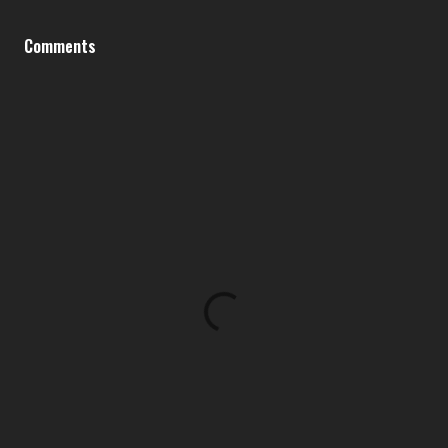
Comments