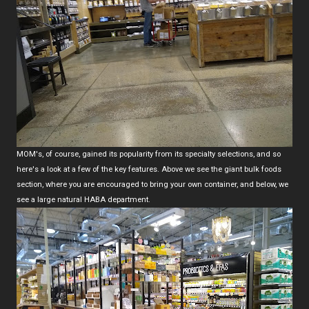
MOM's, of course, gained its popularity from its specialty selections, and so
here's a look at a few of the key features. Above we see the giant bulk foods
section, where you are encouraged to bring your own container, and below, we
see a large natural HABA department.