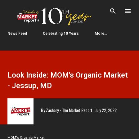
Skip to main content
News Feed
Celebrating 10 Years
More…
Look Inside: MOM's Organic Market
- Jessup, MD
By
Zachary - The Market Report
July 22, 2022
MOM's Organic Market