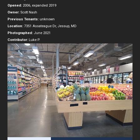
Opened:
2006, expanded 2019
Owner:
Scott Nash
Previous Tenants:
unknown
Location:
7351 Assateague Dr, Jessup, MD
Photographed:
June 2021
Contributor:
Luke P.