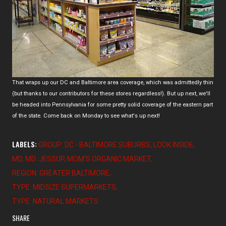
That wraps up our DC and Baltimore area coverage, which was admittedly thin
(but thanks to our contributors for these stores regardless!). But up next, we'll
be headed into Pennsylvania for some pretty solid coverage of the eastern part
of the state. Come back on Monday to see what's up next!
LABELS:
GROUP: DC - BALTIMORE SUBURBS
LOOK INSIDE
MD
MD: JESSUP
MOM'S ORGANIC MARKET
REGION: GREATER BALTIMORE
TYPE: MIDSIZE SUPERMARKETS
TYPE: NATURAL MARKETS
SHARE