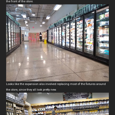
the front of the store.
Looks like the expansion also involved replacing most of the fixtures around
the store, since they all look pretty new.