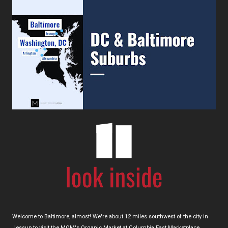
Welcome to Baltimore, almost! We're about 12 miles southwest of the city in
Jessup to visit the MOM's Organic Market at Columbia East Marketplace.