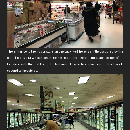
The entrance to the liquor store on the back wall here is a little obscured by the
cart of stock, but we can see nonetheless. Dairy takes up this back corner of
the store, with the rest lining the last aisle. Frozen foods take up the third- and
second-to-last aisles.