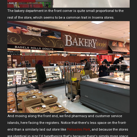
The bakery department in the front corner is quite small proportional to the
rest of the store, which seems to be a common trait in Inserra stores.
And moving along the front end, we find pharmacy and customer service
islands, here facing the registers. Notice that there's less space on the front-
end than a similarly laid out store like
Palisades Park
, and because the stores
are identical in size I'd hypothesize that's because there's simply more space