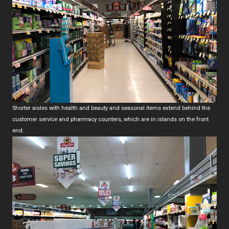
Shorter aisles with health and beauty and seasonal items extend behind the
customer service and pharmacy counters, which are in islands on the front
end.