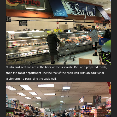
Sushi and seafood are at the back of the first aisle. Deli and prepared foods,
then the meat department line the rest of the back wall, with an additional
aisle running parallel to the back wall.