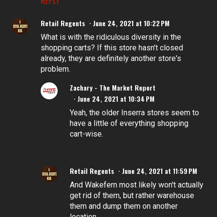
REPLY
Retail Regents
June 24, 2021 at 10:22 PM
What is with the ridiculous diversity in the
shopping carts? If this store hasn't closed
already, they are definitely another store's
problem.
Zachary - The Market Report
June 24, 2021 at 10:34 PM
Yeah, the older Inserra stores seem to
have a little of everything shopping
cart-wise.
Retail Regents
June 24, 2021 at 11:59 PM
And Wakefern most likely won't actually
get rid of them, but rather warehouse
them and dump them on another
location.