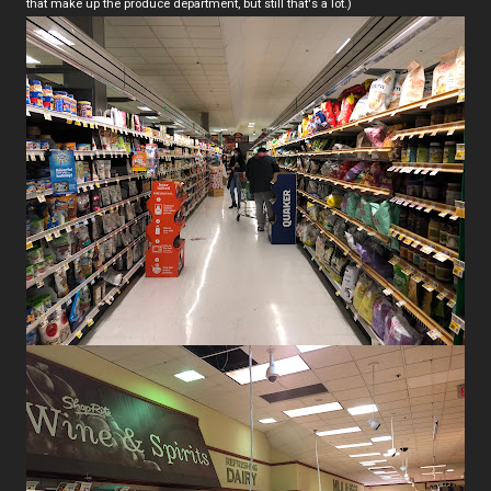
that make up the produce department, but still that's a lot.)