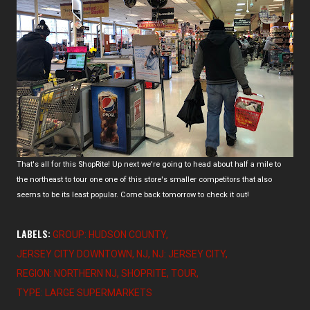
That's all for this ShopRite! Up next we're going to head about half a mile to
the northeast to tour one one of this store's smaller competitors that also
seems to be its least popular. Come back tomorrow to check it out!
LABELS:
GROUP: HUDSON COUNTY
JERSEY CITY DOWNTOWN
NJ
NJ: JERSEY CITY
REGION: NORTHERN NJ
SHOPRITE
TOUR
TYPE: LARGE SUPERMARKETS