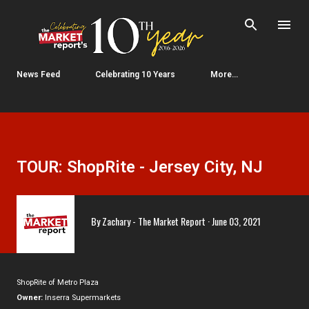
Skip to main content
News Feed
Celebrating 10 Years
More…
TOUR: ShopRite - Jersey City, NJ
By
Zachary - The Market Report
June 03, 2021
ShopRite of Metro Plaza
Owner:
Inserra Supermarkets