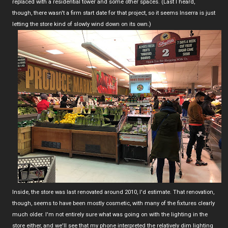
replaced with a residential tower and some other spaces. (Last I heard,
though, there wasn't a firm start date for that project, so it seems Inserra is just
letting the store kind of slowly wind down on its own.)
Inside, the store was last renovated around 2010, I'd estimate. That renovation,
though, seems to have been mostly cosmetic, with many of the fixtures clearly
much older. I'm not entirely sure what was going on with the lighting in the
store either, and we'll see that my phone interpreted the relatively dim lighting