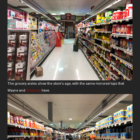
The grocery aisles show the store's age, with the same mirrored tops that
Wayne and
Emerson
have.