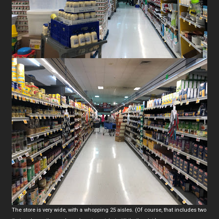
The store is very wide, with a whopping 25 aisles. (Of course, that includes two