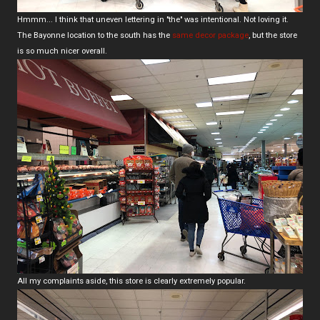
Hmmm... I think that uneven lettering in "the" was intentional. Not loving it.
The Bayonne location to the south has the
same decor package
, but the store
is so much nicer overall.
All my complaints aside, this store is clearly extremely popular.