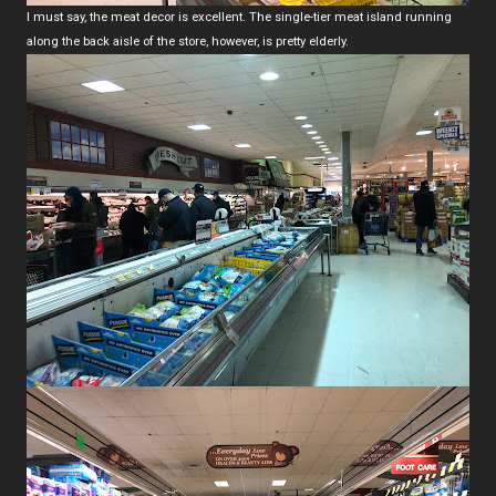
I must say, the meat decor is excellent. The single-tier meat island running
along the back aisle of the store, however, is pretty elderly.