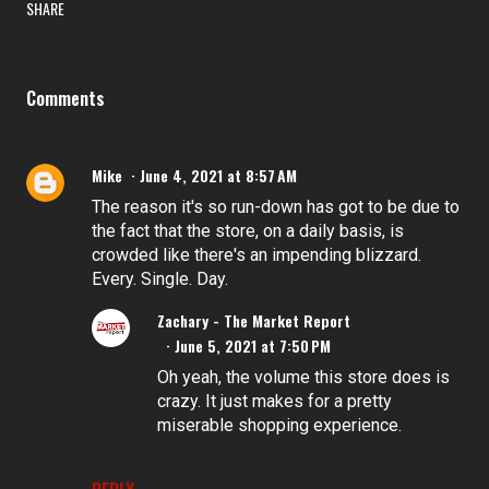
SHARE
Comments
Mike
June 4, 2021 at 8:57 AM
The reason it's so run-down has got to be due to
the fact that the store, on a daily basis, is
crowded like there's an impending blizzard.
Every. Single. Day.
Zachary - The Market Report
June 5, 2021 at 7:50 PM
Oh yeah, the volume this store does is
crazy. It just makes for a pretty
miserable shopping experience.