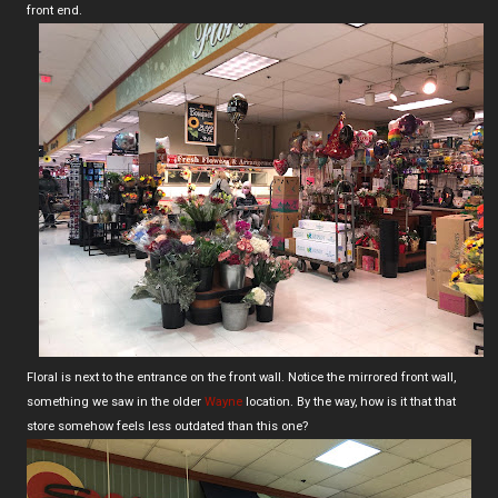
front end.
Floral is next to the entrance on the front wall. Notice the mirrored front wall,
something we saw in the older
Wayne
location. By the way, how is it that that
store somehow feels less outdated than this one?