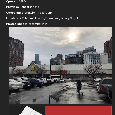
Opened:
1990s
Previous Tenants:
none
Cooperative:
Wakefern Food Corp.
Location:
400 Metro Plaza Dr, Downtown, Jersey City, NJ
Photographed:
December 2020