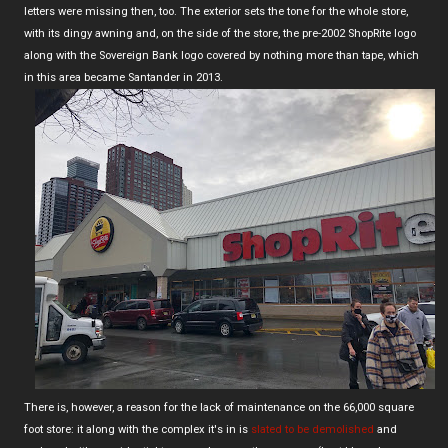
letters were missing then, too. The exterior sets the tone for the whole store,
with its dingy awning and, on the side of the store, the pre-2002 ShopRite logo
along with the Sovereign Bank logo covered by nothing more than tape, which
in this area became Santander in 2013.
There is, however, a reason for the lack of maintenance on the 66,000 square
foot store: it along with the complex it's in is
slated to be demolished
and