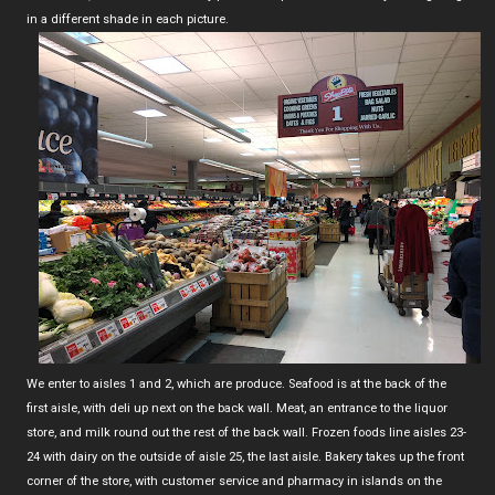
in a different shade in each picture.
We enter to aisles 1 and 2, which are produce. Seafood is at the back of the
first aisle, with deli up next on the back wall. Meat, an entrance to the liquor
store, and milk round out the rest of the back wall. Frozen foods line aisles 23-
24 with dairy on the outside of aisle 25, the last aisle. Bakery takes up the front
corner of the store, with customer service and pharmacy in islands on the