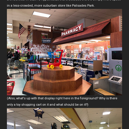
in a less-crowded, more suburban store like Palisades Park.
(Also, what's up with that display right here in the foreground? Why is there
only a toy shopping cart on it and what should be on it?)