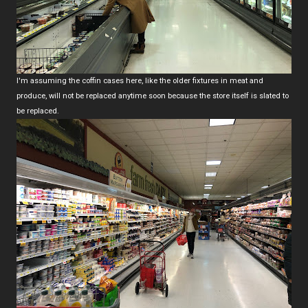
I'm assuming the coffin cases here, like the older fixtures in meat and
produce, will not be replaced anytime soon because the store itself is slated to
be replaced.