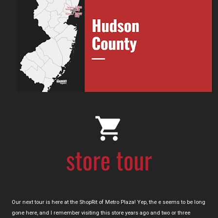
Our next tour is here at the ShopRit of Metro Plaza! Yep, the e seems to be long
gone here, and I remember visiting this store years ago and two or three