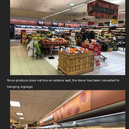
Since produce does not line an exterior wall, the decor has been converted to
hanging signage.