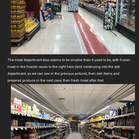
The meat department also seems to be smaller than it used to be, with frozen
meat in the freezer cases to the right here (and continuing into the deli
department, as we can see in the previous picture), then deli items and
prepared produce in the next case, then fresh meat after that.