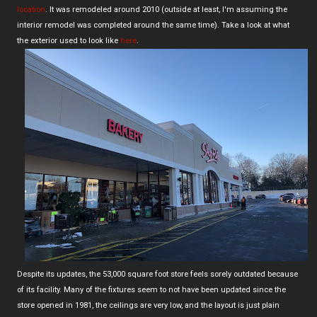
location
. It was remodeled around 2010 (outside at least, I'm assuming the
interior remodel was completed around the same time). Take a look at what
the exterior used to look like
here
.
Despite its updates, the 53,000 square foot store feels sorely outdated because
of its facility. Many of the fixtures seem to not have been updated since the
store opened in 1981, the ceilings are very low, and the layout is just plain