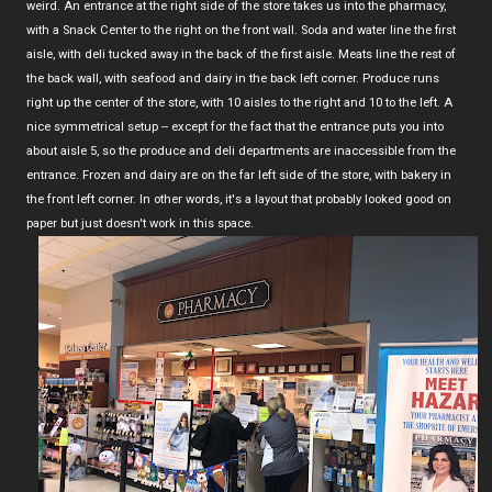
weird. An entrance at the right side of the store takes us into the pharmacy,
with a Snack Center to the right on the front wall. Soda and water line the first
aisle, with deli tucked away in the back of the first aisle. Meats line the rest of
the back wall, with seafood and dairy in the back left corner. Produce runs
right up the center of the store, with 10 aisles to the right and 10 to the left. A
nice symmetrical setup -- except for the fact that the entrance puts you into
about aisle 5, so the produce and deli departments are inaccessible from the
entrance. Frozen and dairy are on the far left side of the store, with bakery in
the front left corner. In other words, it's a layout that probably looked good on
paper but just doesn't work in this space.