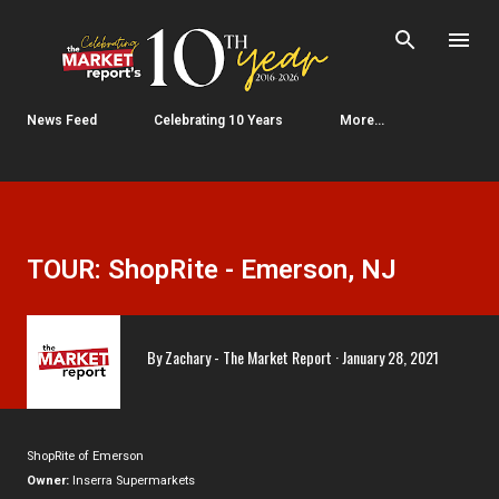
Skip to main content
News Feed
Celebrating 10 Years
More…
TOUR: ShopRite - Emerson, NJ
By
Zachary - The Market Report
January 28, 2021
ShopRite of Emerson
Owner:
Inserra Supermarkets