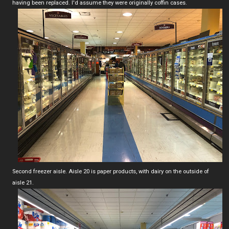
having been replaced. I'd assume they were originally coffin cases.
Second freezer aisle. Aisle 20 is paper products, with dairy on the outside of
aisle 21.