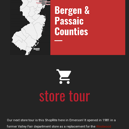
Our next store tour is this ShopRite here in Emerson! It opened in 1981 in a
former Valley Fair department store as a replacement for the
Westwood