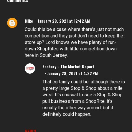
Mike
January 28, 2021 at 12:42 AM
Could this be a case where there's just not much
competition and they just don't need to keep the
store up? Lord knows we have plenty of run-
down ShopRites with little competition down
here in South Jersey.
Zachary - The Market Report
January 28, 2021 at 4:32 PM
That certainly could be, although there is
a pretty large Stop & Shop about a mile
west. It's unusual to see a Stop & Shop
pull business from a ShopRite, it's
usually the other way around, but it
definitely could happen.
REPLY