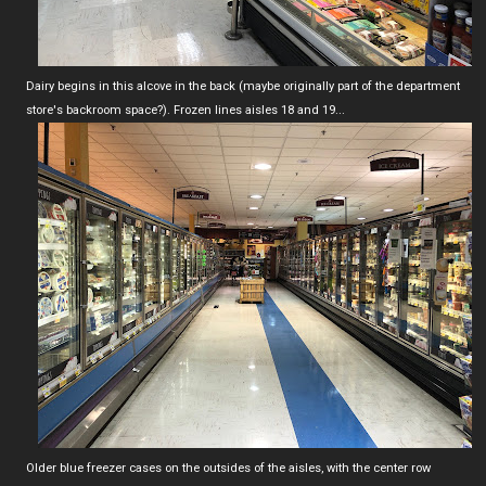
Dairy begins in this alcove in the back (maybe originally part of the department
store's backroom space?). Frozen lines aisles 18 and 19...
Older blue freezer cases on the outsides of the aisles, with the center row