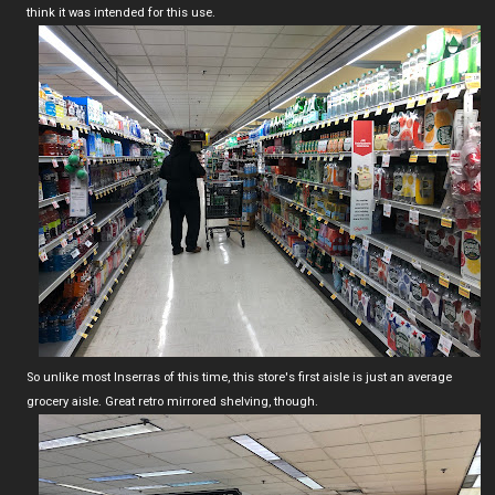
think it was intended for this use.
So unlike most Inserras of this time, this store's first aisle is just an average
grocery aisle. Great retro mirrored shelving, though.