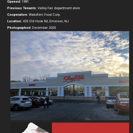
Opened:
1981
Previous Tenants:
Valley Fair department store
Cooperative:
Wakefern Food Corp.
Location:
425 Old Hook Rd, Emerson, NJ
Photographed:
December 2020