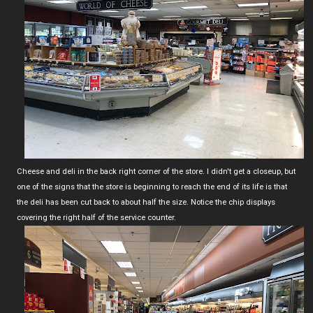
Cheese and deli in the back right corner of the store. I didn't get a closeup, but
one of the signs that the store is beginning to reach the end of its life is that
the deli has been cut back to about half the size. Notice the chip displays
covering the right half of the service counter.