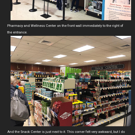
Pharmacy and Wellness Center on the front wall immediately to the right of
the entrance.
And the Snack Center is just next to it. This corner felt very awkward, but I do