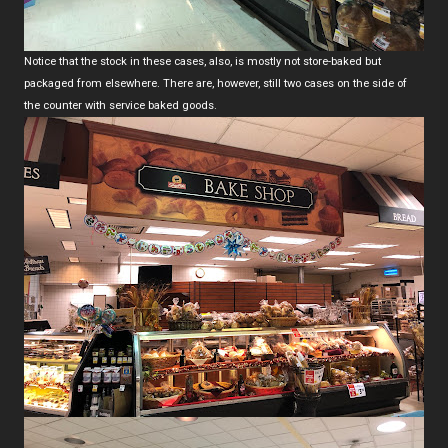
Notice that the stock in these cases, also, is mostly not store-baked but
packaged from elsewhere. There are, however, still two cases on the side of
the counter with service baked goods.