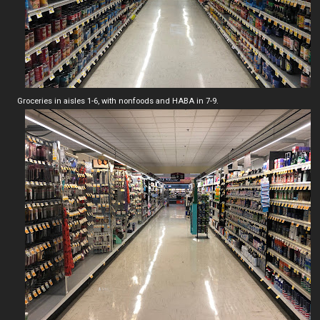
Groceries in aisles 1-6, with nonfoods and HABA in 7-9.