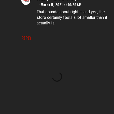
March 5, 2021 at 10:29 AM
That sounds about right -- and yes, the
store certainly feels a lot smaller than it
actually is.
REPLY
P