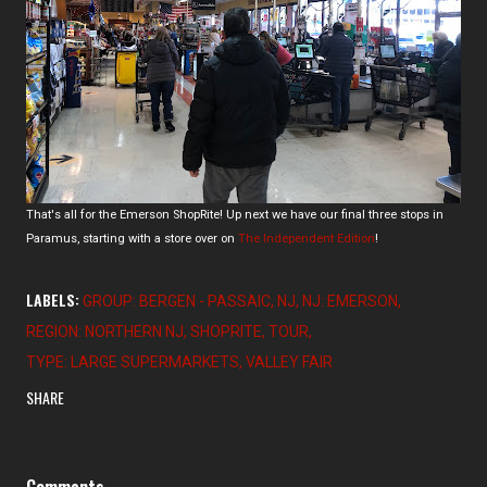
That's all for the Emerson ShopRite! Up next we have our final three stops in
Paramus, starting with a store over on
The Independent Edition
!
LABELS:
GROUP: BERGEN - PASSAIC
NJ
NJ: EMERSON
REGION: NORTHERN NJ
SHOPRITE
TOUR
TYPE: LARGE SUPERMARKETS
VALLEY FAIR
SHARE
Comments