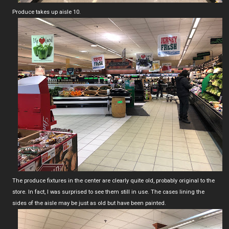
Produce takes up aisle 10.
The produce fixtures in the center are clearly quite old, probably original to the
store. In fact, I was surprised to see them still in use. The cases lining the
sides of the aisle may be just as old but have been painted.