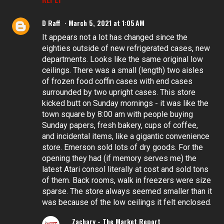
D Raff
March 5, 2021 at 1:05 AM
It appears not a lot has changed since the
eighties outside of new refrigerated cases, new
departments. Looks like the same original low
ceilings. There was a small (length) two aisles
of frozen food coffin cases with end cases
surrounded by two upright cases. This store
kicked butt on Sunday mornings - it was like the
town square by 8:00 am with people buying
Sunday papers, fresh bakery, cups of coffee,
and incidental items, like a gigantic convenience
store. Emerson sold lots of dry goods. For the
opening they had (if memory serves me) the
latest Atari consol literally at cost and sold tons
of them. Back rooms, walk in freezers were size
sparse. The store always seemed smaller than it
was because of the low ceilings it felt enclosed.
Zachary - The Market Report