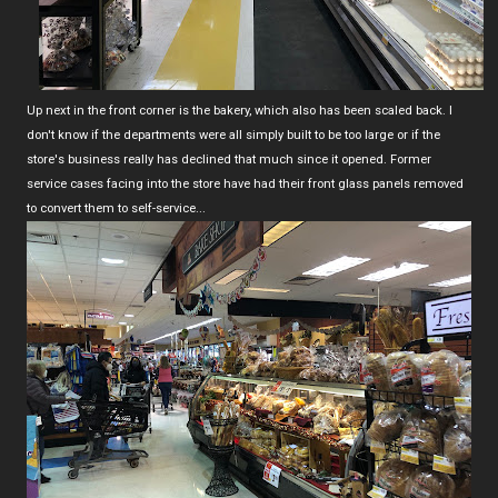
Up next in the front corner is the bakery, which also has been scaled back. I
don't know if the departments were all simply built to be too large or if the
store's business really has declined that much since it opened. Former
service cases facing into the store have had their front glass panels removed
to convert them to self-service...