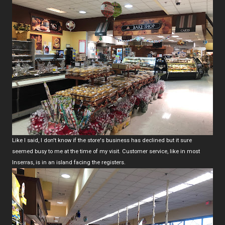
Like I said, I don't know if the store's business has declined but it sure
seemed busy to me at the time of my visit. Customer service, like in most
Inserras, is in an island facing the registers.