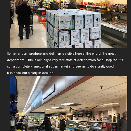
Some random produce and deli items visible here at the end of the meat
department. This is actually a very rare state of deterioration for a ShopRite. It's
still a completely functional supermarket and seems to do a pretty good
business, but clearly in decline.