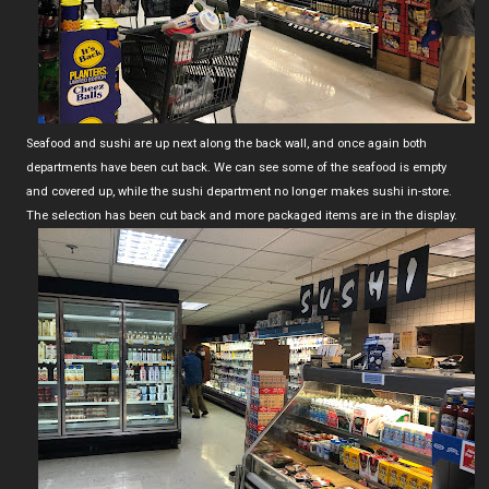
Seafood and sushi are up next along the back wall, and once again both
departments have been cut back. We can see some of the seafood is empty
and covered up, while the sushi department no longer makes sushi in-store.
The selection has been cut back and more packaged items are in the display.