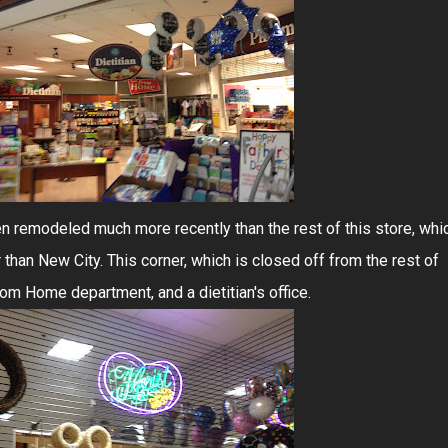
en remodeled much more recently than the rest of this store, whi
than New City. This corner, which is closed off from the rest of
rom Home department, and a dietitian's office.