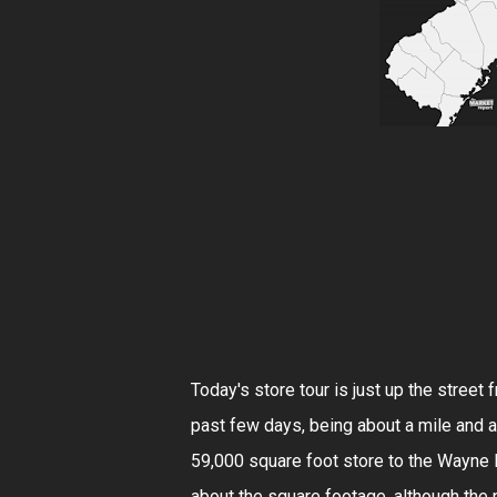
Today's store tour is just up the street
past few days, being about a mile and a
59,000 square foot store to the Wayne Hi
about the square footage, although the 