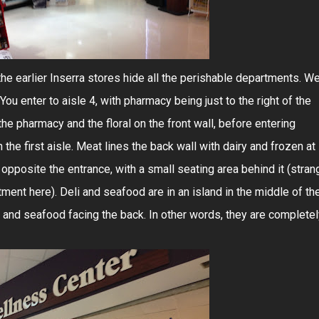
he earlier Inserra stores hide all the perishable departments. We'
You enter to aisle 4, with pharmacy being just to the right of the
the pharmacy and the floral on the front wall, before entering
the first aisle. Meat lines the back wall with dairy and frozen at
r opposite the entrance, with a small seating area behind it (stran
ment here). Deli and seafood are in an island in the middle of th
nt and seafood facing the back. In other words, they are complete