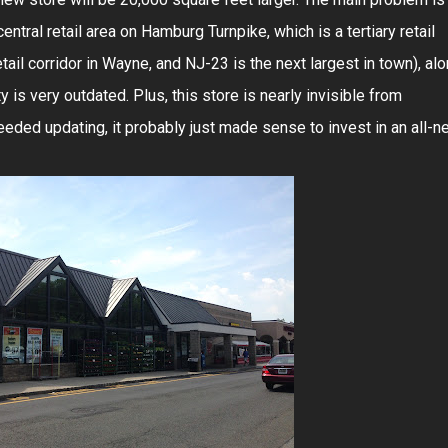
central retail area on Hamburg Turnpike, which is a tertiary retail
ail corridor in Wayne, and NJ-23 is the next largest in town), al
ity is very outdated. Plus, this store is nearly invisible from
eded updating, it probably just made sense to invest in an all-n