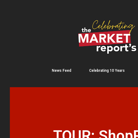
News Feed
Celebrating 10 Years
TOUR: ShopR