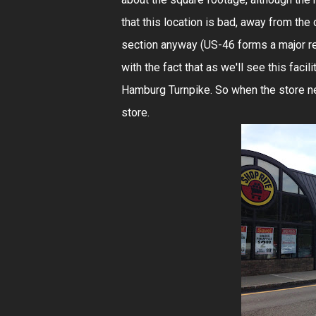
that this location is bad, away from the 
section anyway (US-46 forms a major ret
with the fact that as we'll see this facil
Hamburg Turnpike. So when the store ne
store.