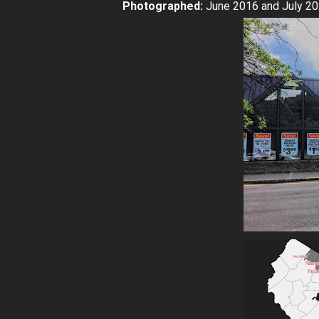
Photographed:
June 2016 and July 2