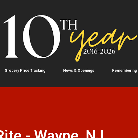
Skip to main content
Grocery Price Tracking
News & Openings
Remembering
ite - Wayne, NJ