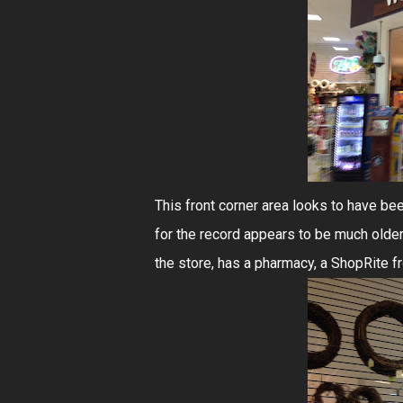
This front corner area looks to have be
for the record appears to be much older 
the store, has a pharmacy, a ShopRite f