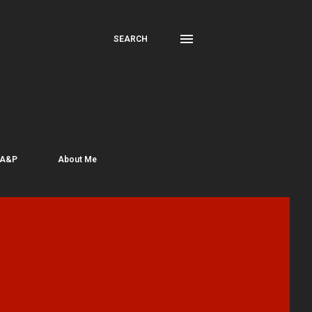
SEARCH
 A&P
About Me