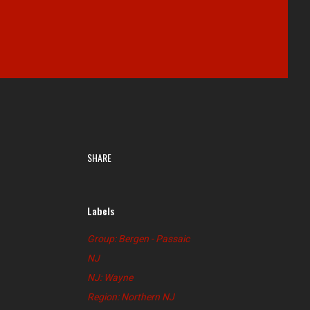
SHARE
Labels
Group: Bergen - Passaic
NJ
NJ: Wayne
Region: Northern NJ