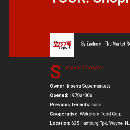
By
Zachary - The Market R
S
hopRite of Wayne
Owner:
Inserra Supermarkets
Opened:
1970s/80s
Previous Tenants:
none
Cooperative:
Wakefern Food Corp.
Location:
625 Hamburg Tpk, Wayne, N