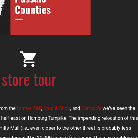
 from the
former A&P
,
Stop & Shop
, and
Corrado's
we've seen the
 half east on Hamburg Turnpike. The impending relocation of this
lls Mall (i.e., even closer to the other three) is probably less
new store will be 20,000 square feet larger. The main problem is