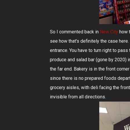
So I commented back in
New City
how t
see how that's definitely the case here. 
entrance. You have to turn right to pass 
produce and salad bar (gone by 2020) in 
the far end. Bakery is in the front corne
since there is no prepared foods depart
grocery aisles, with deli facing the fro
invisible from all directions.