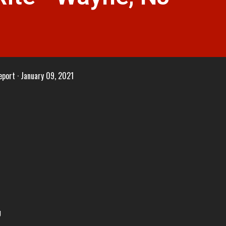
eport
January 09, 2021
J