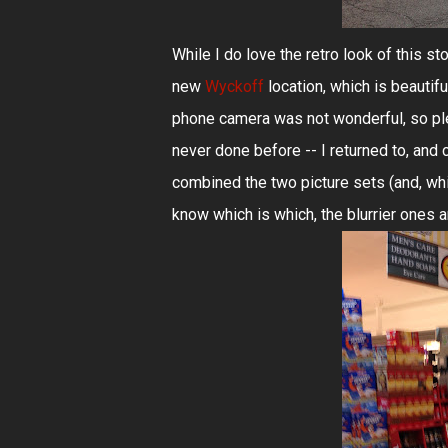
While I do love the retro look of this sto
new
Wyckoff
location, which is beautif
phone camera was not wonderful, so plea
never done before -- I returned to, and 
combined the two picture sets (and, whi
know which is which, the blurrier ones a