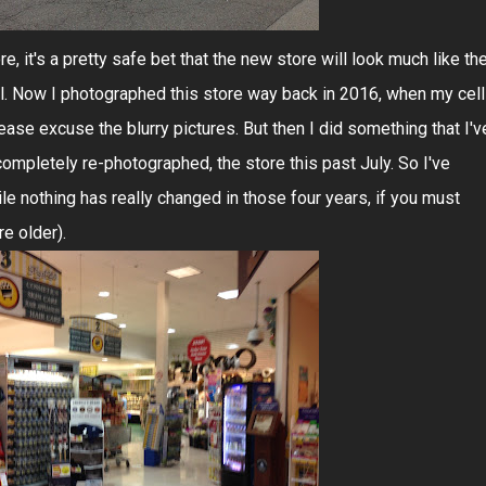
re, it's a pretty safe bet that the new store will look much like th
ul. Now I photographed this store way back in 2016, when my cell
se excuse the blurry pictures. But then I did something that I'v
completely re-photographed, the store this past July. So I've
le nothing has really changed in those four years, if you must
re older).