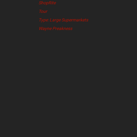
ShopRite
Tour
Type: Large Supermarkets
Wayne Preakness