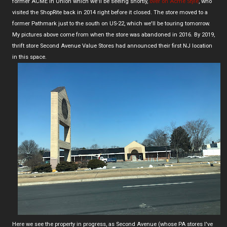
former ACME in Union which we'll be seeing shortly,
over on Acme Style
, who
visited the ShopRite back in 2014 right before it closed. The store moved to a
former Pathmark just to the south on US-22, which we'll be touring tomorrow.
My pictures above come from when the store was abandoned in 2016. By 2019,
thrift store Second Avenue Value Stores had announced their first NJ location
in this space.
Here we see the property in progress, as Second Avenue (whose PA stores I've