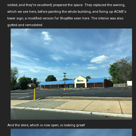
visited, and they're excellent) prepared the space. They replaced the awning,
which we see here, before painting the whole building, and fixing up ACME's
tower sign, a modified version for ShopRite seen here. The interior was also
gutted and remodeled.
And the store, which is now open, is looking great!