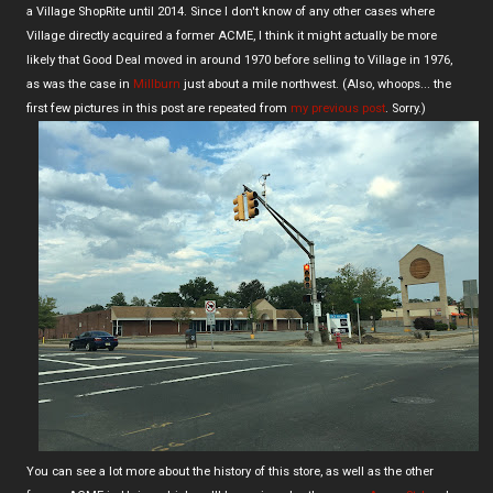
a Village ShopRite until 2014. Since I don't know of any other cases where
Village directly acquired a former ACME, I think it might actually be more
likely that Good Deal moved in around 1970 before selling to Village in 1976,
as was the case in
Millburn
just about a mile northwest. (Also, whoops... the
first few pictures in this post are repeated from
my previous post
. Sorry.)
You can see a lot more about the history of this store, as well as the other