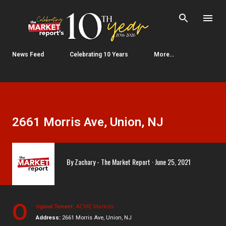
Skip to main content
News Feed
Celebrating 10 Years
More…
2661 Morris Ave, Union, NJ
By
Zachary - The Market Report
June 25, 2021
O
riginal Tenant:
ACME Markets
Address:
2661 Morris Ave, Union, NJ