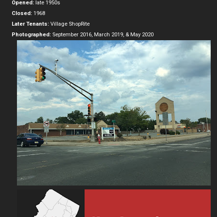
Opened:
late 1950s
Closed:
1968
Later Tenants:
Village ShopRite
Photographed:
September 2016, March 2019, & May 2020