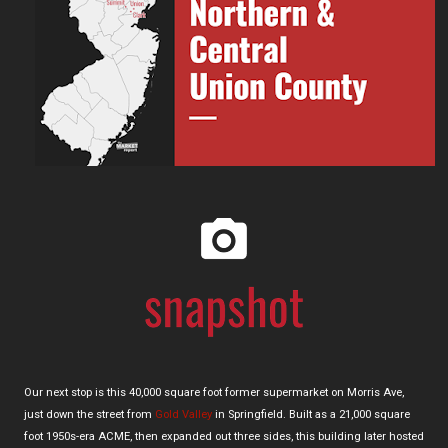
Our next stop is this 40,000 square foot former supermarket on Morris Ave,
just down the street from
Gold Valley
in Springfield. Built as a 21,000 square
foot 1950s-era ACME, then expanded out three sides, this building later hosted