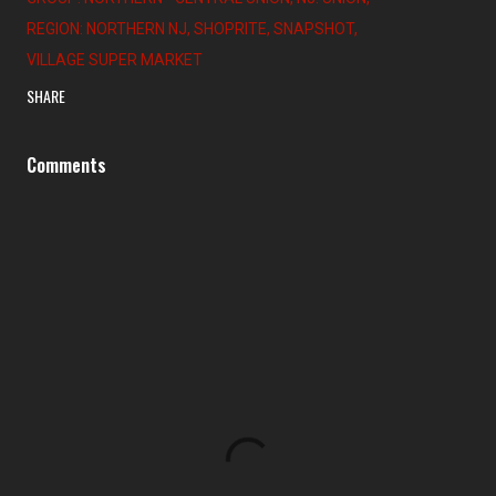
REGION: NORTHERN NJ
SHOPRITE
SNAPSHOT
VILLAGE SUPER MARKET
SHARE
Comments