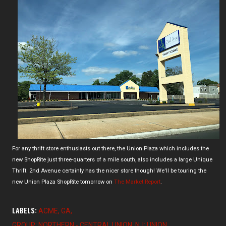
For any thrift store enthusiasts out there, the Union Plaza which includes the
new ShopRite just three-quarters of a mile south, also includes a large Unique
Thrift. 2nd Avenue certainly has the nicer store though! We'll be touring the
new Union Plaza ShopRite tomorrow on
The Market Report
.
LABELS:
ACME
GA
GROUP: NORTHERN - CENTRAL UNION
NJ: UNION