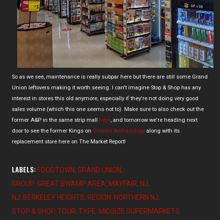
So as we see, maintenance is really subpar here but there are still some Grand
Union leftovers making it worth seeing. I can't imagine Stop & Shop has any
interest in stores this old anymore, especially if they're not doing very good
sales volume (which this one seems not to). Make sure to also check out the
former A&P in the same strip mall
here
, and tomorrow we're heading next
door to see the former Kings on
Grocery Archaeology
along with its
replacement store here on The Market Report!
LABELS:
FOODTOWN
GRAND UNION
GROUP: GREAT SWAMP AREA
MAYFAIR
NJ
NJ: BERKELEY HEIGHTS
REGION: NORTHERN NJ
STOP & SHOP
TOUR
TYPE: MIDSIZE SUPERMARKETS