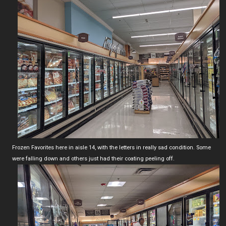
Frozen Favorites here in aisle 14, with the letters in really sad condition. Some
were falling down and others just had their coating peeling off.