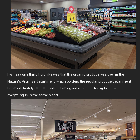
I will say, one thing I did like was that the organic produce was over in the
Nature's Promise department, which borders the regular produce department
but it's definitely off to the side. That's good merchandising because
everything is in the same place!