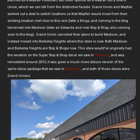
planned as a Mayfair Foodtown, but never opened as a Mayfair but a Grand
Union, which we can tell from the distinctive facade. Grand Union and Mayfair
worked out a deal to switch locations so that Mayfair would move from their
existing location next door to this one (later a Kings, and coming to the blog
tomorrow) into Madison (later an Edwards and now Stop & Shop, also coming
soon to the blog). Grand Union canceled their plans to build Madison, and
instead moved into Berkeley Heights where this store is now. Both Madison
and Berkeley Heights are Stop & Shops now. This store would've originally had
the variation on the Super Stop & Shop decor we saw in
Paramus
, and was
remodeled around 2015, it was given a much more deluxe version of the
same decor package that we saw in
Ringwood
, and both of those stores were
Grand Unions.