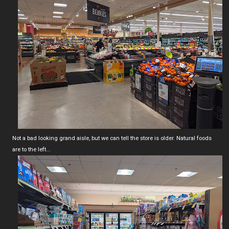
Not a bad looking grand aisle, but we can tell the store is older. Natural foods
are to the left...