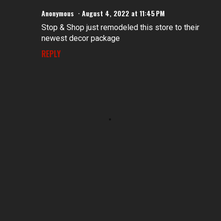
Anonymous
August 4, 2022 at 11:45 PM
Stop & Shop just remodeled this store to their
newest decor package
REPLY
P
o