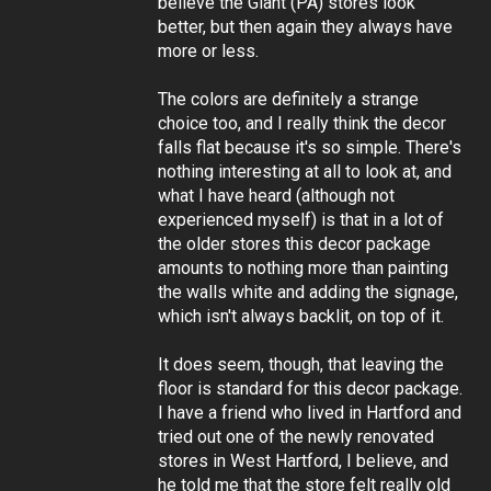
believe the Giant (PA) stores look
better, but then again they always have
more or less.
The colors are definitely a strange
choice too, and I really think the decor
falls flat because it's so simple. There's
nothing interesting at all to look at, and
what I have heard (although not
experienced myself) is that in a lot of
the older stores this decor package
amounts to nothing more than painting
the walls white and adding the signage,
which isn't always backlit, on top of it.
It does seem, though, that leaving the
floor is standard for this decor package.
I have a friend who lived in Hartford and
tried out one of the newly renovated
stores in West Hartford, I believe, and
he told me that the store felt really old