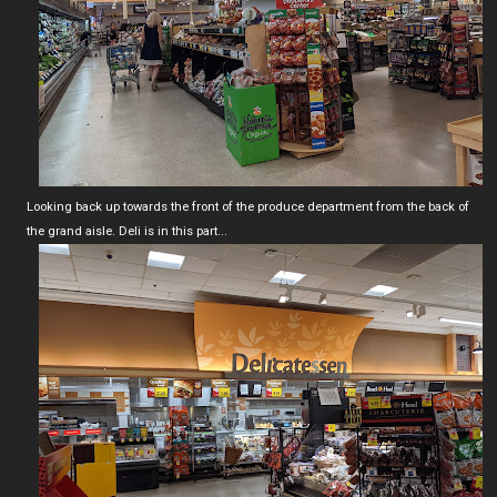
Looking back up towards the front of the produce department from the back of
the grand aisle. Deli is in this part...