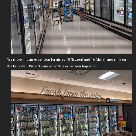
We move into an expansion for aisles 15 (frozen) and 16 (dairy), and milk on
the back wall. I'm not sure when this expansion happened.