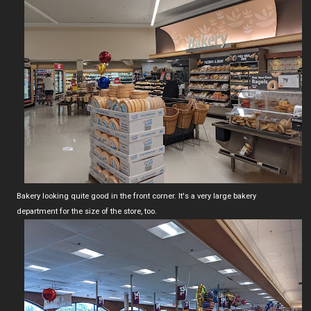
Bakery looking quite good in the front corner. It's a very large bakery
department for the size of the store, too.