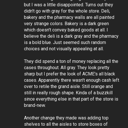
but I was a little disappointed. Turns out they
didn't go with gray for the whole store. Deli,
bakery and the pharmacy walls are all painted
very strange colors. Bakery is a dark green
which doesn't convey baked goods at all. I
believe the deli is a dark gray and the pharmacy
is a bold blue. Just seemed such random
choices and not visually appealing at all.
They did spend a ton of money replacing all the
cases throughout. All gray. They look pretty
sharp but I prefer the look of ACME's all black
cases. Apparently there wasn't enough cash left
over to retile the grand aisle. Still orange and
still in really rough shape. Kinda of a buzzkill
since everything else in that part of the store is
brand-new.
Another change they made was adding top
shelves to all the aisles to store boxes of