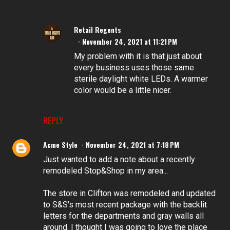
Retail Regents
November 24, 2021 at 11:21 PM
My problem with it is that just about
every business uses those same
sterile daylight white LEDs. A warmer
color would be a little nicer.
REPLY
Acme Style
November 24, 2021 at 7:18 PM
Just wanted to add a note about a recently
remodeled Stop&Shop in my area...
The store in Clifton was remodeled and updated
to S&S's most recent package with the backlit
letters for the departments and gray walls all
around. I thought I was going to love the place