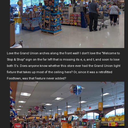
Love the Grand Union arches along the front wall! I don't love the "Welcome to
Stop & Shop" sign on the far left that is missing its e, o, and t, and soon to lose
both S's. Does anyone know whether this store ever had the Grand Union light
fixture that takes up most of the ceiling here? Or, since it was a retrofitted
Foodtown, was that feature never added?