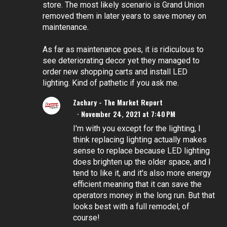
store. The most likely scenario is Grand Union
removed them in later years to save money on
maintenance.
As far as maintenance goes, it is ridiculous to
see deteriorating decor yet they managed to
order new shopping carts and install LED
lighting. Kind of pathetic if you ask me.
Zachary - The Market Report
November 24, 2021 at 7:40 PM
I'm with you except for the lighting, I
think replacing lighting actually makes
sense to replace because LED lighting
does brighten up the older space, and I
tend to like it, and it's also more energy
efficient meaning that it can save the
operators money in the long run. But that
looks best with a full remodel, of
course!