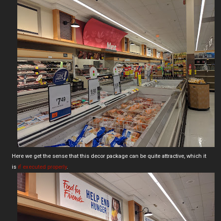
Here we get the sense that this decor package can be quite attractive, which it
is
if executed properly
.