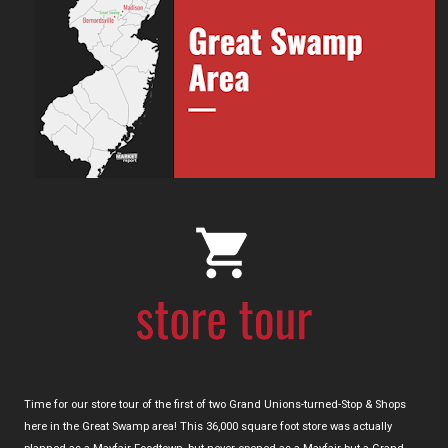
Time for our store tour of the first of two Grand Unions-turned-Stop & Shops
here in the Great Swamp area! This 36,000 square foot store was actually