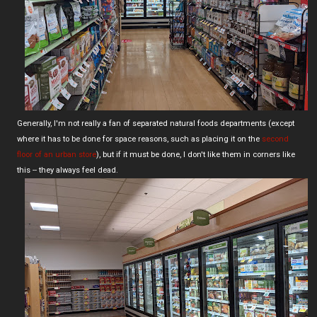
Generally, I'm not really a fan of separated natural foods departments (except
where it has to be done for space reasons, such as placing it on the
second
floor of an urban store
), but if it must be done, I don't like them in corners like
this -- they always feel dead.