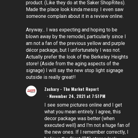
product. (Like they do at the Saker ShopRites).
Made the place look kinda messy. I even saw
someone complain about it in a review online.
Anyway... I was expecting and hoping to be
blown away by the remodel, particularly since I
am not a fan of the previous yellow and purple
décor package, but I unfortunately I was not.
Actually prefer the look of the Berkeley Heights
store! (Aside from the aging aspects of the
signage) I will say the new stop light signage
outside is really great!!
Zachary - The Market Report
November 24, 2021 at 7:51 PM
I see some pictures online and I get
what you mean entirely. I agree, this
decor package was better (when
executed well) and I'm not a huge fan of
the new ones. If I remember correctly, I