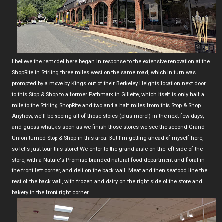
I believe the remodel here began in response to the extensive renovation at the
ShopRite in Stirling three miles west on the same road, which in turn was
prompted by a move by Kings out of their Berkeley Heights location next door
to this Stop & Shop to a former Pathmark in Gillette, which itself is only half a
mile to the Stirling ShopRite and two and a half miles from this Stop & Shop.
Anyhow, we'll be seeing all of those stores (plus more!) in the next few days,
and guess what, as soon as we finish those stores we see the second Grand
Union-turned-Stop & Shop in this area. But I'm getting ahead of myself here,
so let's just tour this store! We enter to the grand aisle on the left side of the
store, with a Nature's Promise-branded natural food department and floral in
the front left corner, and deli on the back wall. Meat and then seafood line the
rest of the back wall, with frozen and dairy on the right side of the store and
bakery in the front right corner.