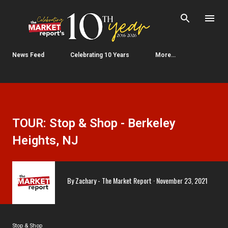
Skip to main content
News Feed
Celebrating 10 Years
More…
TOUR: Stop & Shop - Berkeley
Heights, NJ
By
Zachary - The Market Report
November 23, 2021
Stop & Shop