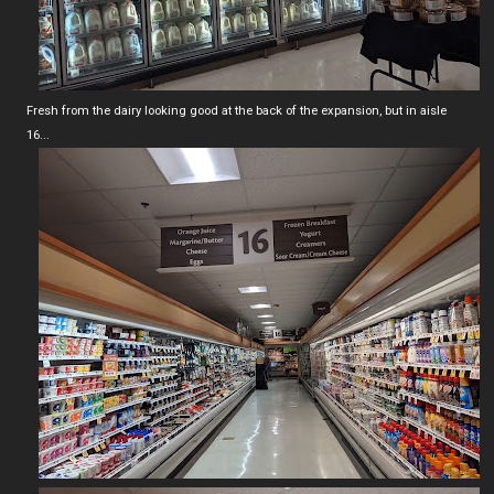
Fresh from the dairy looking good at the back of the expansion, but in aisle
16...