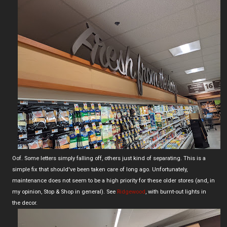
Oof. Some letters simply falling off, others just kind of separating. This is a
simple fix that should've been taken care of long ago. Unfortunately,
maintenance does not seem to be a high priority for these older stores (and, in
my opinion, Stop & Shop in general). See
Ridgewood
, with burnt-out lights in
the decor.