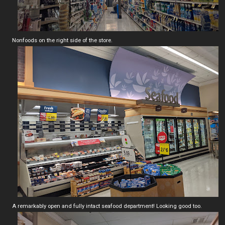
Nonfoods on the right side of the store.
A remarkably open and fully intact seafood department! Looking good too.