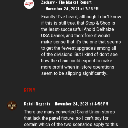
Zachary - The Market Report
November 24, 2021 at 7:38 PM
Exactly! I've heard, although I don't know
if this is still true, that Stop & Shop is
the least-successful Ahold Delhaize
USA banner, and therefore it would
make sense that it's the one that seems
to get the fewest upgrades among all
of the divisions. But I kind of don't see
how the chain could expect to make
more profit when in-store operations
seem to be slipping significantly...
REPLY
Retail Regents
November 24, 2021 at 4:56 PM
There are many converted Grand Union stores
that lack the panel fixture, so I can't say for
certain which of the two scenarios apply to this