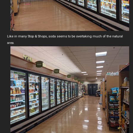
Like in many Stop & Shops, soda seems to be overtaking much of the natural
area.