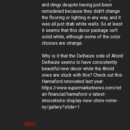
and dingy despite having just been
remodeled because they didn't change
the flooring or lighting in any way, and it
was all just drab white walls. So at least
it seems that this decor package isn't
solid white, although some of the color
choices are strange.
Why is it that the Delhaize side of Ahold
Delhaize seems to have consistently
beautiful new decor while the Ahold
ones are stuck with this? Check out this
Hannaford renovated last year:
https://www.supermarketnews.com/ret
ail-financial/hannaford-s-latest-
innovations-display-new-store-rome-
ny/gallery?slide=1
REPLY