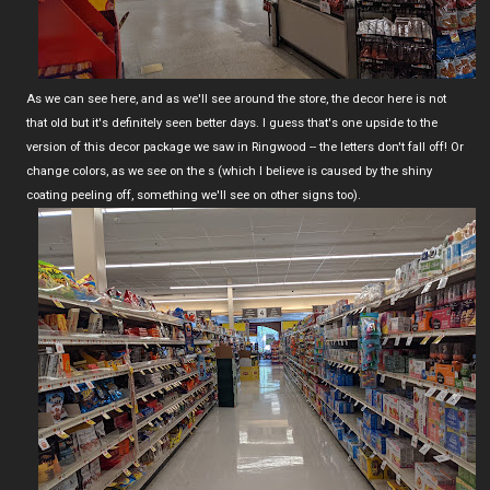
As we can see here, and as we'll see around the store, the decor here is not
that old but it's definitely seen better days. I guess that's one upside to the
version of this decor package we saw in Ringwood -- the letters don't fall off! Or
change colors, as we see on the s (which I believe is caused by the shiny
coating peeling off, something we'll see on other signs too).