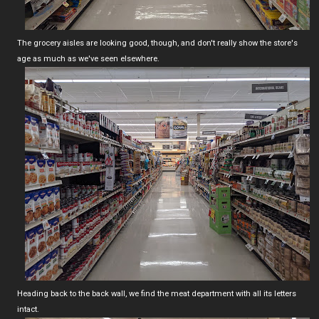
The grocery aisles are looking good, though, and don't really show the store's
age as much as we've seen elsewhere.
Heading back to the back wall, we find the meat department with all its letters
intact.