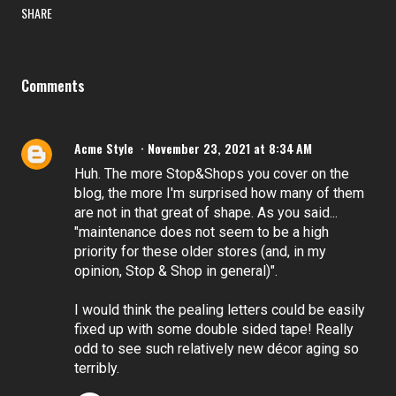
SHARE
Comments
Acme Style
November 23, 2021 at 8:34 AM
Huh. The more Stop&Shops you cover on the
blog, the more I'm surprised how many of them
are not in that great of shape. As you said...
"maintenance does not seem to be a high
priority for these older stores (and, in my
opinion, Stop & Shop in general)".
I would think the pealing letters could be easily
fixed up with some double sided tape! Really
odd to see such relatively new décor aging so
terribly.