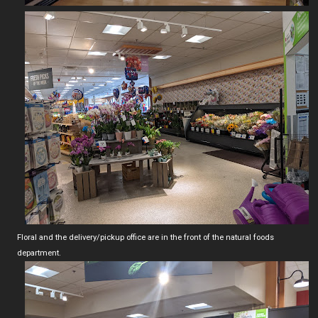
Floral and the delivery/pickup office are in the front of the natural foods
department.