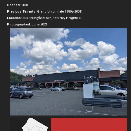
Opened:
2001
Previous Tenants:
Grand Union (late 1980s-2001)
Location:
404 Springfield Ave, Berkeley Heights, NJ
Photographed:
June 2021