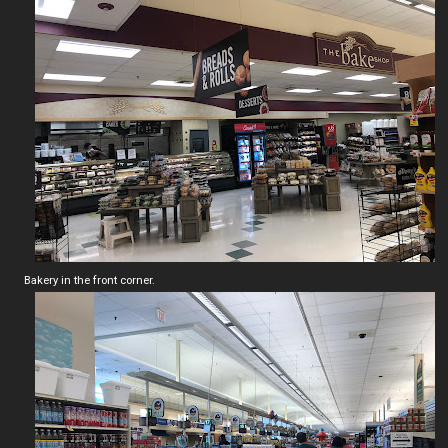
Bakery in the front corner.