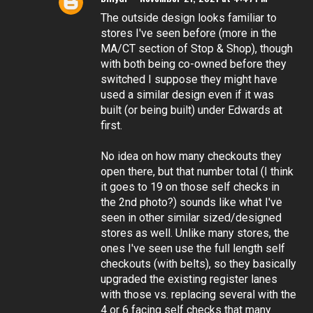
The outside design looks familiar to
stores I've seen before (more in the
MA/CT section of Stop & Shop), though
with both being co-owned before they
switched I suppose they might have
used a similar design even if it was
built (or being built) under Edwards at
first.
No idea on how many checkouts they
open there, but that number total (I think
it goes to 19 on those self checks in
the 2nd photo?) sounds like what I've
seen in other similar sized/designed
stores as well. Unlike many stores, the
ones I've seen use the full length self
checkouts (with belts), so they basically
upgraded the existing register lanes
with those vs. replacing several with the
4 or 6 facing self checks that many