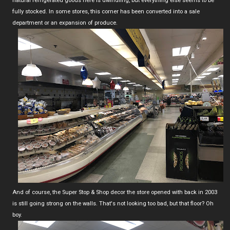
natural refrigerated goods here is dwindling, but everything else seems to be
fully stocked. In some stores, this corner has been converted into a sale
department or an expansion of produce.
And of course, the Super Stop & Shop decor the store opened with back in 2003
is still going strong on the walls. That's not looking too bad, but that floor? Oh
boy.