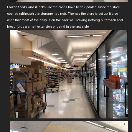
Frozen foods, and it looks like the cases have been updated since the store
opened (although the signage has not). The way the store is set up, it's so
wide that most of the dairy is on the back wall leaving nothing but frozen and
bread (plus a small extension of dairy) in the last aisle.