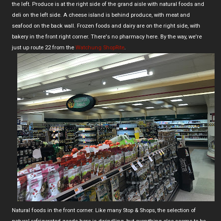
the left. Produce is at the right side of the grand aisle with natural foods and
deli on the left side. A cheese island is behind produce, with meat and
seafood on the back wall. Frozen foods and dairy are on the right side, with
bakery in the front right corner. There's no pharmacy here. By the way, we're
just up route 22 from the
Watchung ShopRite
.
Natural foods in the front corner. Like many Stop & Shops, the selection of