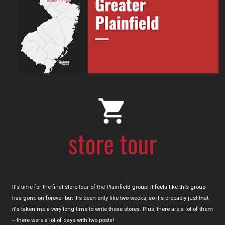
It's time for the final store tour of the Plainfield group! It feels like this group
has gone on forever but it's been only like two weeks, so it's probably just that
it's taken me a very long time to write these stores. Plus, there are a lot of them
-- there were a lot of days with two posts!