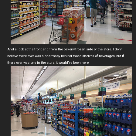
And a look at the front end from the bakery/frozen side of the store. I don't
believe there ever was a pharmacy behind those shelves of beverages, but if
there ever was one in the store, it would've been here.