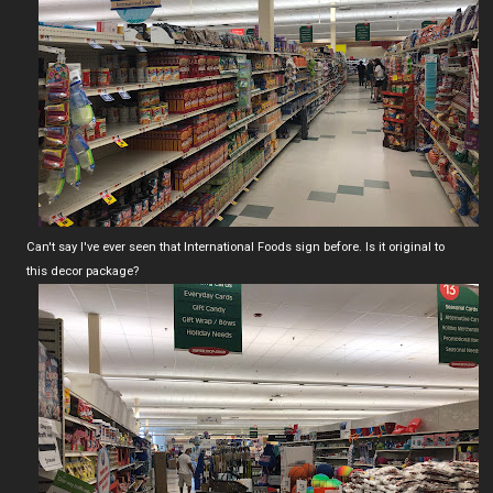
Can't say I've ever seen that International Foods sign before. Is it original to
this decor package?