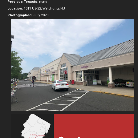
Previous Tenants:
none
Location:
1511 US-22, Watchung, NJ
Photographed:
July 2020