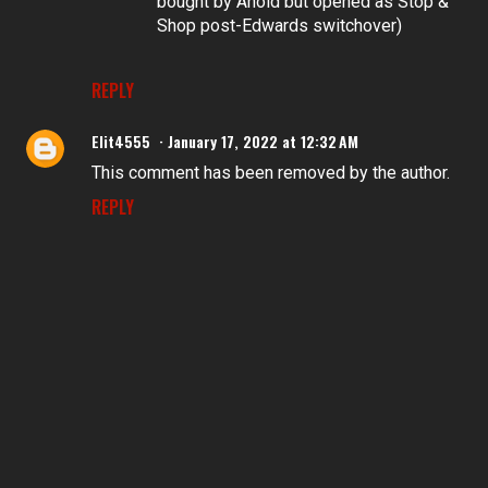
bought by Ahold but opened as Stop &
Shop post-Edwards switchover)
REPLY
Elit4555
January 17, 2022 at 12:32 AM
This comment has been removed by the author.
REPLY