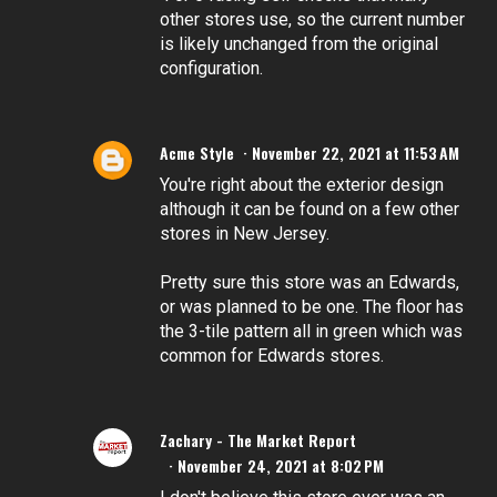
other stores use, so the current number
is likely unchanged from the original
configuration.
Acme Style
November 22, 2021 at 11:53 AM
You're right about the exterior design
although it can be found on a few other
stores in New Jersey.
Pretty sure this store was an Edwards,
or was planned to be one. The floor has
the 3-tile pattern all in green which was
common for Edwards stores.
Zachary - The Market Report
November 24, 2021 at 8:02 PM