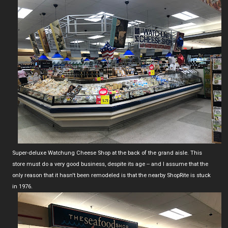
Super-deluxe Watchung Cheese Shop at the back of the grand aisle. This
store must do a very good business, despite its age -- and I assume that the
only reason that it hasn't been remodeled is that the nearby ShopRite is stuck
in 1976.