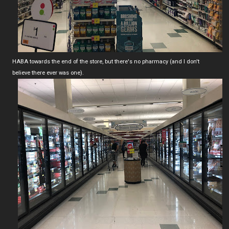
HABA towards the end of the store, but there's no pharmacy (and I don't
believe there ever was one).