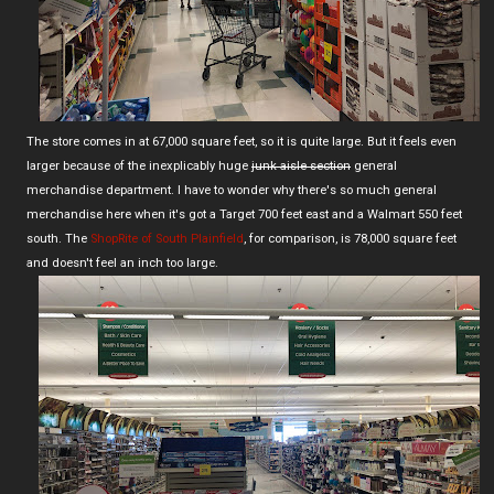
The store comes in at 67,000 square feet, so it is quite large. But it feels even
larger because of the inexplicably huge
junk aisle section
general
merchandise department. I have to wonder why there's so much general
merchandise here when it's got a Target 700 feet east and a Walmart 550 feet
south. The
ShopRite of South Plainfield
, for comparison, is 78,000 square feet
and doesn't feel an inch too large.