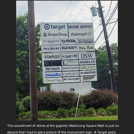
The assortment of stores at the gigantic Watchung Square Mall is just so
absurd that I had to get a picture of the monument sign. A Target
and
a