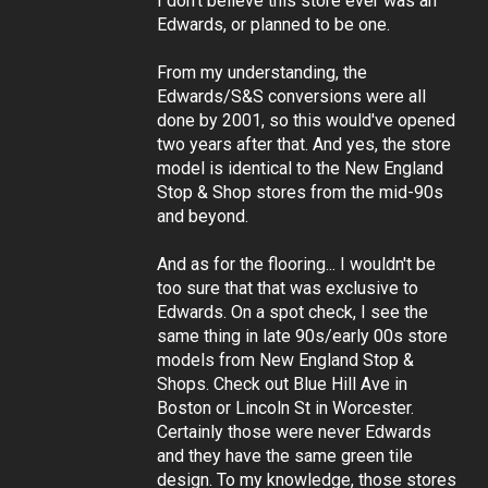
I don't believe this store ever was an
Edwards, or planned to be one.
From my understanding, the
Edwards/S&S conversions were all
done by 2001, so this would've opened
two years after that. And yes, the store
model is identical to the New England
Stop & Shop stores from the mid-90s
and beyond.
And as for the flooring... I wouldn't be
too sure that that was exclusive to
Edwards. On a spot check, I see the
same thing in late 90s/early 00s store
models from New England Stop &
Shops. Check out Blue Hill Ave in
Boston or Lincoln St in Worcester.
Certainly those were never Edwards
and they have the same green tile
design. To my knowledge, those stores