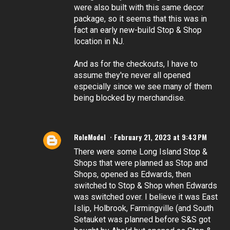
were also built with this same decor
package, so it seems that this was in
fact an early new-build Stop & Shop
location in NJ.
And as for the checkouts, I have to
assume they're never all opened
especially since we see many of them
being blocked by merchandise.
RoleModel
February 21, 2023 at 9:43 PM
There were some Long Island Stop &
Shops that were planned as Stop and
Shops, opened as Edwards, then
switched to Stop & Shop when Edwards
was switched over. I believe it was East
Islip, Holbrook, Farmingville (and South
Setauket was planned before S&S got