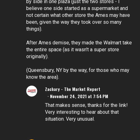
by side in one plaza (just the two stores - I
believe one side started as a supermarket and
not certain what other store the Ames may have
been, given the way they took over so many
things).
After Ames demise, they made the Walmart take
the entire space (as it wasn't a super store
originally).
(Queensbury, NY by the way, for those who may
know the area).
Zachary - The Market Report
November 24, 2021 at 7:54 PM
That makes sense, thanks for the link!
Very interesting to hear about that
situation. Very unusual.