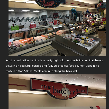
Another indication that this is a pretty high volume store is the fact that there's
actually an open, full-service, and fully-stocked seafood counter! Certainly a
rarity in a Stop & Shop. Meats continue along the back wall.