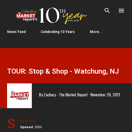
Skip to main content
News Feed
Celebrating 10 Years
More…
TOUR: Stop & Shop - Watchung, NJ
By
Zachary - The Market Report
November 20, 2021
S
top & Shop
Opened:
2003