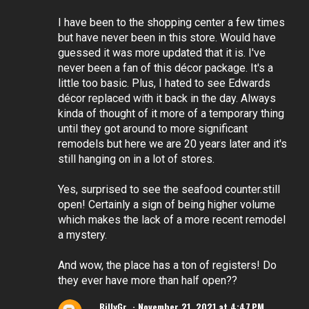
I have been to the shopping center a few times
but have never been in this store. Would have
guessed it was more updated that it is. I've
never been a fan of this décor package. It's a
little too basic. Plus, I hated to see Edwards
décor replaced with it back in the day. Always
kinda of thought of it more of a temporary thing
until they got around to more significant
remodels but here we are 20 years later and it's
still hanging on in a lot of stores.
Yes, surprised to see the seafood counter.still
open! Certainly a sign of being higher volume
which makes the lack of a more recent remodel
a mystery.
And wow, the place has a ton of registers! Do
they ever have more than half open??
BillyGr
November 21, 2021 at 4:47 PM