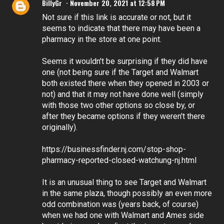
BillyGr
November 20, 2021 at 12:58 PM
Not sure if this link is accurate or not, but it
seems to indicate that there may have been a
pharmacy in the store at one point.
Seems it wouldn't be surprising if they did have
one (not being sure if the Target and Walmart
both existed there when they opened in 2003 or
not) and that it may not have done well (simply
with those two other options so close by, or
after they became options if they weren't there
originally).
https://businessfinder.nj.com/stop-shop-
pharmacy-reported-closed-watchung-nj.html
It is an unusual thing to see Target and Walmart
in the same plaza, though possibly an even more
odd combination was (years back, of course)
when we had one with Walmart and Ames side