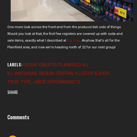
One more look across the front-end from the produce/deli side of things.
Would you look at that, the first few registers are covered up with soda and
sale items, exactly what I described at
Fig Tree
. Anyhow, that's all for the
Plainfield area, and now we're heading north of 22 for our next group!
LABELS:
GROUP: GREATER PLAINFIELD
NJ
NJ: WATCHUNG
REGION: CENTRAL NJ
STOP & SHOP
TOUR
TYPE: LARGE SUPERMARKETS
SHARE
Comments