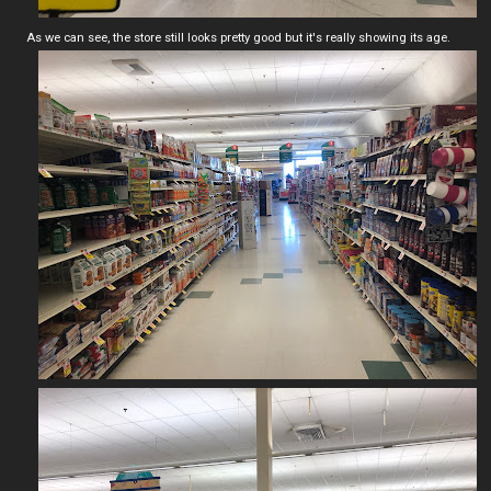
As we can see, the store still looks pretty good but it's really showing its age.