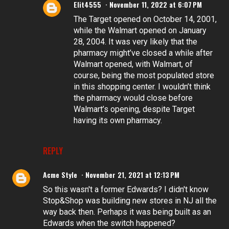
Elit4555
November 11, 2022 at 6:07 PM
The Target opened on October 14, 2001,
while the Walmart opened on January
28, 2004. It was very likely that the
pharmacy might’ve closed a while after
Walmart opened, with Walmart, of
course, being the most populated store
in this shopping center. I wouldn’t think
the pharmacy would close before
Walmart’s opening, despite Target
having its own pharmacy.
REPLY
Acme Style
November 21, 2021 at 12:13 PM
So this wasn't a former Edwards? I didn't know
Stop&Shop was building new stores in NJ all the
way back then. Perhaps it was being built as an
Edwards when the switch happened?