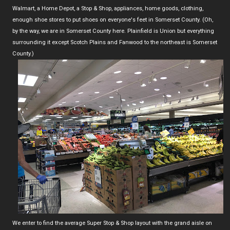
Walmart, a Home Depot, a Stop & Shop, appliances, home goods, clothing,
enough shoe stores to put shoes on everyone's feet in Somerset County. (Oh,
by the way, we are in Somerset County here. Plainfield is Union but everything
surrounding it except Scotch Plains and Fanwood to the northeast is Somerset
County.)
We enter to find the average Super Stop & Shop layout with the grand aisle on