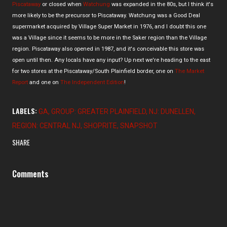
Piscataway
or closed when
Watchung
was expanded in the 80s, but I think it's
more likely to be the precursor to Piscataway. Watchung was a Good Deal
supermarket acquired by Village Super Market in 1976, and I doubt this one
was a Village since it seems to be more in the Saker region than the Village
region. Piscataway also opened in 1987, and it's conceivable this store was
open until then. Any locals have any input? Up next we're heading to the east
for two stores at the Piscataway/South Plainfield border, one on
The Market
Report
and one on
The Independent Edition
!
LABELS:
GA
GROUP: GREATER PLAINFIELD
NJ: DUNELLEN
REGION: CENTRAL NJ
SHOPRITE
SNAPSHOT
SHARE
Comments