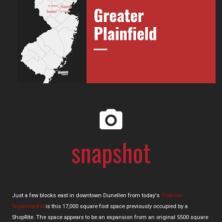
Just a few blocks east in downtown Dunellen from today's
Tropical
Supermarket
is this 17,000 square foot space previously occupied by a
ShopRite. The space appears to be an expansion from an original 5500 square