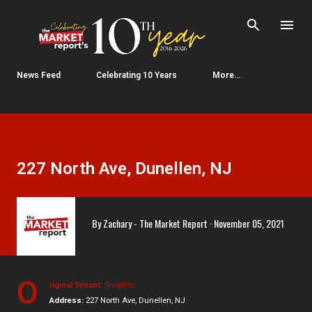
Skip to main content
News Feed
Celebrating 10 Years
More…
227 North Ave, Dunellen, NJ
By
Zachary - The Market Report
November 05, 2021
O
riginal Tenant:
ShopRite
Address:
227 North Ave, Dunellen, NJ