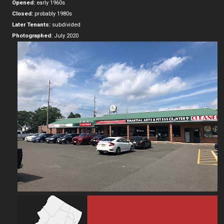
Opened:
early 1960s
Closed:
probably 1980s
Later Tenants:
subdivided
Photographed:
July 2020