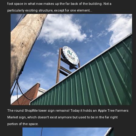
foot space in what now makes up the far back of the building. Not a
particularly exciting structure, except for one element...
The round ShopRite tower sign remains! Today it holds an Apple Tree Farmers
Market sign, which doesn't exist anymore but used to be in the far right
portion of the space.