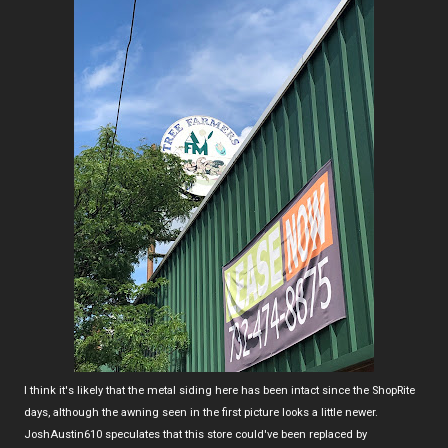
I think it's likely that the metal siding here has been intact since the ShopRite
days, although the awning seen in the first picture looks a little newer.
JoshAustin610 speculates that this store could've been replaced by