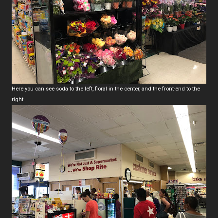
Here you can see soda to the left, floral in the center, and the front-end to the
right.