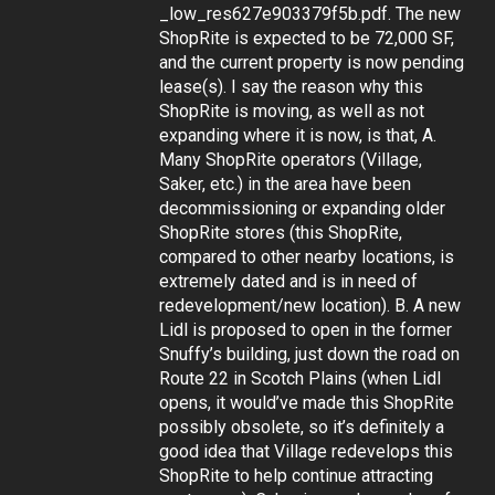
_low_res627e903379f5b.pdf. The new
ShopRite is expected to be 72,000 SF,
and the current property is now pending
lease(s). I say the reason why this
ShopRite is moving, as well as not
expanding where it is now, is that, A.
Many ShopRite operators (Village,
Saker, etc.) in the area have been
decommissioning or expanding older
ShopRite stores (this ShopRite,
compared to other nearby locations, is
extremely dated and is in need of
redevelopment/new location). B. A new
Lidl is proposed to open in the former
Snuffy’s building, just down the road on
Route 22 in Scotch Plains (when Lidl
opens, it would’ve made this ShopRite
possibly obsolete, so it’s definitely a
good idea that Village redevelops this
ShopRite to help continue attracting