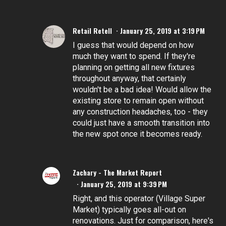
Retail Retell
January 25, 2019 at 3:19 PM
I guess that would depend on how
much they want to spend. If they're
planning on getting all new fixtures
throughout anyway, that certainly
wouldn't be a bad idea! Would allow the
existing store to remain open without
any construction headaches, too - they
could just have a smooth transition into
the new spot once it becomes ready.
Zachary - The Market Report
January 25, 2019 at 9:39 PM
Right, and this operator (Village Super
Market) typically goes all-out on
renovations. Just for comparison, here's