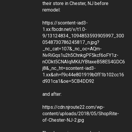
their store in Chester, NJ before
remodel:
https://scontent-iad3-
1.xx.fbcdn.net/v/t1.0-
9/13124834_1094853593905997_300
0548730786245817_n.jpg?
_nc_cat=107&_nc_oc=AQm-
NvRiGqs1u2h5ChnkgPF5kcf6oFY1z-
nODkt5CNAIqMKiUYBtaxeB58ES4GDC6
j8&_nc_ht=scontent-iad3-
1.xx&oh=f9c44e801919b0ff1b102cc16
d931ca1&oe=5CB4DD92
and after:
https://cdn.njroute22.com/wp-
content/uploads/2018/05/ShopRite-
of-Chester-NJ-2.jpg