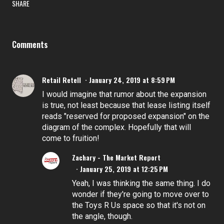
SHARE
Comments
Retail Retell
January 24, 2019 at 8:59 PM
I would imagine that rumor about the expansion
is true, not least because that lease listing itself
reads "reserved for proposed expansion" on the
diagram of the complex. Hopefully that will
come to fruition!
Zachary - The Market Report
January 25, 2019 at 12:25 PM
Yeah, I was thinking the same thing. I do
wonder if they're going to move over to
the Toys R Us space so that it's not on
the angle, though.