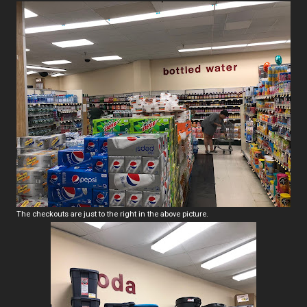
The checkouts are just to the right in the above picture.