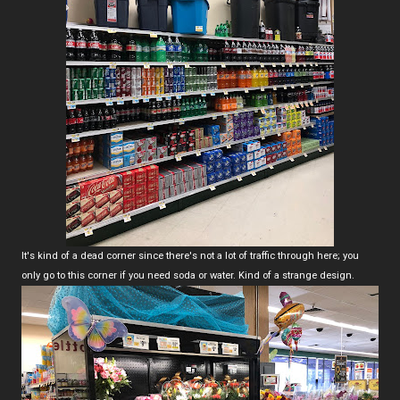
It's kind of a dead corner since there's not a lot of traffic through here; you
only go to this corner if you need soda or water. Kind of a strange design.