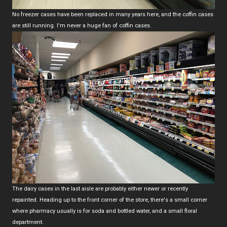
No freezer cases have been replaced in many years here, and the coffin cases
are still running. I'm never a huge fan of coffin cases.
The dairy cases in the last aisle are probably either newer or recently
repainted. Heading up to the front corner of the store, there's a small corner
where pharmacy usually is for soda and bottled water, and a small floral
department.