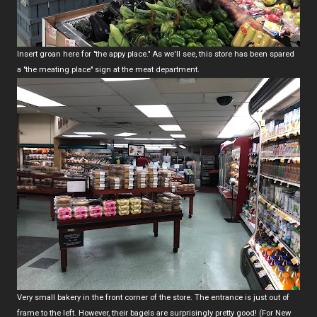
Insert groan here for "the appy place." As we'll see, this store has been spared
a "the meating place" sign at the meat department.
Very small bakery in the front corner of the store. The entrance is just out of
frame to the left. However, their bagels are surprisingly pretty good! (For New