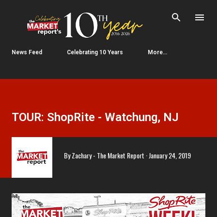
Skip to main content
News Feed
Celebrating 10 Years
More…
TOUR: ShopRite - Watchung, NJ
By
Zachary - The Market Report
January 24, 2019