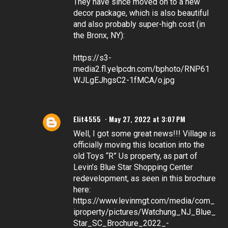
They have since moved on to a new
decor package, which is also beautiful
and also probably super-high cost (in
the Bronx, NY):
https://s3-
media2.fl.yelpcdn.com/bphoto/RNP61
WJLgEJhgsC2-1fMCA/o.jpg
Elit4555
May 27, 2022 at 3:07 PM
Well, I got some great news!!! Village is
officially moving this location into the
old Toys “R” Us property, as part of
Levin’s Blue Star Shopping Center
redevelopment, as seen in this brochure
here:
https://www.levinmgt.com/media/com_
iproperty/pictures/Watchung_NJ_Blue_
Star_SC_Brochure_2022_-