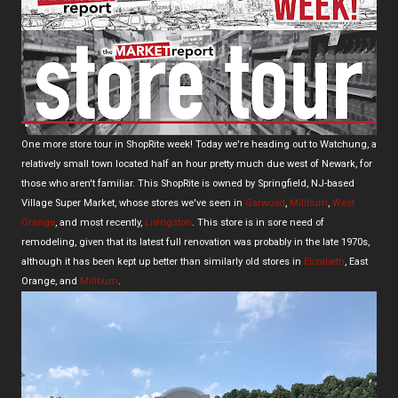
One more store tour in ShopRite week! Today we're heading out to Watchung, a
relatively small town located half an hour pretty much due west of Newark, for
those who aren't familiar. This ShopRite is owned by Springfield, NJ-based
Village Super Market, whose stores we've seen in
Garwood
,
Millburn
,
West
Orange
, and most recently,
Livingston
. This store is in sore need of
remodeling, given that its latest full renovation was probably in the late 1970s,
although it has been kept up better than similarly old stores in
Elizabeth
, East
Orange, and
Millburn
.