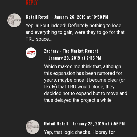
REPLY
Retail Retell
January 26, 2019 at 10:50 PM
Yep, all-out indeed! Definitely nothing to lose
and everything to gain, were they to go for that
TRU space...
Zachary - The Market Report
January 28, 2019 at 7:35 PM
Which makes me think that, although
this expansion has been rumored for
years, maybe once it became clear (or
likely) that TRU would close, they
decided not to expand but to move and
thus delayed the project a while.
Retail Retell
January 28, 2019 at 7:56 PM
Yep, that logic checks. Hooray for