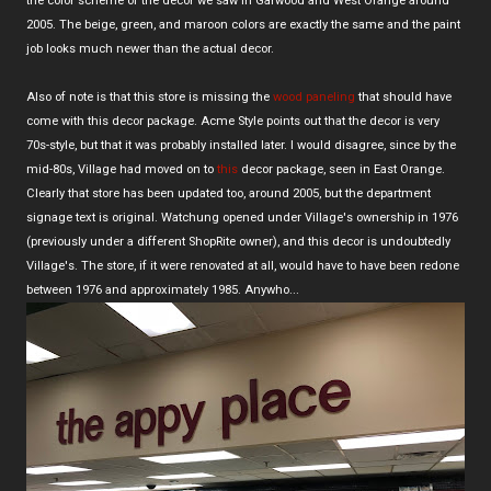
the color scheme of the decor we saw in Garwood and West Orange around
2005. The beige, green, and maroon colors are exactly the same and the paint
job looks much newer than the actual decor.
Also of note is that this store is missing the
wood paneling
that should have
come with this decor package. Acme Style points out that the decor is very
70s-style, but that it was probably installed later. I would disagree, since by the
mid-80s, Village had moved on to
this
decor package, seen in East Orange.
Clearly that store has been updated too, around 2005, but the department
signage text is original. Watchung opened under Village's ownership in 1976
(previously under a different ShopRite owner), and this decor is undoubtedly
Village's. The store, if it were renovated at all, would have to have been redone
between 1976 and approximately 1985. Anywho...