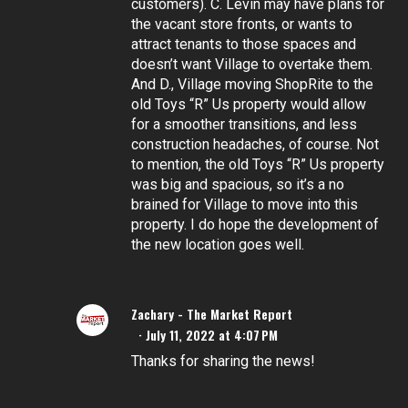
customers). C. Levin may have plans for
the vacant store fronts, or wants to
attract tenants to those spaces and
doesn’t want Village to overtake them.
And D., Village moving ShopRite to the
old Toys “R” Us property would allow
for a smoother transitions, and less
construction headaches, of course. Not
to mention, the old Toys “R” Us property
was big and spacious, so it’s a no
brained for Village to move into this
property. I do hope the development of
the new location goes well.
Zachary - The Market Report
July 11, 2022 at 4:07 PM
Thanks for sharing the news!