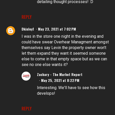
detailing thought processes! :D
REPLY
Dkinley1
May 23, 2021 at 7:02 PM
I was in the store one night in the evening and
could have swear Overhear Managment amongst
themselves say Levin the property owner won’t
let them expand they want it seemed someone
else to come in that empty space but as we can
see no one else wants it?
Zachary - The Market Report
May 25, 2021 at 8:22 PM
Interesting. We'll have to see how this
develops!
REPLY