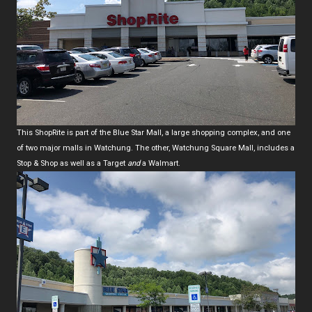
This ShopRite is part of the Blue Star Mall, a large shopping complex, and one
of two major malls in Watchung. The other, Watchung Square Mall, includes a
Stop & Shop as well as a Target
and
a Walmart.