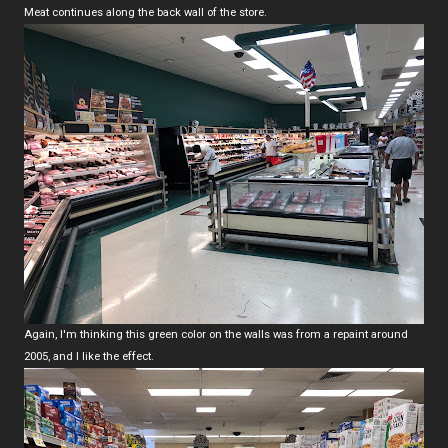
Meat continues along the back wall of the store.
Again, I'm thinking this green color on the walls was from a repaint around
2005, and I like the effect.