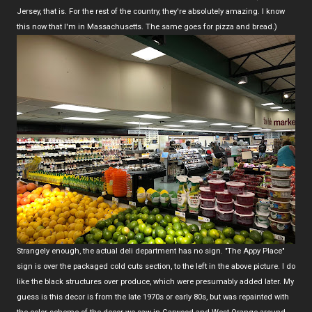
Jersey, that is. For the rest of the country, they're absolutely amazing. I know
this now that I'm in Massachusetts. The same goes for pizza and bread.)
Strangely enough, the actual deli department has no sign. "The Appy Place"
sign is over the packaged cold cuts section, to the left in the above picture. I do
like the black structures over produce, which were presumably added later. My
guess is this decor is from the late 1970s or early 80s, but was repainted with