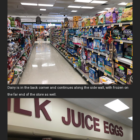
Dairy is in the back corner and continues along the side wall, with frozen on
the far end of the store as well.