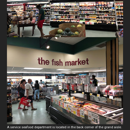
A service seafood department is located in the back corner of the grand aisle.