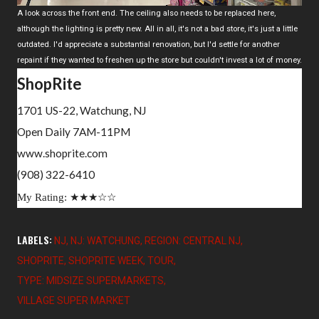
A look across the front end. The ceiling also needs to be replaced here,
although the lighting is pretty new. All in all, it's not a bad store, it's just a little
outdated. I'd appreciate a substantial renovation, but I'd settle for another
repaint if they wanted to freshen up the store but couldn't invest a lot of money.
ShopRite
1701 US-22, Watchung, NJ
Open Daily 7AM-11PM
www.shoprite.com
(908) 322-6410
My Rating:
★
★
★
☆
☆
LABELS:
NJ
NJ: WATCHUNG
REGION: CENTRAL NJ
SHOPRITE
SHOPRITE WEEK
TOUR
TYPE: MIDSIZE SUPERMARKETS
VILLAGE SUPER MARKET