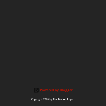
m
e
n
t
Powered by Blogger
Copyright 2026 by The Market Report