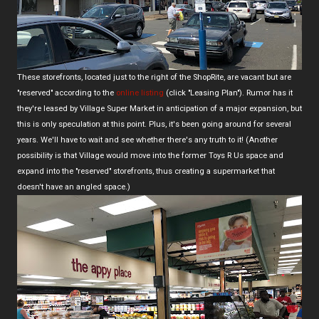
These storefronts, located just to the right of the ShopRite, are vacant but are
"reserved" according to the
online listing
(click "Leasing Plan"). Rumor has it
they're leased by Village Super Market in anticipation of a major expansion, but
this is only speculation at this point. Plus, it's been going around for several
years. We'll have to wait and see whether there's any truth to it! (Another
possibility is that Village would move into the former Toys R Us space and
expand into the "reserved" storefronts, thus creating a supermarket that
doesn't have an angled space.)