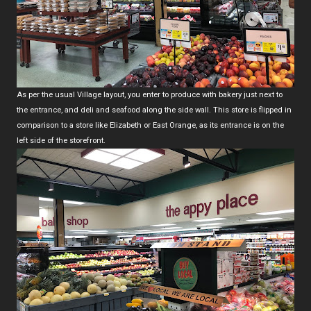
As per the usual Village layout, you enter to produce with bakery just next to
the entrance, and deli and seafood along the side wall. This store is flipped in
comparison to a store like Elizabeth or East Orange, as its entrance is on the
left side of the storefront.