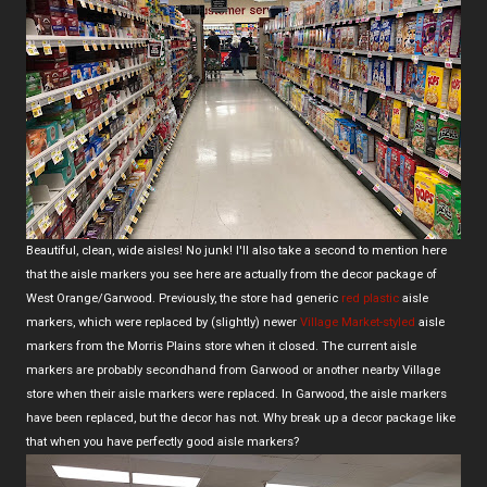
Beautiful, clean, wide aisles! No junk! I'll also take a second to mention here
that the aisle markers you see here are actually from the decor package of
West Orange/Garwood. Previously, the store had generic
red plastic
aisle
markers, which were replaced by (slightly) newer
Village Market-styled
aisle
markers from the Morris Plains store when it closed. The current aisle
markers are probably secondhand from Garwood or another nearby Village
store when their aisle markers were replaced. In Garwood, the aisle markers
have been replaced, but the decor has not. Why break up a decor package like
that when you have perfectly good aisle markers?