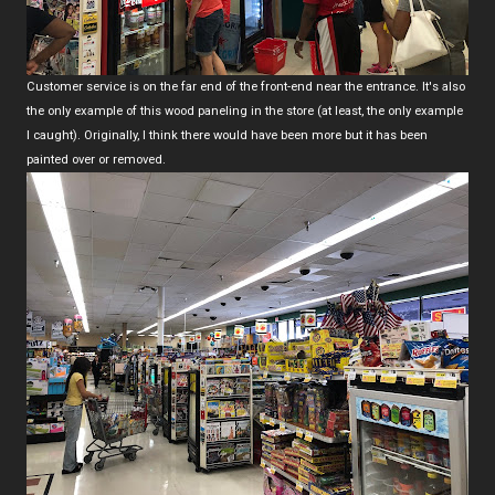
Customer service is on the far end of the front-end near the entrance. It's also
the only example of this wood paneling in the store (at least, the only example
I caught). Originally, I think there would have been more but it has been
painted over or removed.