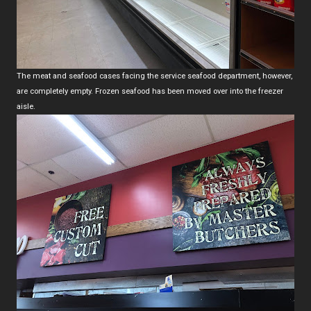
The meat and seafood cases facing the service seafood department, however,
are completely empty. Frozen seafood has been moved over into the freezer
aisle.