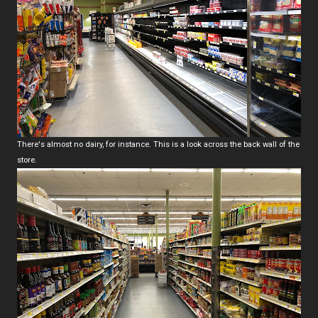
There's almost no dairy, for instance. This is a look across the back wall of the
store.