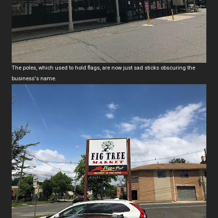
The poles, which used to hold flags, are now just sad sticks obscuring the
business's name.