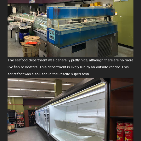
The seafood department was generally pretty nice, although there are no more
live fish or lobsters. This department is likely run by an outside vendor. This
script font was also used in the Roselle SuperFresh.