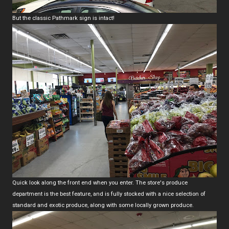
But the classic Pathmark sign is intact!
Quick look along the front end when you enter. The store's produce
department is the best feature, and is fully stocked with a nice selection of
standard and exotic produce, along with some locally grown produce.