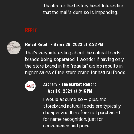
Thanks for the history here! Interesting
that the mall's demise is impending.
REPLY
Retail Retell
March 26, 2023 at 8:32 PM
That's very interesting about the natural foods
brands being separated. I wonder if having only
the store brand in the "regular" aisles results in
higher sales of the store brand for natural foods.
Zachary - The Market Report
April 8, 2023 at 3:16 PM
I would assume so -- plus, the
storebrand natural foods are typically
cheaper and therefore not purchased
for name recognition, just for
convenience and price.