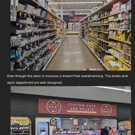
Even though the store is massive, it doesn't feel overwhelming. The aisles and
each department are well designed.