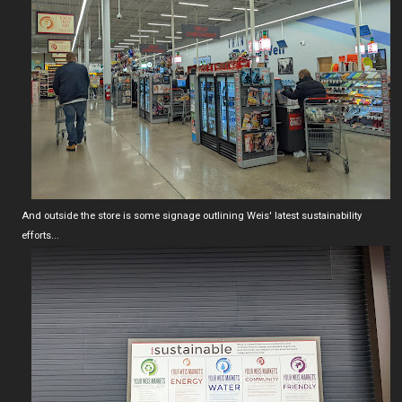
And outside the store is some signage outlining Weis' latest sustainability
efforts...