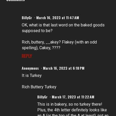
BillyGr
March 16, 2023 at 11:47 AM
OK, what is that last word on the baked goods
supposed to be?
Rich, buttery, __akey? Flakey (with an odd
spelling), Cakey, ????
REPLY
Anonymous
March 16, 2023 at 6:18 PM
It is Turkey
Rich Buttery Turkey
BillyGr
March 17, 2023 at 11:22 AM
This is in bakery, so no turkey there!
Plus, the 4th letter definitely looks like
an A (or the top of the A at least), not an