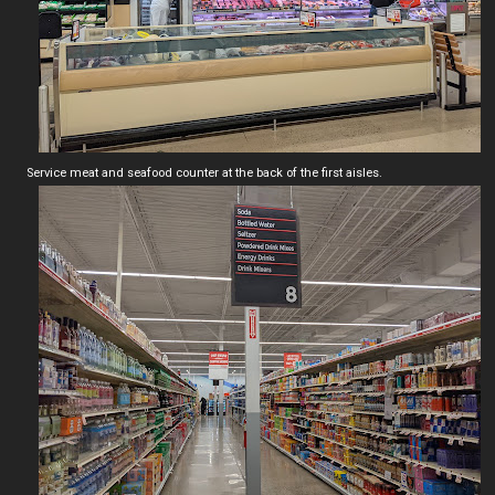
Service meat and seafood counter at the back of the first aisles.