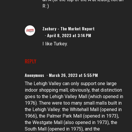
R :)
Zachary - The Market Report
April 8, 2023 at 3:14 PM
I like Turkey.
REPLY
Anonymous
March 26, 2023 at 5:55 PM
The Lehigh Valley can only support one large
indoor shopping mall; obviously, that distinction
goes to the Lehigh Valley Mall (which opened in
1976). There were too many small malls built in
the Lehigh Valley: the Whitehall Mall (opened in
1966), the Palmer Park Mall (opened in 1973),
the Westgate Mall (also opened in 1973), the
South Mall (opened in 1975), and the