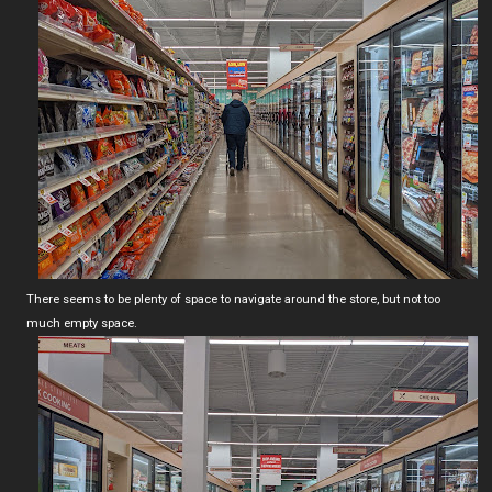
There seems to be plenty of space to navigate around the store, but not too
much empty space.