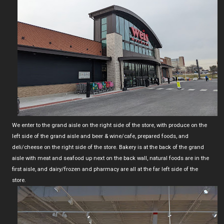
We enter to the grand aisle on the right side of the store, with produce on the
left side of the grand aisle and beer & wine/cafe, prepared foods, and
deli/cheese on the right side of the store. Bakery is at the back of the grand
aisle with meat and seafood up next on the back wall, natural foods are in the
first aisle, and dairy/frozen and pharmacy are all at the far left side of the
store.