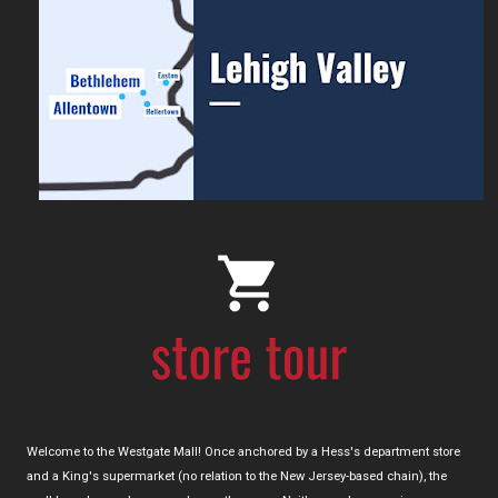
Welcome to the Westgate Mall! Once anchored by a Hess's department store
and a King's supermarket (no relation to the New Jersey-based chain), the