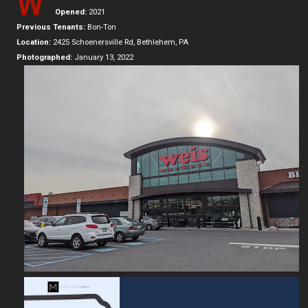
W
Opened:
2021
Previous Tenants:
Bon-Ton
Location:
2425 Schoenersville Rd, Bethlehem, PA
Photographed:
January 13, 2022