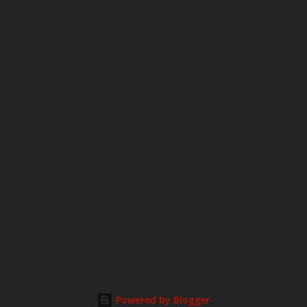
o
m
m
e
n
t
Powered by Blogger