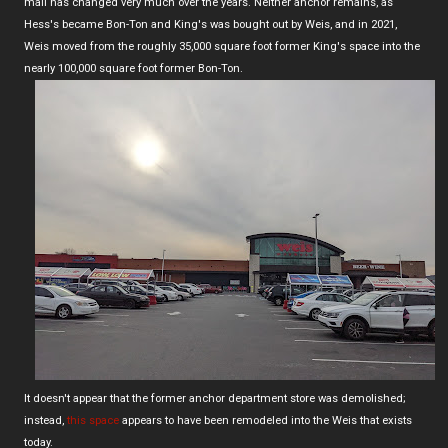
mall has changed very much over the years. Neither anchor remains, as
Hess's became Bon-Ton and King's was bought out by Weis, and in 2021,
Weis moved from the roughly 35,000 square foot former King's space into the
nearly 100,000 square foot former Bon-Ton.
It doesn't appear that the former anchor department store was demolished;
instead,
this space
appears to have been remodeled into the Weis that exists
today.