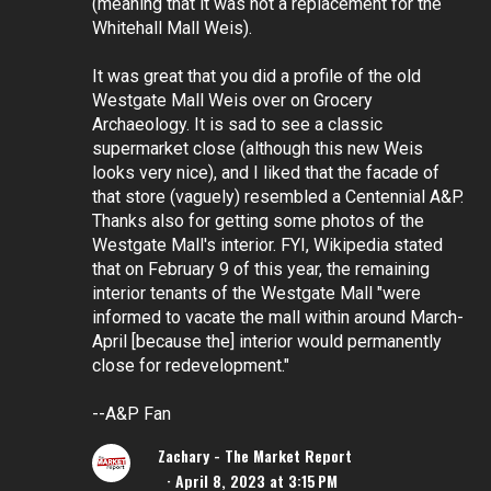
(meaning that it was not a replacement for the
Whitehall Mall Weis).
It was great that you did a profile of the old
Westgate Mall Weis over on Grocery
Archaeology. It is sad to see a classic
supermarket close (although this new Weis
looks very nice), and I liked that the facade of
that store (vaguely) resembled a Centennial A&P.
Thanks also for getting some photos of the
Westgate Mall's interior. FYI, Wikipedia stated
that on February 9 of this year, the remaining
interior tenants of the Westgate Mall "were
informed to vacate the mall within around March-
April [because the] interior would permanently
close for redevelopment."
--A&P Fan
Zachary - The Market Report
April 8, 2023 at 3:15 PM