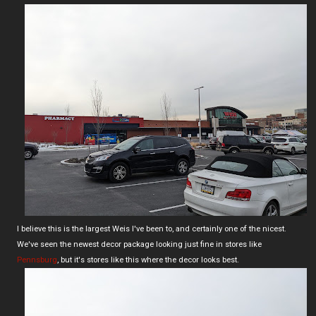
I believe this is the largest Weis I've been to, and certainly one of the nicest.
We've seen the newest decor package looking just fine in stores like
Pennsburg
, but it's stores like this where the decor looks best.