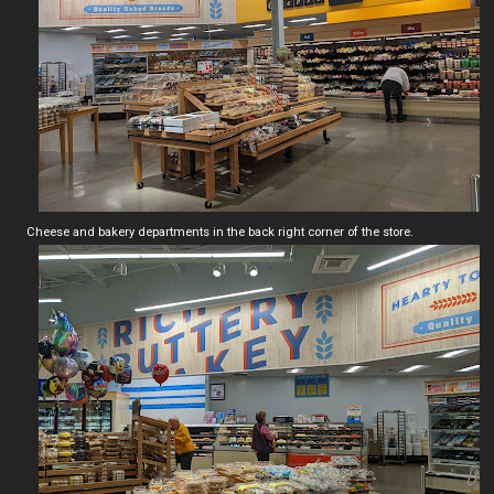
Cheese and bakery departments in the back right corner of the store.