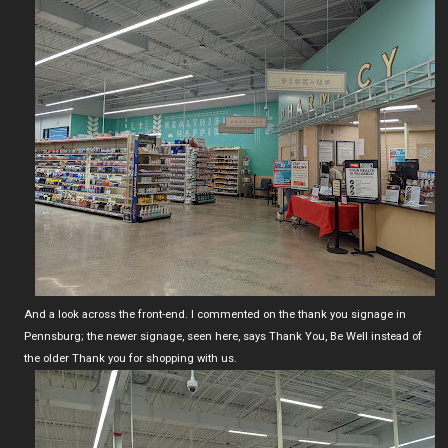
And a look across the front-end. I commented on the thank you signage in
Pennsburg; the newer signage, seen here, says Thank You, Be Well instead of
the older Thank you for shopping with us.