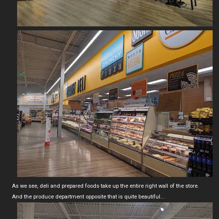
As we see, deli and prepared foods take up the entire right wall of the store.
And the produce department opposite that is quite beautiful...