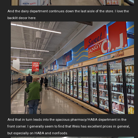
And the dairy department continues down the last aisle of the store. I love the
backlit decor here.
And that in turn leads into the spacious pharmacy/HABA department in the
front corner. I generally seem to find that Weis has excellent prices in general,
but especially on HABA and nonfoods.