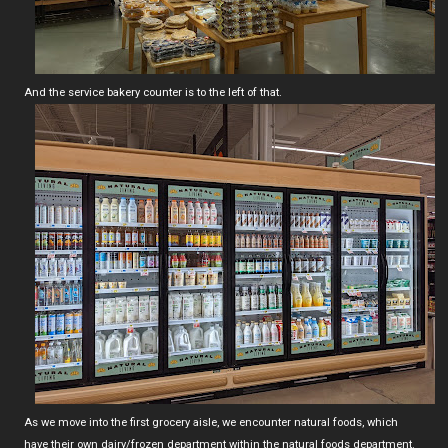
And the service bakery counter is to the left of that.
As we move into the first grocery aisle, we encounter natural foods, which
have their own dairy/frozen department within the natural foods department.