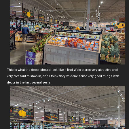
This is what the decor should look like. I find Weis stores very attractive and
very pleasant to shop in, and I think they've done some very good things with
decor in the last several years.