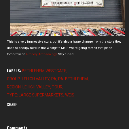
This is a very impressive store, but it's also a huge change from the store they
used to occupy here in the Westgate Mall! We're going to visit that place
tomorrow on
Grocery Archaeology
. Stay tuned!
LABELS:
BETHLEHEM WESTGATE
GROUP: LEHIGH VALLEY
PA
PA: BETHLEHEM
REGION: LEHIGH VALLEY
TOUR
TYPE: LARGE SUPERMARKETS
WEIS
SHARE
Comments