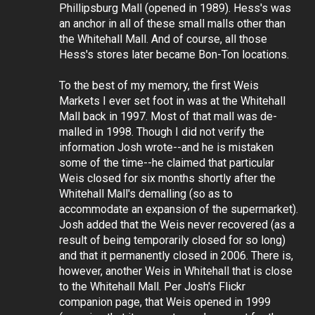
Phillipsburg Mall (opened in 1989). Hess's was
an anchor in all of these small malls other than
the Whitehall Mall. And of course, all those
Hess's stores later became Bon-Ton locations.
To the best of my memory, the first Weis
Markets I ever set foot in was at the Whitehall
Mall back in 1997. Most of that mall was de-
malled in 1998. Though I did not verify the
information Josh wrote--and he is mistaken
some of the time--he claimed that particular
Weis closed for six months shortly after the
Whitehall Mall's demalling (so as to
accommodate an expansion of the supermarket).
Josh added that the Weis never recovered (as a
result of being temporarily closed for so long)
and that it permanently closed in 2006. There is,
however, another Weis in Whitehall that is close
to the Whitehall Mall. Per Josh's Flickr
companion page, that Weis opened in 1999