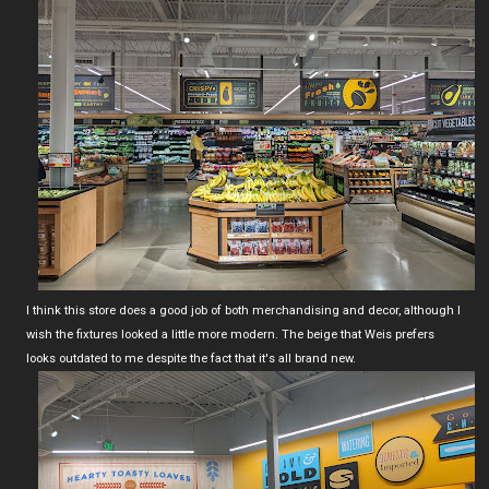
I think this store does a good job of both merchandising and decor, although I
wish the fixtures looked a little more modern. The beige that Weis prefers
looks outdated to me despite the fact that it's all brand new.