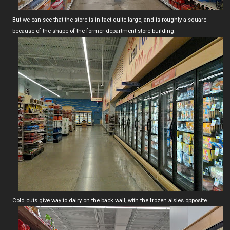
But we can see that the store is in fact quite large, and is roughly a square
because of the shape of the former department store building.
Cold cuts give way to dairy on the back wall, with the frozen aisles opposite.