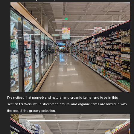
I've noticed that name-brand natural and organic items tend to be in this
section for Weis, while storebrand natural and organic items are mixed in with
the rest of the grocery selection.