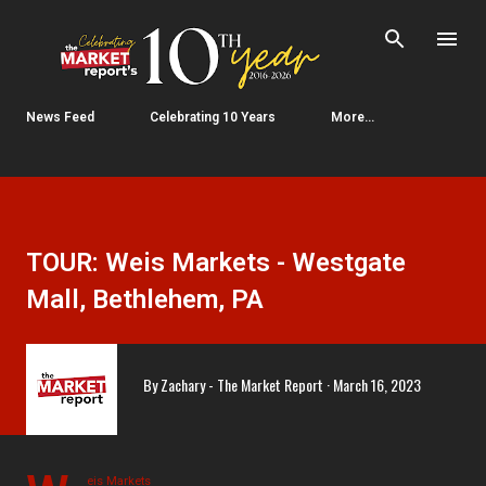
Skip to main content
News Feed
Celebrating 10 Years
More…
TOUR: Weis Markets - Westgate
Mall, Bethlehem, PA
By
Zachary - The Market Report
March 16, 2023
eis Markets