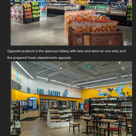
Opposite produce is the spacious Eatery, with beer and wine on one side, and
the prepared foods departments opposite.