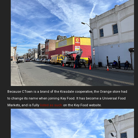
Because CTown is a brand of the Krasdale cooperative, the Orange store had
to change its name when joining Key Food. It has become a Universal Food
Markets, and is fully
listed as such
on the Key Food website.