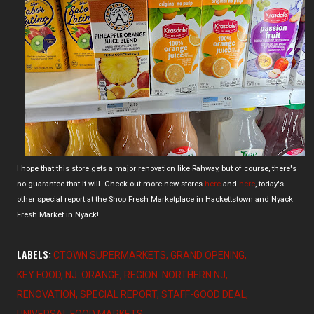
I hope that this store gets a major renovation like Rahway, but of course, there's
no guarantee that it will. Check out more new stores
here
and
here
, today's
other special report at the Shop Fresh Marketplace in Hackettstown and Nyack
Fresh Market in Nyack!
LABELS:
CTOWN SUPERMARKETS
GRAND OPENING
KEY FOOD
NJ: ORANGE
REGION: NORTHERN NJ
RENOVATION
SPECIAL REPORT
STAFF-GOOD DEAL
UNIVERSAL FOOD MARKETS