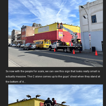
So now with the people for scale, we can see this sign that looks really small is
actually massive. The C alone comes up to the guys' chest when they stand at
the bottom of it...