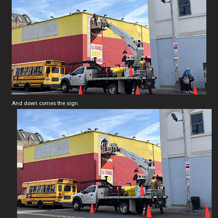
And down comes the sign.