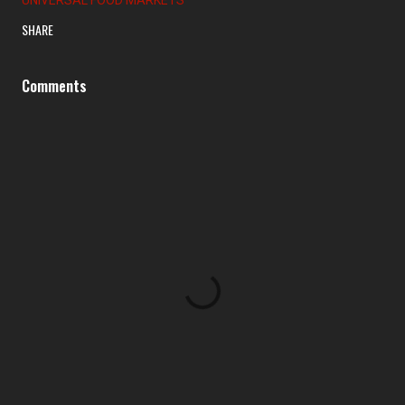
SHARE
Comments