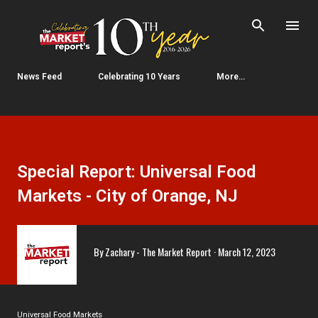
Skip to main content
News Feed
Celebrating 10 Years
More…
Special Report: Universal Food
Markets - City of Orange, NJ
By
Zachary - The Market Report
March 12, 2023
Universal Food Markets