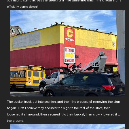
So I had to stand across the street for a little while and watch the CTown signs
officially come down!
The bucket truck got into position, and then the process of removing the sign
began. First I believe they secured the sign to the roof of the store, then
loosened it all around, then secured it to their bucket, then slowly lowered it to
the ground.