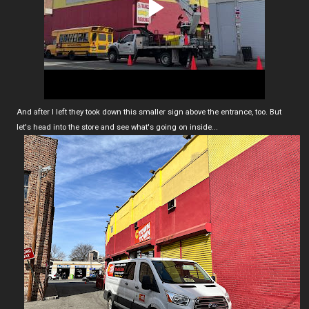
And after I left they took down this smaller sign above the entrance, too. But
let's head into the store and see what's going on inside...