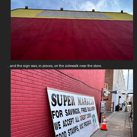
...and the sign was, in pieces, on the sidewalk near the store.