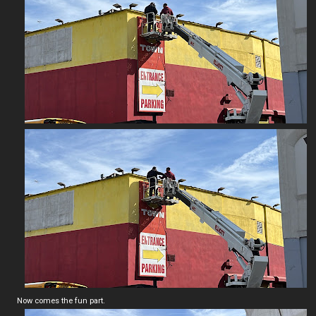
Now comes the fun part.