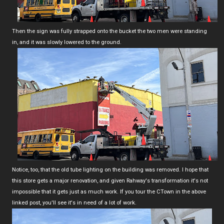
Then the sign was fully strapped onto the bucket the two men were standing
in, and it was slowly lowered to the ground.
Notice, too, that the old tube lighting on the building was removed. I hope that
this store gets a major renovation, and given Rahway's transformation it's not
impossible that it gets just as much work. If you tour the CTown in the above
linked post, you'll see it's in need of a lot of work.