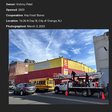
Owner:
Vishnu Patel
Opened:
2023
Cooperative:
Key Food Stores
Location:
16-26 N Day St, City of Orange, NJ
Photographed:
March 3, 2023