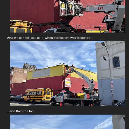
And we can tell, as I said, when the bottom was loosened...
...and then the top.