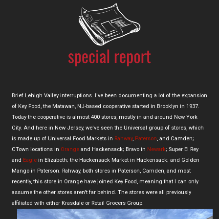
Brief Lehigh Valley interruptions. I've been documenting a lot of the expansion
of Key Food, the Matawan, NJ-based cooperative started in Brooklyn in 1937.
Today the cooperative is almost 400 stores, mostly in and around New York
City. And here in New Jersey, we've seen the Universal group of stores, which
is made up of Universal Food Markets in
Rahway
,
Paterson
, and Camden;
CTown locations in
Orange
and Hackensack; Bravo in
Newark
; Super El Rey
and
Eagle
in Elizabeth; the Hackensack Market in Hackensack; and Golden
Mango in Paterson. Rahway, both stores in Paterson, Camden, and most
recently, this store in Orange have joined Key Food, meaning that I can only
assume the other stores aren't far behind. The stores were all previously
affiliated with either Krasdale or Retail Grocers Group.