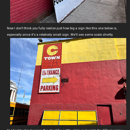
Now I don't think you fully realize just how big a sign like this one below is,
especially since it's a relatively small sign. We'll see some scale shortly.