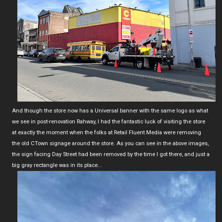
And though the store now has a Universal banner with the same logo as what
we see in post-renovation Rahway, I had the fantastic luck of visiting the store
at exactly the moment when the folks at Retail Fluent Media were removing
the old CTown signage around the store. As you can see in the above images,
the sign facing Day Street had been removed by the time I got there, and just a
big gray rectangle was in its place...