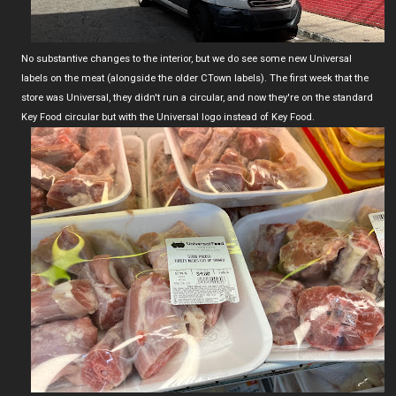
No substantive changes to the interior, but we do see some new Universal
labels on the meat (alongside the older CTown labels). The first week that the
store was Universal, they didn't run a circular, and now they're on the standard
Key Food circular but with the Universal logo instead of Key Food.