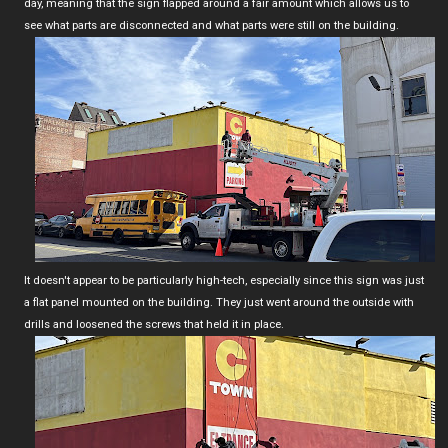
day, meaning that the sign flapped around a fair amount which allows us to
see what parts are disconnected and what parts were still on the building.
It doesn't appear to be particularly high-tech, especially since this sign was just
a flat panel mounted on the building. They just went around the outside with
drills and loosened the screws that held it in place.