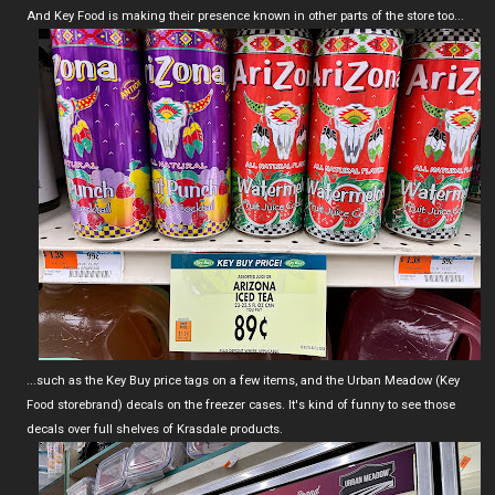
And Key Food is making their presence known in other parts of the store too...
...such as the Key Buy price tags on a few items, and the Urban Meadow (Key
Food storebrand) decals on the freezer cases. It's kind of funny to see those
decals over full shelves of Krasdale products.