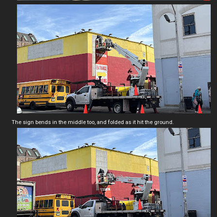
The sign bends in the middle too, and folded as it hit the ground.