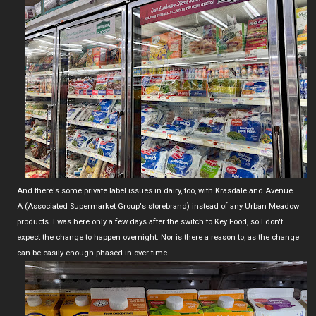
And there's some private label issues in dairy, too, with Krasdale and Avenue
A (Associated Supermarket Group's storebrand) instead of any Urban Meadow
products. I was here only a few days after the switch to Key Food, so I don't
expect the change to happen overnight. Nor is there a reason to, as the change
can be easily enough phased in over time.