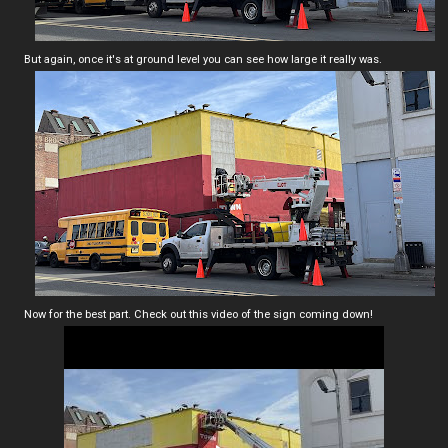
But again, once it's at ground level you can see how large it really was.
Now for the best part. Check out this video of the sign coming down!