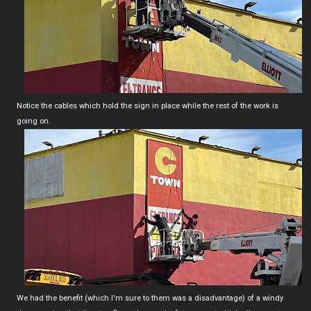
Notice the cables which hold the sign in place while the rest of the work is
going on.
We had the benefit (which I'm sure to them was a disadvantage) of a windy