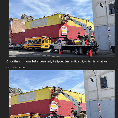
Once the sign was fully loosened, it slipped just a little bit, which is what we
can see below.