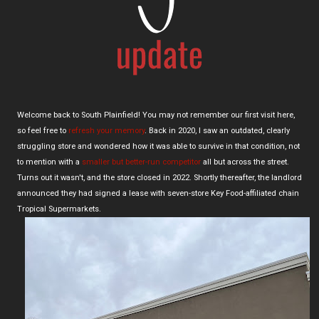
Welcome back to South Plainfield! You may not remember our first visit here,
so feel free to
refresh your memory
. Back in 2020, I saw an outdated, clearly
struggling store and wondered how it was able to survive in that condition, not
to mention with a
smaller but better-run competitor
all but across the street.
Turns out it wasn't, and the store closed in 2022. Shortly thereafter, the landlord
announced they had signed a lease with seven-store Key Food-affiliated chain
Tropical Supermarkets.