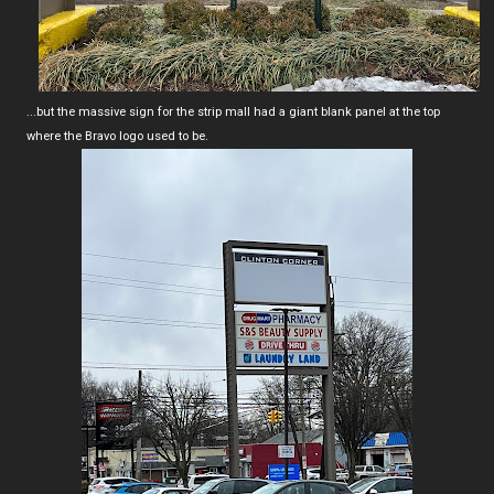
...but the massive sign for the strip mall had a giant blank panel at the top
where the Bravo logo used to be.