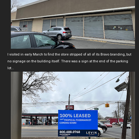
I visited in early March to find the store stripped of all of its Bravo branding, but
no signage on the building itself. There was a sign at the end of the parking
lot...