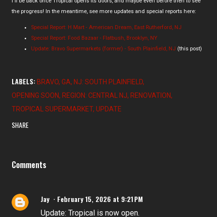
I'll be back once Tropical opens its doors, and maybe even before then to see
the progress! In the meantime, see more updates and special reports here:
Special Report: H Mart - American Dream, East Rutherford, NJ
Special Report: Food Bazaar - Flatbush, Brooklyn, NY
Update: Bravo Supermarkets (former) - South Plainfield, NJ
(this post)
LABELS:
BRAVO
GA
NJ: SOUTH PLAINFIELD
OPENING SOON
REGION: CENTRAL NJ
RENOVATION
TROPICAL SUPERMARKET
UPDATE
SHARE
Comments
Jay
February 15, 2026 at 9:21 PM
Update: Tropical is now open.