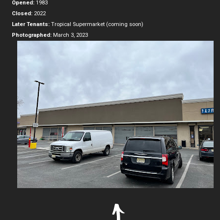
Opened:
1983
Closed:
2022
Later Tenants:
Tropical Supermarket (coming soon)
Photographed:
March 3, 2023