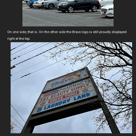
On one side, that is. On the other side the Bravo logo is still proudly displayed
right at the top.