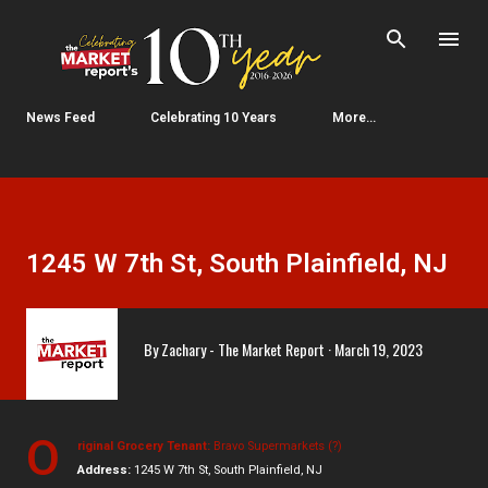
Skip to main content
News Feed
Celebrating 10 Years
More…
1245 W 7th St, South Plainfield, NJ
By
Zachary - The Market Report
March 19, 2023
O
riginal Grocery Tenant:
Bravo Supermarkets (?)
Address:
1245 W 7th St, South Plainfield, NJ