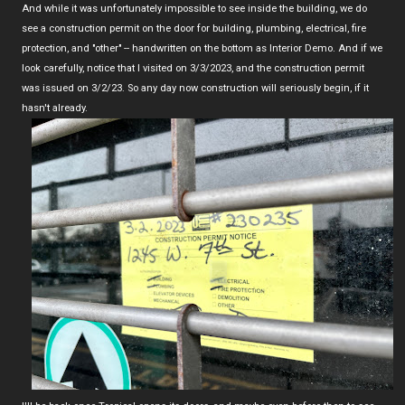
And while it was unfortunately impossible to see inside the building, we do
see a construction permit on the door for building, plumbing, electrical, fire
protection, and "other" -- handwritten on the bottom as Interior Demo. And if we
look carefully, notice that I visited on 3/3/2023, and the construction permit
was issued on 3/2/23. So any day now construction will seriously begin, if it
hasn't already.