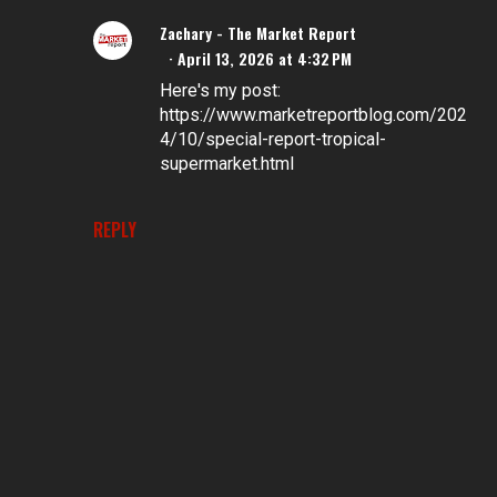
Zachary - The Market Report
April 13, 2026 at 4:32 PM
Here's my post:
https://www.marketreportblog.com/202
4/10/special-report-tropical-
supermarket.html
REPLY