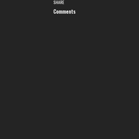
SHARE
Comments