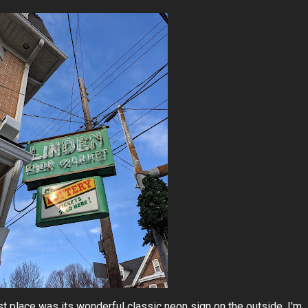
rst place was its wonderful classic neon sign on the outside. I'm