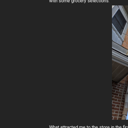
with some grocery selections.
What attracted me to the store in the fi