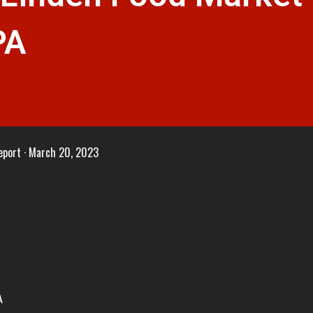
PA
eport
March 20, 2023
A