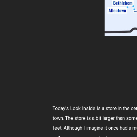
Today's Look Inside is a store in the cen
town. The store is a bit larger than so
feet. Although I imagine it once had a m