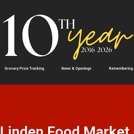
Skip to main content
Grocery Price Tracking
News & Openings
Remembering
 Linden Food Market 