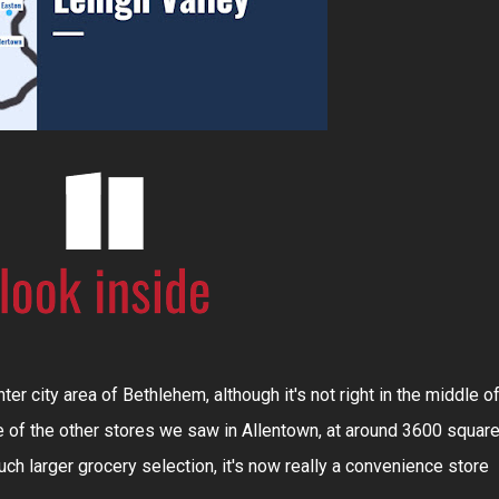
ter city area of Bethlehem, although it's not right in the middle o
me of the other stores we saw in Allentown, at around 3600 squar
uch larger grocery selection, it's now really a convenience store