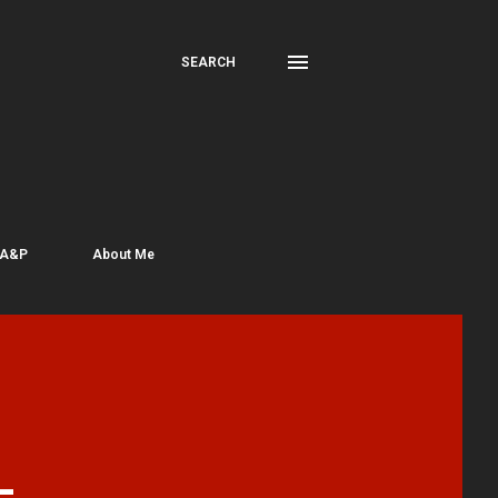
SEARCH
 A&P
About Me
-