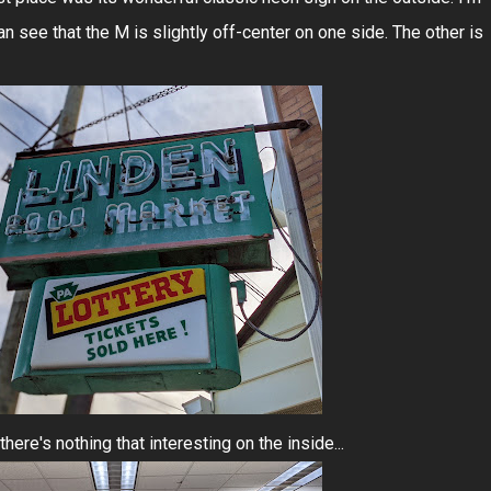
an see that the M is slightly off-center on one side. The other is
here's nothing that interesting on the inside...