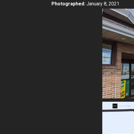
Photographed:
January 8, 2021