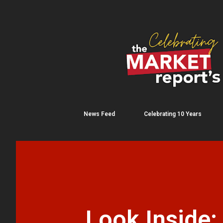
News Feed
Celebrating 10 Years
Look Inside: