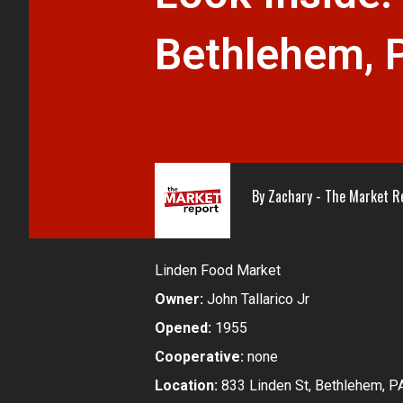
Bethlehem, 
By
Zachary - The Market R
Linden Food Market
Owner:
John Tallarico Jr
Opened:
1955
Cooperative:
none
Location:
833 Linden St, Bethlehem, P