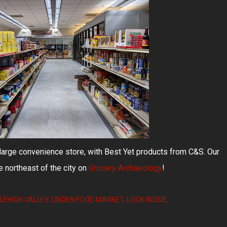
d large convenience store, with Best Yet products from C&S. Our
e northeast of the city on
Grocery Archaeology
!
LEHIGH VALLEY
LINDEN FOOD MARKET
LOOK INSIDE