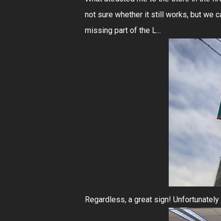
not sure whether it still works, but we c
missing part of the L...
Regardless, a great sign! Unfortunately t