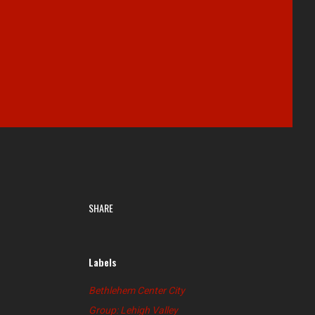
SHARE
Labels
Bethlehem Center City
Group: Lehigh Valley