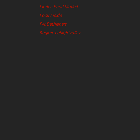
Linden Food Market
Look Inside
PA: Bethlehem
Region: Lehigh Valley