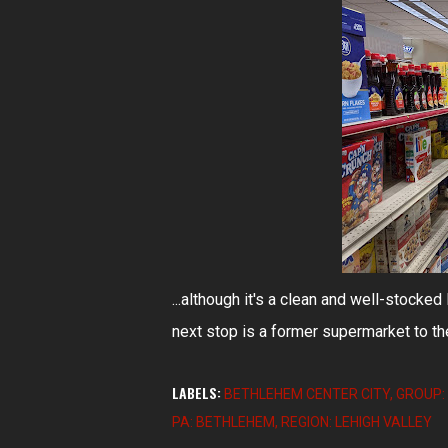
...although it's a clean and well-stocke
next stop is a former supermarket to th
LABELS:
BETHLEHEM CENTER CITY
GROUP: 
PA: BETHLEHEM
REGION: LEHIGH VALLEY