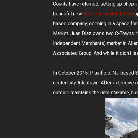
County have returned, setting up shop 
beautiful new
ShopRite of Bethlehem
o
based company, opening in a space form
Market. Juan Diaz owns two C-Towns i
Independent Merchants) market in Alle
Associated Group. And while it didn't la
In October 2015, Plainfield, NJ-based
center-city Allentown. After extensive r
outside maintains the unmistakable, hul