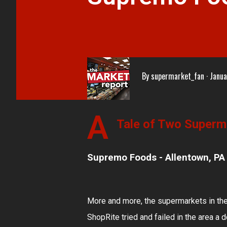
By
supermarket_fan
Janua
A
Tale of Two Superma
Supremo Foods - Allentown, PA
More and more, the supermarkets in the
ShopRite tried and failed in the area a