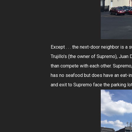
Except . . . the next-door neighbor is a
Trujillo's (the owner of Supremo), Juan
than compete with each other. Supremo, 
has no seafood but does have an eat-in h
and exit to Supremo face the parking lot 