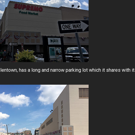
lentown, has a long and narrow parking lot which it shares with i