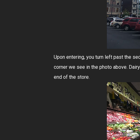
Upon entering, you turn left past the se
corner we see in the photo above. Dairy
end of the store.