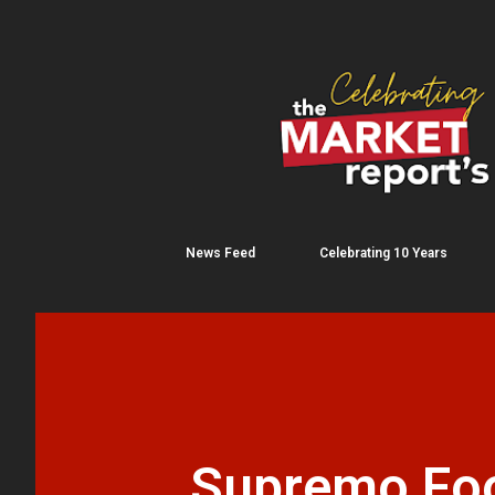
News Feed
Celebrating 10 Years
Supremo Foo