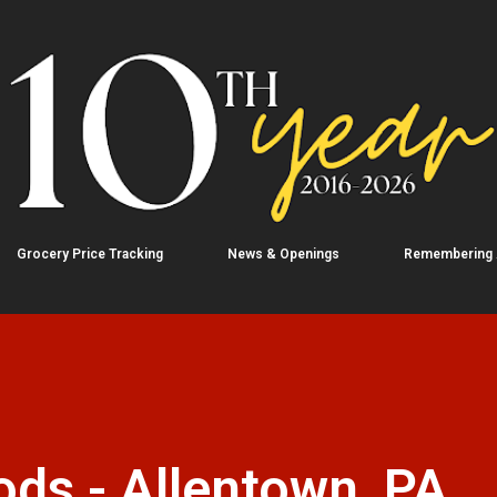
Skip to main content
Grocery Price Tracking
News & Openings
Remembering
ds - Allentown, PA