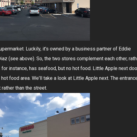
 supermarket. Luckily, it's owned by a business partner of Eddie
 Diaz (see above). So, the two stores complement each other, rath
for instance, has seafood, but no hot food. Little Apple next doo
ot food area. We'll take a look at Little Apple next. The entranc
rather than the street.