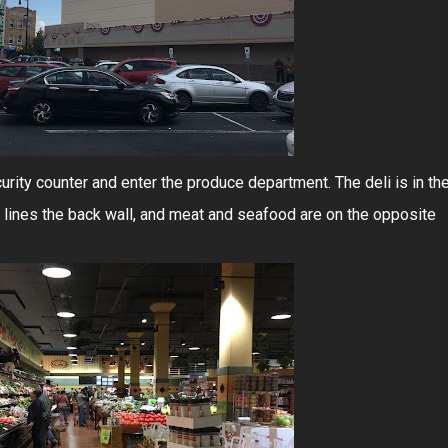
curity counter and enter the produce department. The deli is in th
 lines the back wall, and meat and seafood are on the opposite