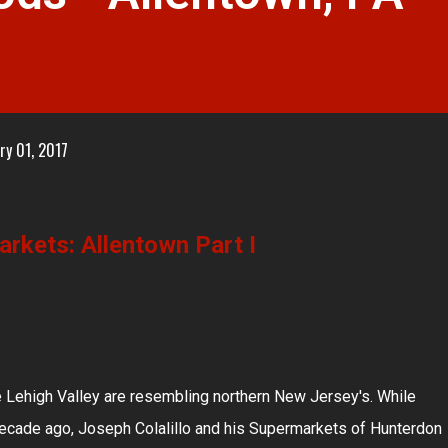
ry 01, 2017
rkets: Allentown Part I
 Lehigh Valley are resembling northern New Jersey's. While
 decade ago, Joseph Colalillo and his Supermarkets of Hunterdon