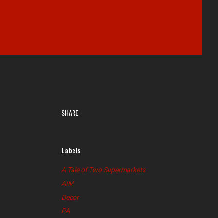
SHARE
Labels
A Tale of Two Supermarkets
AIM
Decor
PA