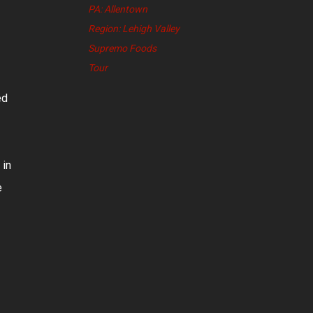
PA: Allentown
Region: Lehigh Valley
Supremo Foods
Tour
ed
 in
e