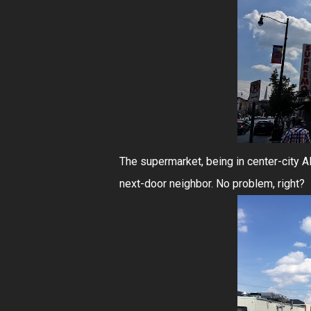
The supermarket, being in center-city Al
next-door neighbor. No problem, right?