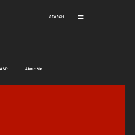
SEARCH
 A&P
About Me