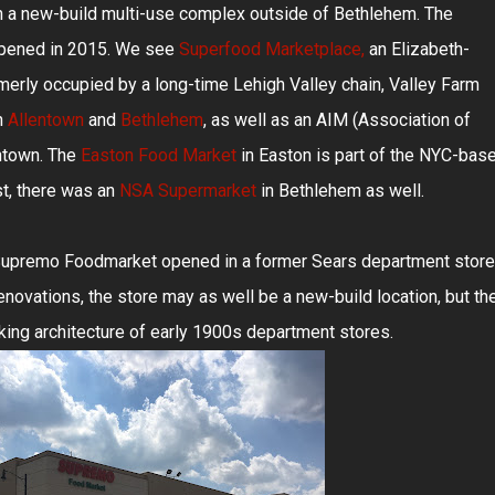
in a new-build multi-use complex outside of Bethlehem. The
pened in 2015. We see
Superfood Marketplace,
an Elizabeth-
erly occupied by a long-time Lehigh Valley chain, Valley Farm
n
Allentown
and
Bethlehem
, as well as an AIM (Association of
ntown. The
Easton Food Market
in Easton is part of the NYC-bas
st, there was an
NSA Supermarket
in Bethlehem as well.
 Supremo Foodmarket opened in a former Sears department store
enovations, the store may as well be a new-build location, but th
king architecture of early 1900s department stores.