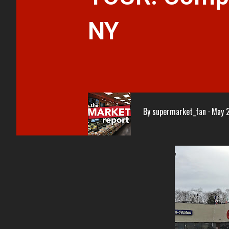
NY
By
supermarket_fan
May 2