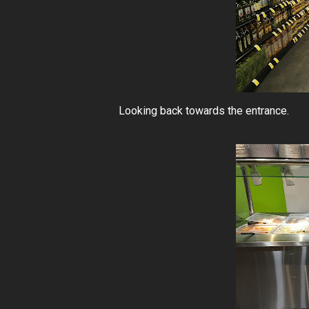
Looking back towards the entrance.