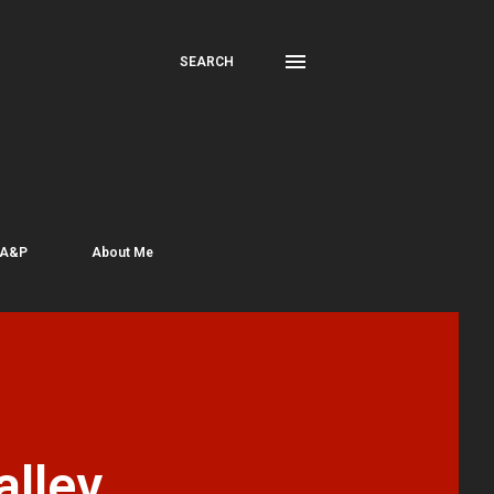
SEARCH
 A&P
About Me
lley,