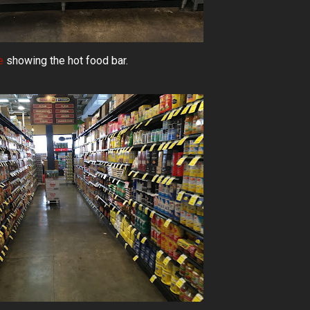
e
showing the hot food bar.