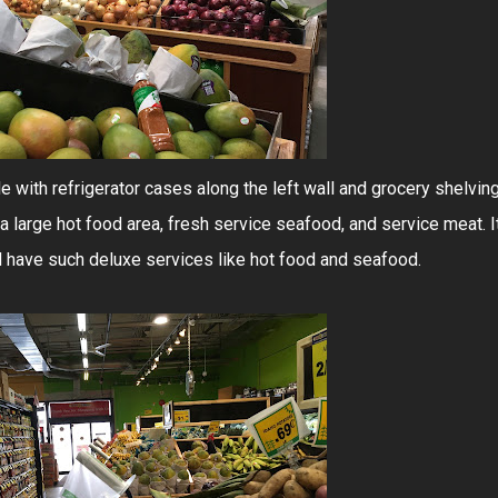
e with refrigerator cases along the left wall and grocery shelvin
 a large hot food area, fresh service seafood, and service meat. I
d have such deluxe services like hot food and seafood.