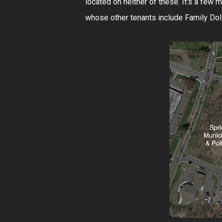
located on neither of these. It's a few 
whose other tenants include Family Dollar