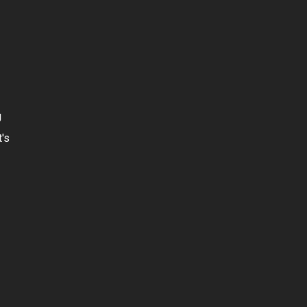
g
t's