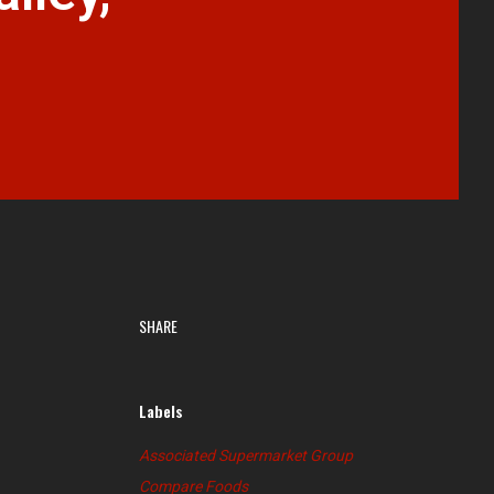
SHARE
Labels
Associated Supermarket Group
Compare Foods