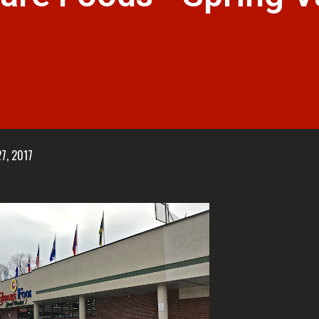
7, 2017