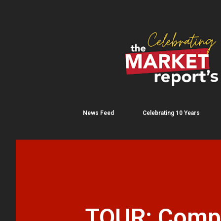
News Feed
Celebrating 10 Years
TOUR: Compar