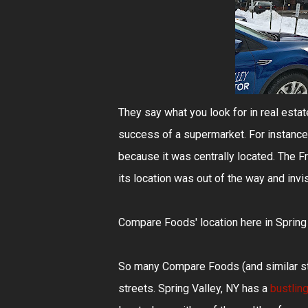
They say what you look for in real estate 
success of a supermarket. For instance,
because it was centrally located. The F
its location was out of the way and invi
Compare Foods' location here in Spring Va
So many Compare Foods (and similar sto
streets. Spring Valley, NY has a
bustlin