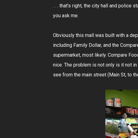
. . . that's right, the city hall and police 
you ask me.
Obviously this mall was built with a de
including Family Dollar, and the Compar
supermarket, most likely. Compare Foods 
nice. The problem is not only is it not in
see from the main street (Main St, to the