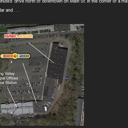
minutes' drive north of downtown on Main St. in the corner of a mal
 and . . .