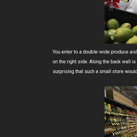
You enter to a double-wide produce aisl
on the right side. Along the back wall is
surprising that such a small store woul