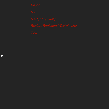
Decor
NY
NY: Spring Valley
Region: Rockland/Westchester
Tour
se