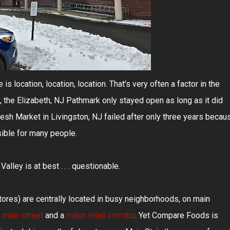
is location, location, location. That's very often a factor in the
 the Elizabeth, NJ Pathmark only stayed open as long as it did
resh Market in Livingston, NJ failed after only three years becau
sible for many people.
lley is at best . . . questionable.
res) are centrally located in busy neighborhoods, on main
g main street
and a
major retail corridor
. Yet Compare Foods is