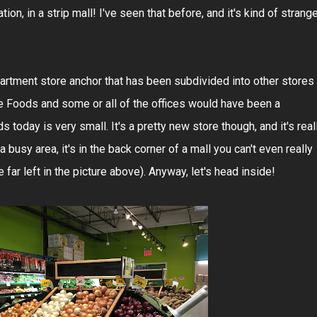
station, in a strip mall! I've seen that before, and it's kind of strange
partment store anchor that has been subdivided into other stores
e Foods and some or all of the offices would have been a
today is very small. It's a pretty new store though, and it's real
 a busy area, it's in the back corner of a mall you can't even really
 far left in the picture above). Anyway, let's head inside!