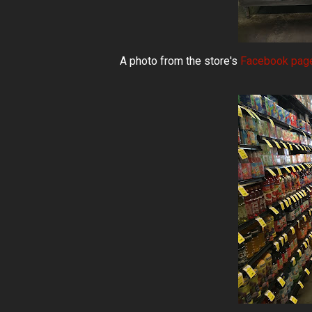
A photo from the store's
Facebook pag