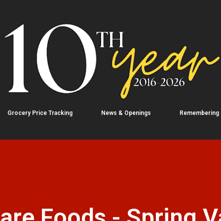
Skip to main content
Grocery Price Tracking
News & Openings
Remembering
e Foods - Spring Va