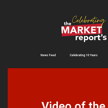
News Feed
Celebrating 10 Years
Video of the