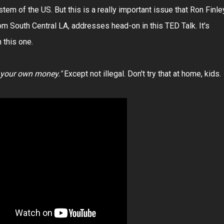
m of the US. But this is a really important issue that Ron Finle
om South Central LA, addresses head-on in this TED Talk. It's
 this one.
g your own money."
Except not illegal. Don't try that at home, kids.