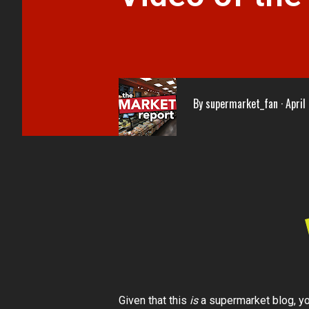
By
supermarket_fan
April
Given that this
is
a supermarket blog, you