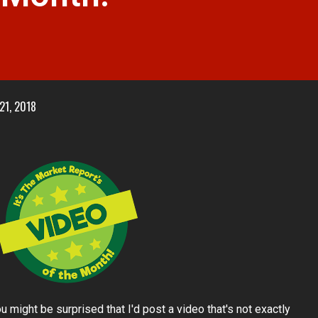
 21, 2018
 might be surprised that I'd post a video that's not exactly