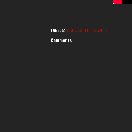
LABELS:
VIDEO OF THE MONTH
Comments