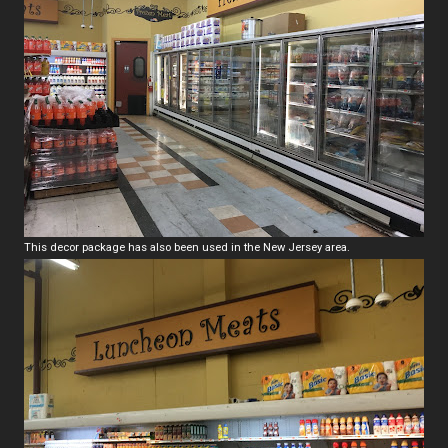
This decor package has also been used in the New Jersey area.