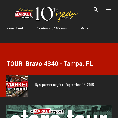
Skip to main content
News Feed
Celebrating 10 Years
More…
TOUR: Bravo 4340 - Tampa, FL
By
supermarket_fan
September 03, 2018