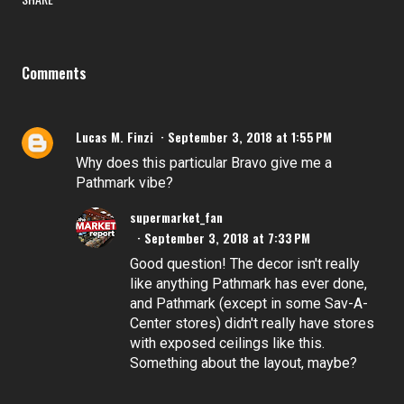
Comments
Lucas M. Finzi
September 3, 2018 at 1:55 PM
Why does this particular Bravo give me a
Pathmark vibe?
supermarket_fan
September 3, 2018 at 7:33 PM
Good question! The decor isn't really
like anything Pathmark has ever done,
and Pathmark (except in some Sav-A-
Center stores) didn't really have stores
with exposed ceilings like this.
Something about the layout, maybe?