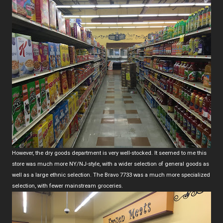
However, the dry goods department is very well-stocked. It seemed to me this
store was much more NY/NJ-style, with a wider selection of general goods as
well as a large ethnic selection. The Bravo 7733 was a much more specialized
selection, with fewer mainstream groceries.