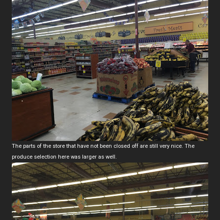
The parts of the store that have not been closed off are still very nice. The
produce selection here was larger as well.