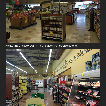
Meats line the back wall. There is also a full service butcher.