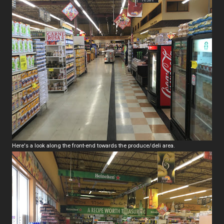
Here's a look along the front-end towards the produce/deli area.