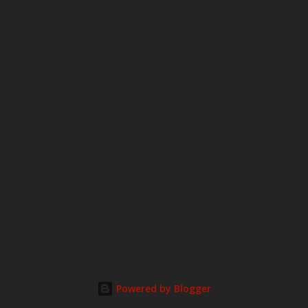
m
m
e
n
t
Powered by Blogger