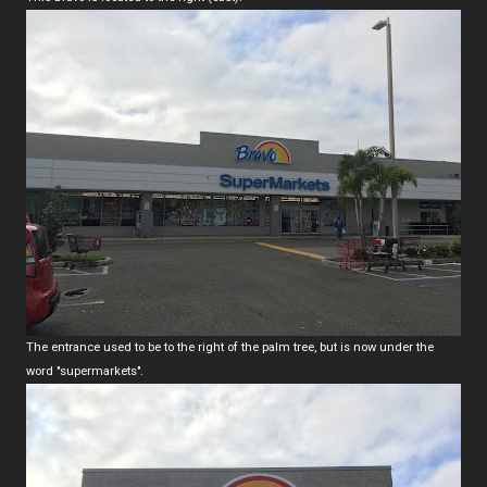
The entrance used to be to the right of the palm tree, but is now under the
word "supermarkets".