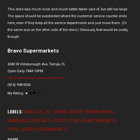
This store was much nicer and much better taken care of, but still too large.
The space should be subdivided where the customer service counter ends
here, even if they keep all the service departments and just move them. (Or
the same size on the other side of the store.) Obviously, that would be costly,
though.
Bravo Supermarkets
4340 W Hillsborough Ave, Tampa, FL
Open Daily 7AM-10PM
http://www.bravosupermarkets.com
(813) 998-9500
★
★
☆
☆
My Rating:
★
LABELS:
BRAVO
FL
FL: TAMPA
GROUP: TAMPA AREA
KRASDALE
REGION: FL
TOUR
TYPE: ETHNIC MARKETS
TYPE: LARGE SUPERMARKETS
SHARE