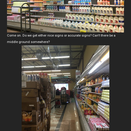
Come on. Do we get either nice signs or accurate signs? Can't there be a
middle ground somewhere?