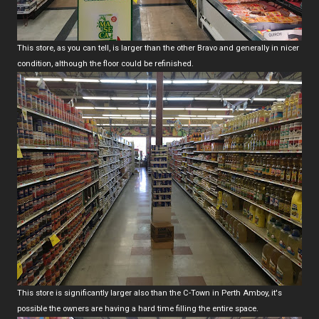
This store, as you can tell, is larger than the other Bravo and generally in nicer
condition, although the floor could be refinished.
This store is significantly larger also than the C-Town in Perth Amboy, it's
possible the owners are having a hard time filling the entire space.