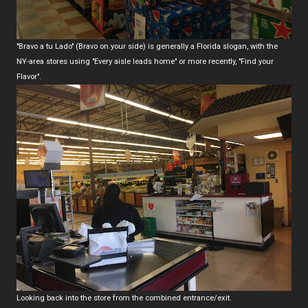
"Bravo a tu Lado" (Bravo on your side) is generally a Florida slogan, with the
NY-area stores using "Every aisle leads home" or more recently, "Find your
Flavor".
Looking back into the store from the combined entrance/exit.