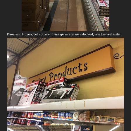
Dairy and frozen, both of which are generally well-stocked, line the last aisle.