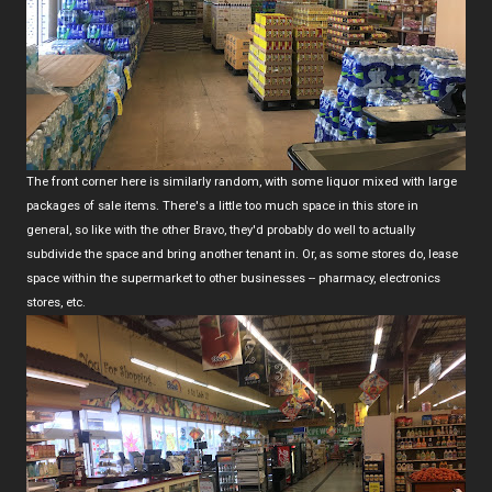
The front corner here is similarly random, with some liquor mixed with large
packages of sale items. There's a little too much space in this store in
general, so like with the other Bravo, they'd probably do well to actually
subdivide the space and bring another tenant in. Or, as some stores do, lease
space within the supermarket to other businesses -- pharmacy, electronics
stores, etc.