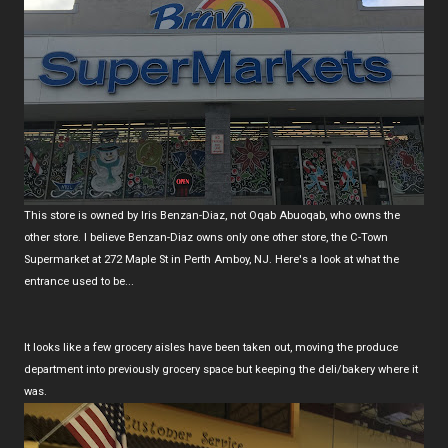
This store is owned by Iris Benzan-Diaz, not Oqab Abuoqab, who owns the
other store. I believe Benzan-Diaz owns only one other store, the C-Town
Supermarket at 272 Maple St in Perth Amboy, NJ. Here's a look at what the
entrance used to be...
It looks like a few grocery aisles have been taken out, moving the produce
department into previously grocery space but keeping the deli/bakery where it
was.