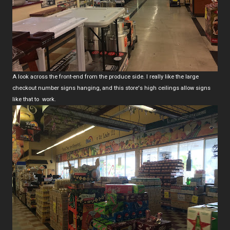
A look across the front-end from the produce side. I really like the large
checkout number signs hanging, and this store's high ceilings allow signs
like that to work.