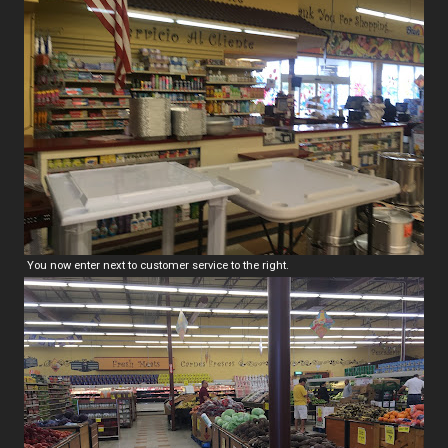
You now enter next to customer service to the right.