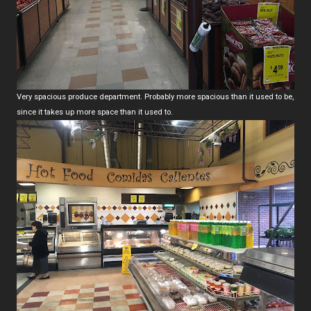
Very spacious produce department. Probably more spacious than it used to be,
since it takes up more space than it used to.