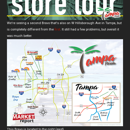
We're seeing a second Bravo that's also on W Hillsborough Ave in Tampa, but
is completely different from the
first
. It still had a few problems, but overall it
was much better.
This Bravo is located to the right (east).