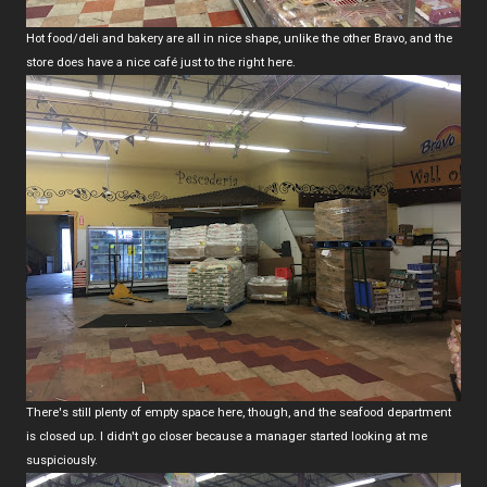
Hot food/deli and bakery are all in nice shape, unlike the other Bravo, and the
store does have a nice café just to the right here.
There's still plenty of empty space here, though, and the seafood department
is closed up. I didn't go closer because a manager started looking at me
suspiciously.