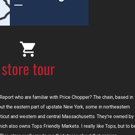
eport who are familiar with Price Chopper? The chain, based in
ut the eastern part of upstate New York, some in northeastern
icut and western and central Massachusetts. They're owned by
ch also owns Tops Friendly Markets. I really like Tops, but to b