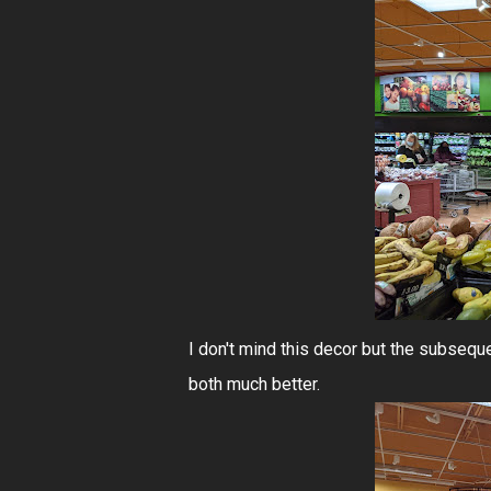
I don't mind this decor but the subseq
both much better.