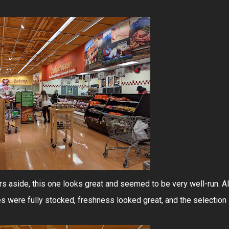
 aside, this one looks great and seemed to be very well-run. Al
s were fully stocked, freshness looked great, and the selection