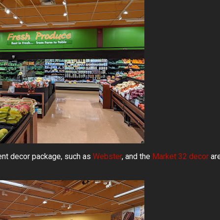
uent decor package, such as
Webster
, and the
Market 32 decor
ar