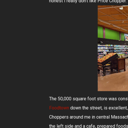
honest I really don't like Price Chopper
The 50,000 square foot store was constr
Foodtown
down the street, is excellent
Choppers around me in central Massachus
the left side and a cafe, prepared foods,