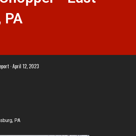
, PA
eport
April 12, 2023
dsburg, PA