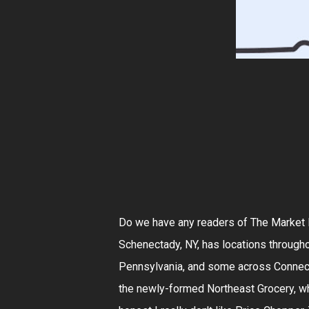
Do we have any readers of The Market R
Schenectady, NY, has locations througho
Pennsylvania, and some across Connect
the newly-formed Northeast Grocery, whi