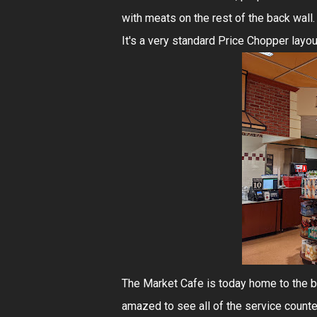
with meats on the rest of the back wall. 
It's a very standard Price Chopper layou
The Market Cafe is today home to the b
amazed to see all of the service counter