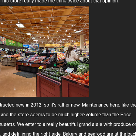
. This store really made me think twice about that opinion.
ucted new in 2012, so it's rather new. Maintenance here, like th
, and the store seems to be much higher-volume than the Price
etts. We enter to a really beautiful grand aisle with produce o
 and deli lining the right side. Bakery and seafood are at the bac