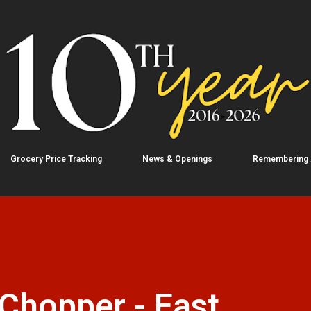
Skip to main content
Grocery Price Tracking
News & Openings
Remembering
Chopper - East