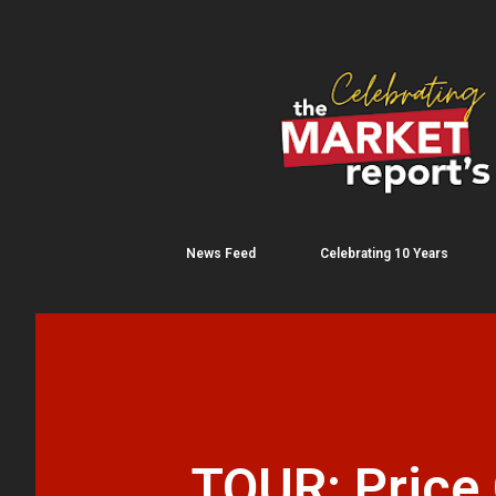
News Feed
Celebrating 10 Years
TOUR: Price 