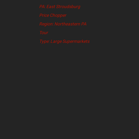
PA: East Stroudsburg
Price Chopper
Region: Northeastern PA
Tour
Type: Large Supermarkets