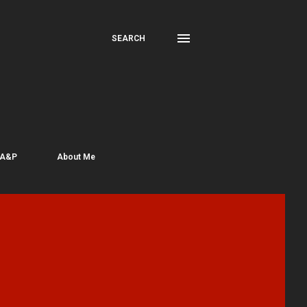
SEARCH
 A&P
About Me