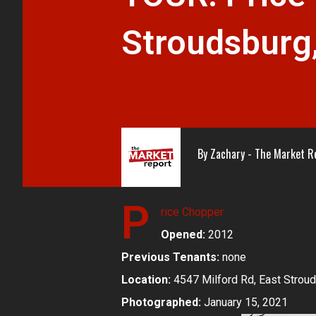
Stroudsburg
By
Zachary - The Market R
P
rice Chopper
Opened:
2012
Previous Tenants:
none
Location:
4547 Milford Rd, East Strou
Photographed:
January 15, 2021