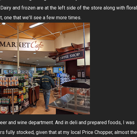
Dairy and frozen are at the left side of the store along with floral
t, one that we'll see a few more times.
eer and wine department. And in deli and prepared foods, I was
s fully stocked, given that at my local Price Chopper, almost the