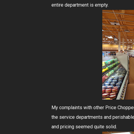
entire department is empty.
My complaints with other Price Choppers
the service departments and perishable
and pricing seemed quite solid.