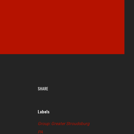
SHARE
Labels
Group: Greater Stroudsburg
PA