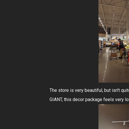
The store is very beautiful, but isn't q
GIANT, this decor package feels very l