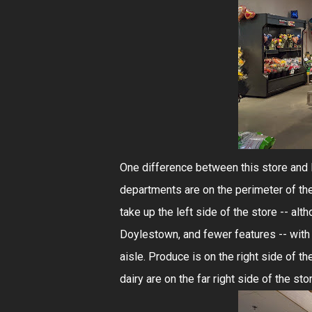
One difference between this store and 
departments are on the perimeter of the
take up the left side of the store -- al
Doylestown, and fewer features -- with d
aisle. Produce is on the right side of t
dairy are on the far right side of the sto