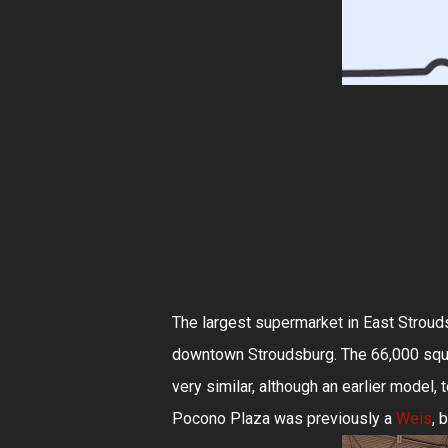
The largest supermarket in East Strouds
downtown Stroudsburg. The 66,000 squa
very similar, although an earlier model, 
Pocono Plaza was previously a
Weis
, 