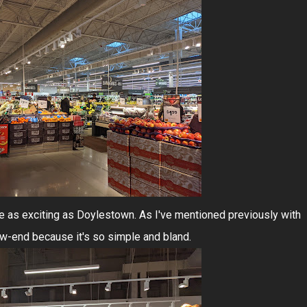
uite as exciting as Doylestown. As I've mentioned previously with
ow-end because it's so simple and bland.