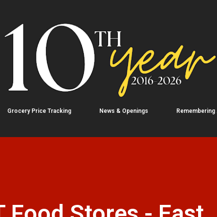
Skip to main content
Grocery Price Tracking
News & Openings
Remembering
 Food Stores - East