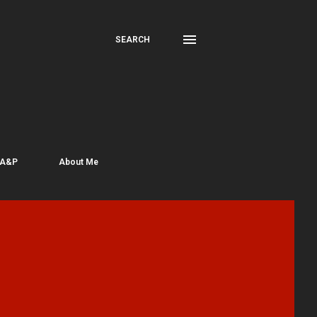
SEARCH
 A&P
About Me