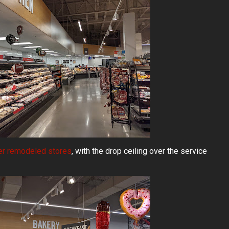
er remodeled stores
, with the drop ceiling over the service