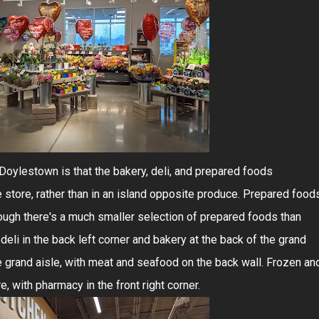
Doylestown is that the bakery, deli, and prepared foods
 store, rather than in an island opposite produce. Prepared food
though there's a much smaller selection of prepared foods than
eli in the back left corner and bakery at the back of the grand
he grand aisle, with meat and seafood on the back wall. Frozen an
re, with pharmacy in the front right corner.