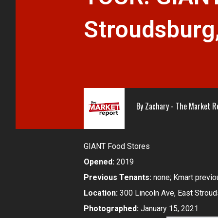
Stroudsburg
By
Zachary - The Market R
GIANT Food Stores
Opened:
2019
Previous Tenants:
none; Kmart previou
Location:
300 Lincoln Ave, East Stroud
Photographed:
January 15, 2021