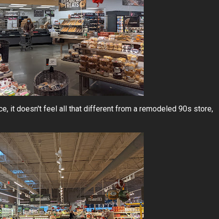
ice, it doesn't feel all that different from a remodeled 90s store,