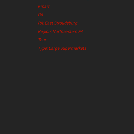
Kmart
PA
PA: East Stroudsburg
Region: Northeastern PA
Tour
Type: Large Supermarkets