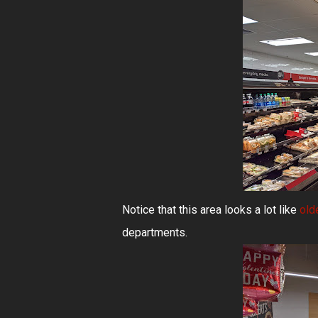
Notice that this area looks a lot like
old
departments.