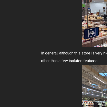
In general, although this store is very n
other than a few isolated features.