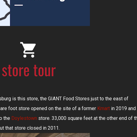
burg is this store, the GIANT Food Stores just to the east of
re foot store opened on the site of a former
Kmart
in 2019 and 
to the
Doylestown
store. 33,000 square feet at the other end of t
but that store closed in 2011.