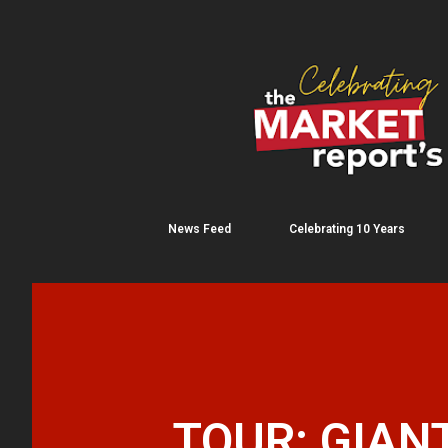
News Feed
Celebrating 10 Years
TOUR: GIANT