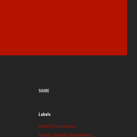
SHARE
Labels
GIANT Food Stores
Group: Greater Stroudsburg