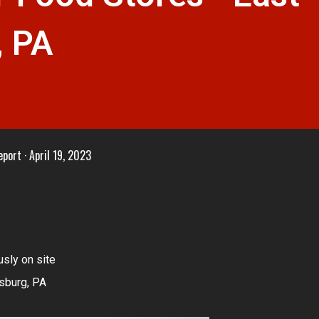
, PA
eport
April 19, 2023
sly on site
sburg, PA