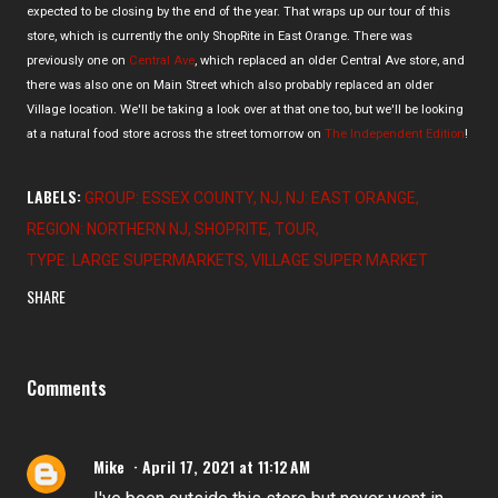
expected to be closing by the end of the year. That wraps up our tour of this
store, which is currently the only ShopRite in East Orange. There was
previously one on
Central Ave
, which replaced an older Central Ave store, and
there was also one on Main Street which also probably replaced an older
Village location. We'll be taking a look over at that one too, but we'll be looking
at a natural food store across the street tomorrow on
The Independent Edition
!
LABELS:
GROUP: ESSEX COUNTY
NJ
NJ: EAST ORANGE
REGION: NORTHERN NJ
SHOPRITE
TOUR
TYPE: LARGE SUPERMARKETS
VILLAGE SUPER MARKET
SHARE
Comments
Mike
April 17, 2021 at 11:12 AM