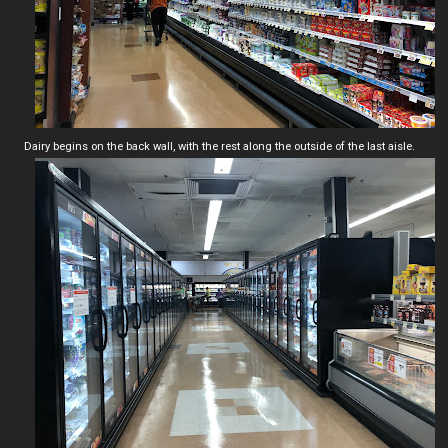
Dairy begins on the back wall, with the rest along the outside of the last aisle.