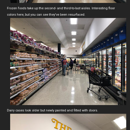
Frozen foods take up the second- and third-to-last aisles. Interesting floor
colors here, but you can see they've been resurfaced.
Dairy cases look older but newly painted and fitted with doors.