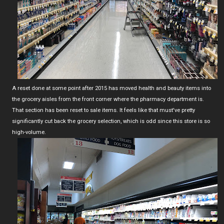
A reset done at some point after 2015 has moved health and beauty items into
the grocery aisles from the front corner where the pharmacy department is.
That section has been reset to sale items. It feels like that must've pretty
significantly cut back the grocery selection, which is odd since this store is so
high-volume.