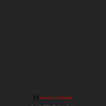
m
m
e
n
t
Powered by Blogger