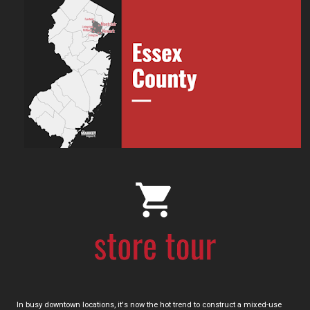
In busy downtown locations, it's now the hot trend to construct a mixed-use