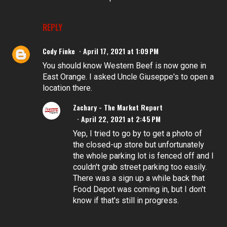
REPLY
Cody Finke
April 17, 2021 at 1:09 PM
You should know Western Beef is now gone in
East Orange. I asked Uncle Giuseppe's to open a
location there.
Zachary - The Market Report
April 22, 2021 at 2:45 PM
Yep, I tried to go by to get a photo of
the closed-up store but unfortunately
the whole parking lot is fenced off and I
couldn't grab street parking too easily.
There was a sign up a while back that
Food Depot was coming in, but I don't
know if that's still in progress.