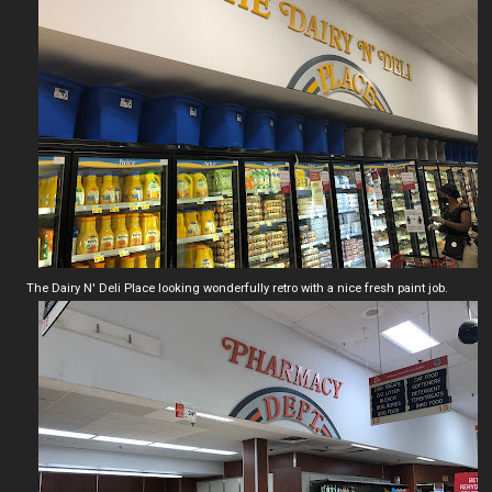
The Dairy N' Deli Place looking wonderfully retro with a nice fresh paint job.