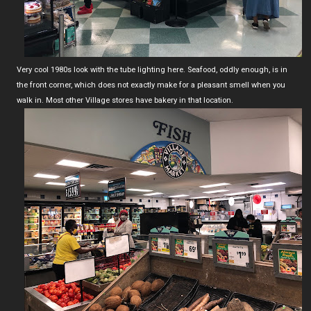
Very cool 1980s look with the tube lighting here. Seafood, oddly enough, is in
the front corner, which does not exactly make for a pleasant smell when you
walk in. Most other Village stores have bakery in that location.