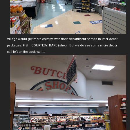
Village would get more creative with their department names in later decor
packages. FISH. COURTESY. BAKE (shop). But we do see some more decor
still left on the back wall...