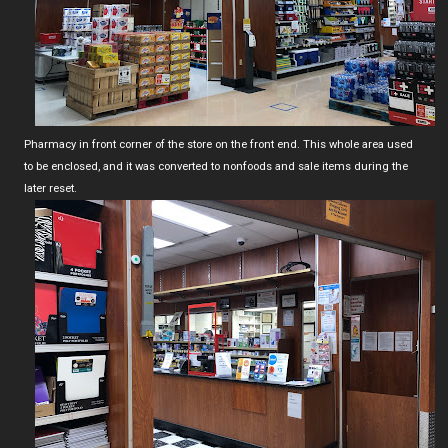
Pharmacy in front corner of the store on the front end. This whole area used
to be enclosed, and it was converted to nonfoods and sale items during the
later reset.