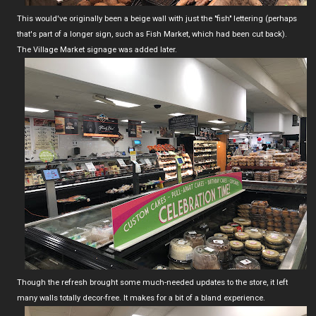
This would've originally been a beige wall with just the "fish" lettering (perhaps
that's part of a longer sign, such as Fish Market, which had been cut back).
The Village Market signage was added later.
Though the refresh brought some much-needed updates to the store, it left
many walls totally decor-free. It makes for a bit of a bland experience.