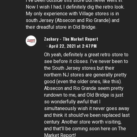
I've been outside this store but never went in.
Now I wish I had, I definitely dig the retro look.
My only experience with Village stores is in
south Jersey (Absecon and Rio Grande) and
their dreadful store in Old Bridge.
Zachary - The Market Report
April 22, 2021 at 2:47 PM
Oh yeah, definitely a great retro store to
see before it closes. I've never been to
the South Jersey stores but their
northern NJ stores are generally pretty
good (even the older ones, like this).
Absecon and Rio Grande seem pretty
rundown to me, and Old Bridge is just
so wonderfully awful that I
simultaneously wish it never goes away
and think it should've been replaced last
century. Another store worth visiting,
and that'll be coming soon here on The
Market Report!