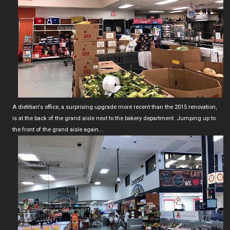
A dietitian's office, a surprising upgrade more recent than the 2015 renovation,
is at the back of the grand aisle next to the bakery department. Jumping up to
the front of the grand aisle again...