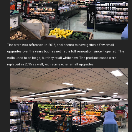
The store was refreshed in 2015, and seems to have gotten a few small
upgrades over the years but has not had a full renovation since it opened. The
walls used to be beige, but they're all white now. The produce cases were
replaced in 2015 as well, with some other small upgrades.