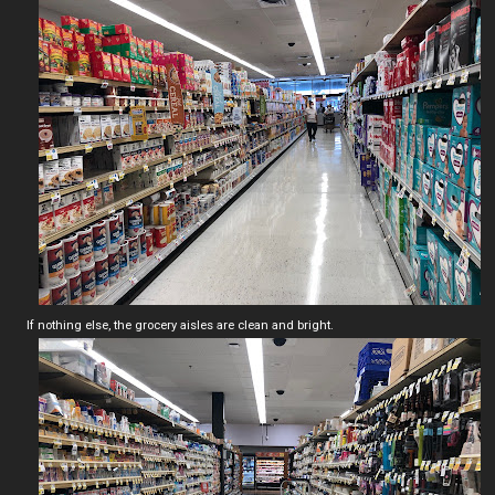
If nothing else, the grocery aisles are clean and bright.