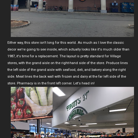
Either way, this store isn't long for this world. As much as I love the classic
decor we're going to see inside, which actually looks like it's much older than
1987, it's time for a replacement. The layout is pretty standard for Village
stores, with the grand aisle on the right-hand side of the store. Produce lines
the left side of the grand aisle with seafood, deli, and bakery along the right
side. Meat lines the back wall with frozen and dairy at the far left side of the
store. Pharmacy is in the front left corner. Let's head in!