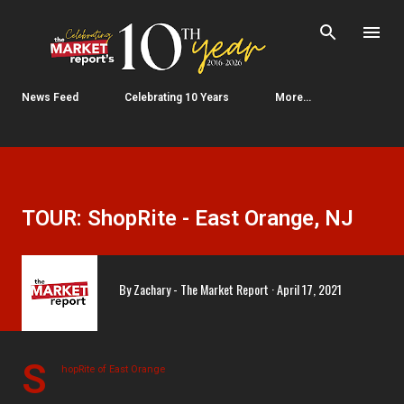
Skip to main content
News Feed
Celebrating 10 Years
More…
TOUR: ShopRite - East Orange, NJ
By
Zachary - The Market Report
April 17, 2021
S
hopRite of East Orange