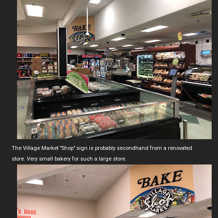
The Village Market "Shop" sign is probably secondhand from a renovated
store. Very small bakery for such a large store.