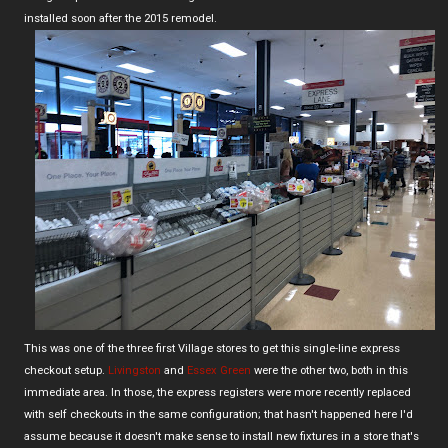
installed soon after the 2015 remodel.
This was one of the three first Village stores to get this single-line express
checkout setup.
Livingston
and
Essex Green
were the other two, both in this
immediate area. In those, the express registers were more recently replaced
with self checkouts in the same configuration; that hasn't happened here I'd
assume because it doesn't make sense to install new fixtures in a store that's