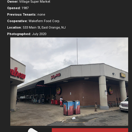
Owner:
Village Super Market
Opened:
1987
Previous Tenants:
none
Cooperative:
Wakefern Food Corp.
Location:
533 Main St, East Orange, NJ
Photographed:
July 2020