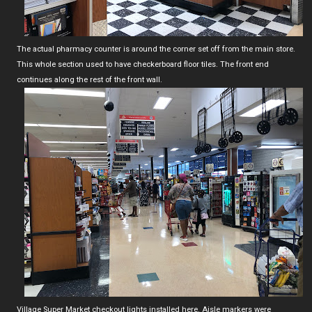
The actual pharmacy counter is around the corner set off from the main store.
This whole section used to have checkerboard floor tiles. The front end
continues along the rest of the front wall.
Village Super Market checkout lights installed here. Aisle markers were