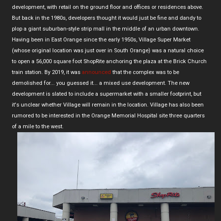
development, with retail on the ground floor and offices or residences above.
But back in the 1980s, developers thought it would just be fine and dandy to
plop a giant suburban-style strip mall in the middle of an urban downtown.
Having been in East Orange since the early 1950s, Village Super Market
(whose original location was just over in South Orange) was a natural choice
to open a 56,000 square foot ShopRite anchoring the plaza at the Brick Church
train station. By 2019, it was
announced
that the complex was to be
demolished for... you guessed it... a mixed use development. The new
development is slated to include a supermarket with a smaller footprint, but
it's unclear whether Village will remain in the location. Village has also been
rumored to be interested in the Orange Memorial Hospital site three quarters
of a mile to the west.