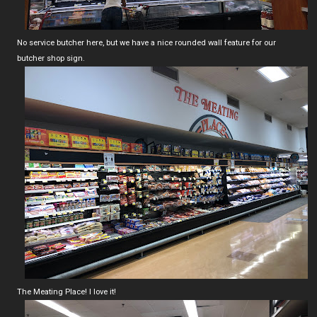
No service butcher here, but we have a nice rounded wall feature for our
butcher shop sign.
The Meating Place! I love it!