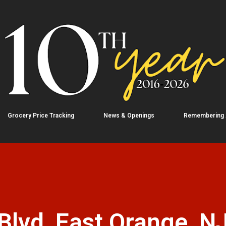
Skip to main content
Grocery Price Tracking
News & Openings
Remembering
lvd, East Orange, N