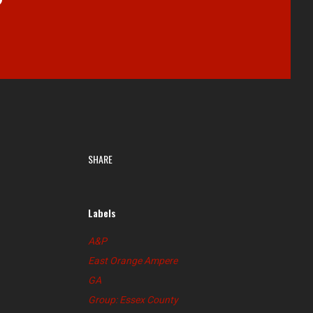
SHARE
Labels
A&P
East Orange Ampere
GA
Group: Essex County