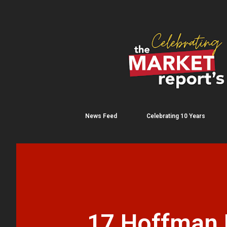
News Feed
Celebrating 10 Years
17 Hoffman B