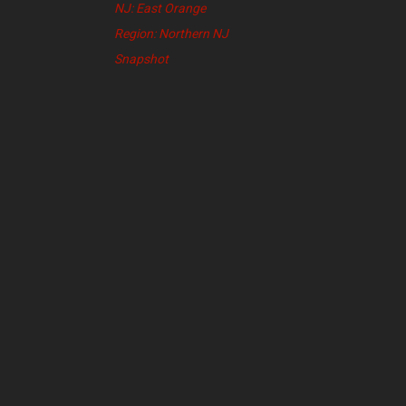
NJ: East Orange
Region: Northern NJ
Snapshot