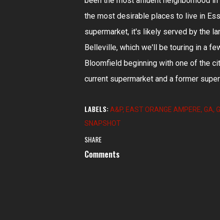
been the most affluent neighborhood in 
the most desirable places to live in E
supermarket, it's likely served by the l
Belleville, which we'll be touring in a 
Bloomfield beginning with one of the c
current supermarket and a former superm
LABELS:
A&P
EAST ORANGE AMPERE
GA
G
SNAPSHOT
SHARE
Comments