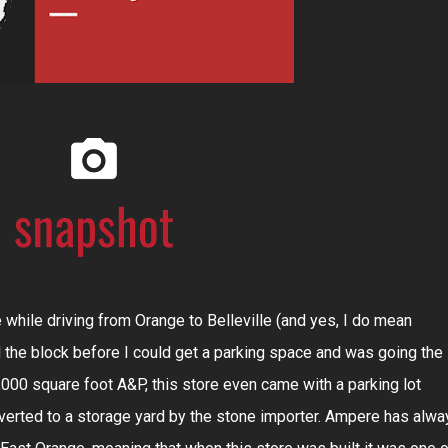
e while driving from Orange to Belleville (and yes, I do mean
d the block before I could get a parking space and was going the
,000 square foot A&P, this store even came with a parking lot
erted to a storage yard by the stone importer. Ampere has alwa