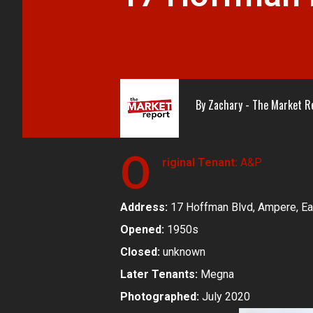
By
Zachary - The Market R
O
riginal Tenant:
A&P
Address:
17 Hoffman Blvd, Ampere, Ea
Opened:
1950s
Closed:
unknown
Later Tenants:
Megna
Photographed:
July 2020