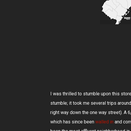
I was thrilled to stumble upon this stor
stumble; it took me several trips aroun
right way down the one way street). A 6
which has since been
walled in
and conv