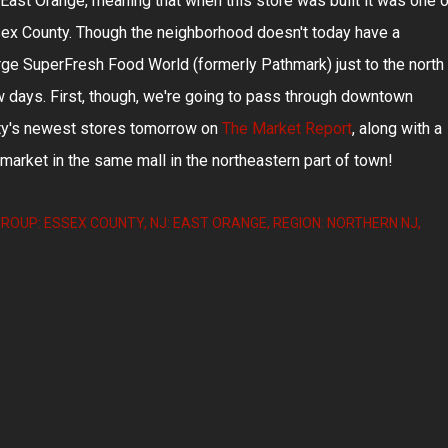
East Orange, meaning that when this store was built it was one o
ssex County. Though the neighborhood doesn't today have a
arge SuperFresh Food World (formerly Pathmark) just to the north 
few days. First, though, we're going to pass through downtown
ity's newest stores tomorrow on
The Market Report
, along with a
arket in the same mall in the northeastern part of town!
ROUP: ESSEX COUNTY
NJ: EAST ORANGE
REGION: NORTHERN NJ