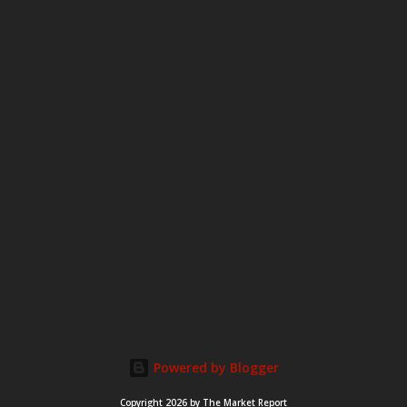
Powered by Blogger
Copyright 2026 by The Market Report