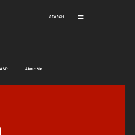
SEARCH
 A&P
About Me
J