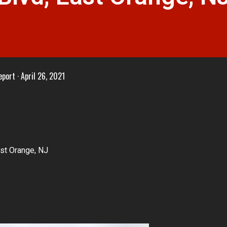
eport
April 26, 2021
st Orange, NJ