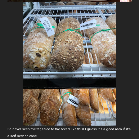
I'd never seen the tags tied to the bread like this! I guess it's a good idea if it's
a self-service case.