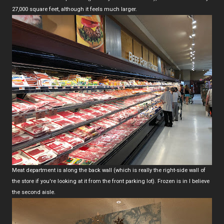
27,000 square feet, although it feels much larger.
Meat department is along the back wall (which is really the right-side wall of
the store if you're looking at it from the front parking lot). Frozen is in I believe
the second aisle.