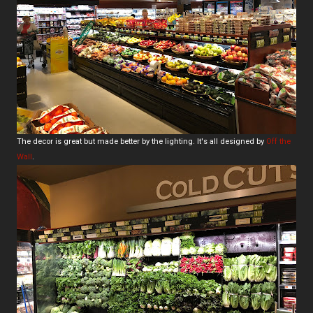
The decor is great but made better by the lighting. It's all designed by
Off the
Wall
.