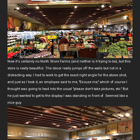
Now it's certainly no North Shore Farms (and neither is it trying to be), but this
store is really beautiful. The decor really jumps off the walls but not in a
distracting way. I had to work to get the exact right angle for the above shot,
and just as I took it, an employee said to me, "Excuse me," which of course I
thought was going to lead into the usual "please don't take pictures, etc." But
he just wanted to get to the display I was standing in front of. Seemed like a
nice guy.