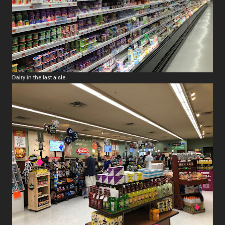
Dairy in the last aisle.