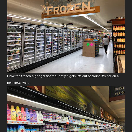
I love the frozen signage! So frequently it gets left out because it's not on a
perimeter wall.