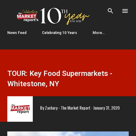
Skip to main content
News Feed
Celebrating 10 Years
More…
TOUR: Key Food Supermarkets -
Whitestone, NY
By
Zachary - The Market Report
January 31, 2020