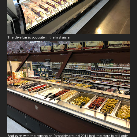
The olive bar is opposite in the first aisle.
And even with the expansion (probably around 2011-ish), the store is still only