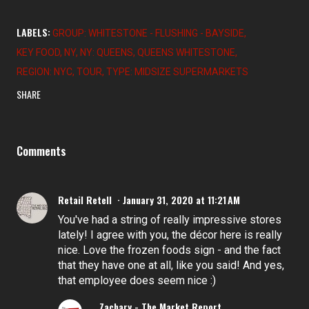
LABELS:
GROUP: WHITESTONE - FLUSHING - BAYSIDE
KEY FOOD
NY
NY: QUEENS
QUEENS WHITESTONE
REGION: NYC
TOUR
TYPE: MIDSIZE SUPERMARKETS
SHARE
Comments
Retail Retell
January 31, 2020 at 11:21 AM
You've had a string of really impressive stores
lately! I agree with you, the décor here is really
nice. Love the frozen foods sign - and the fact
that they have one at all, like you said! And yes,
that employee does seem nice :)
Zachary - The Market Report