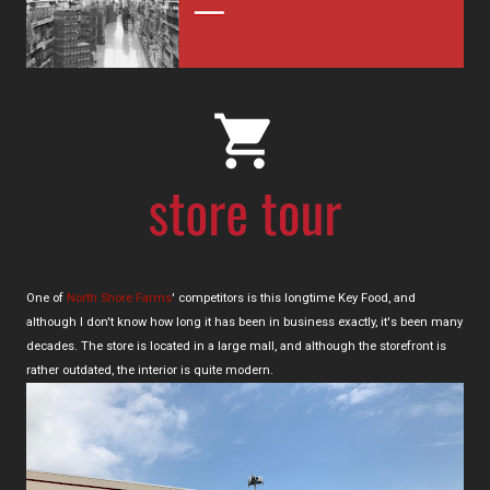
One of
North Shore Farms
' competitors is this longtime Key Food, and
although I don't know how long it has been in business exactly, it's been many
decades. The store is located in a large mall, and although the storefront is
rather outdated, the interior is quite modern.