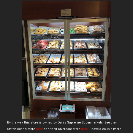
By the way, this store is owned by Dan's Supreme Supermarkets. See their
Staten Island store
here
and their Riverdale store
here
. I have a couple more