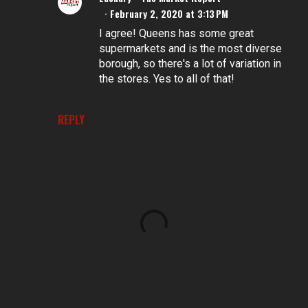
February 2, 2020 at 3:13 PM
I agree! Queens has some great
supermarkets and is the most diverse
borough, so there's a lot of variation in
the stores. Yes to all of that!
REPLY