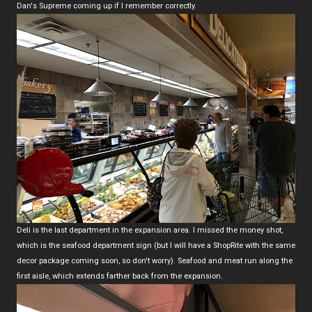
Dan's Supreme coming up if I remember correctly.
Deli is the last department in the expansion area. I missed the money shot,
which is the seafood department sign (but I will have a ShopRite with the same
decor package coming soon, so don't worry). Seafood and meat run along the
first aisle, which extends farther back from the expansion.