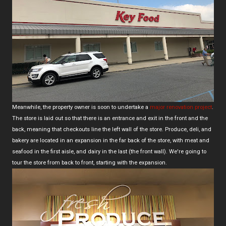
Meanwhile, the property owner is soon to undertake a
major renovation project
.
The store is laid out so that there is an entrance and exit in the front and the
back, meaning that checkouts line the left wall of the store. Produce, deli, and
bakery are located in an expansion in the far back of the store, with meat and
seafood in the first aisle, and dairy in the last (the front wall). We're going to
tour the store from back to front, starting with the expansion.