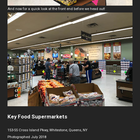
And now for a quick look at the front end before we head out!
Key Food Supermarkets
153-55 Cross Island Pkwy, Whitestone, Queens, NY
Photographed July 2018