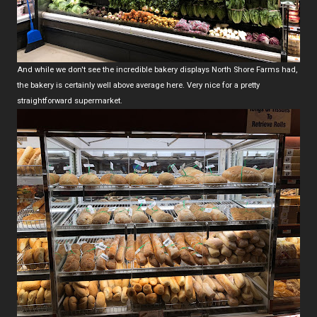
And while we don't see the incredible bakery displays North Shore Farms had,
the bakery is certainly well above average here. Very nice for a pretty
straightforward supermarket.