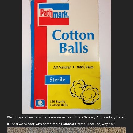
Well now, it's been a while since we've heard from Grocery Archaeology, hasn't
it? And we're back with some more Pathmark items. Because, why not?