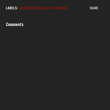
LABELS:
SHARE
GA
MEMORABILIA
PATHMARK
Comments