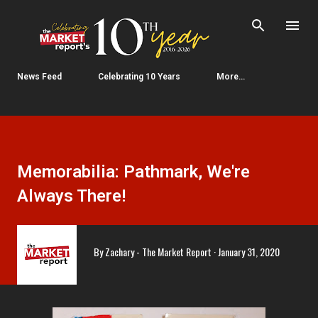
Skip to main content
News Feed
Celebrating 10 Years
More…
Memorabilia: Pathmark, We're
Always There!
By
Zachary - The Market Report
January 31, 2020