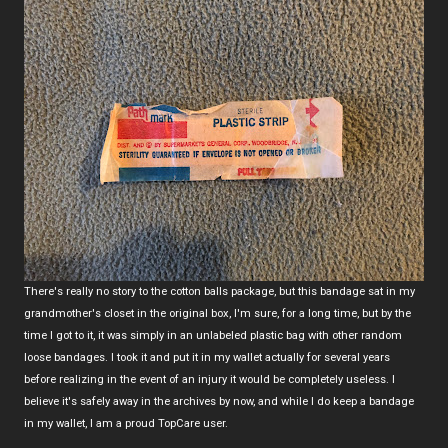
There's really no story to the cotton balls package, but this bandage sat in my
grandmother's closet in the original box, I'm sure, for a long time, but by the
time I got to it, it was simply in an unlabeled plastic bag with other random
loose bandages. I took it and put it in my wallet actually for several years
before realizing in the event of an injury it would be completely useless. I
believe it's safely away in the archives by now, and while I do keep a bandage
in my wallet, I am a proud TopCare user.