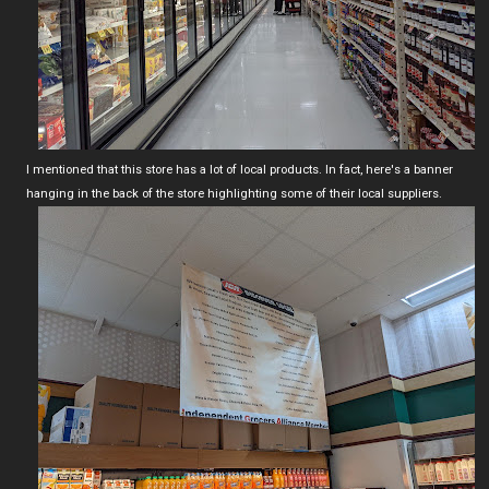
I mentioned that this store has a lot of local products. In fact, here's a banner
hanging in the back of the store highlighting some of their local suppliers.