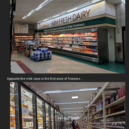
Opposite the milk case is the first aisle of freezers...