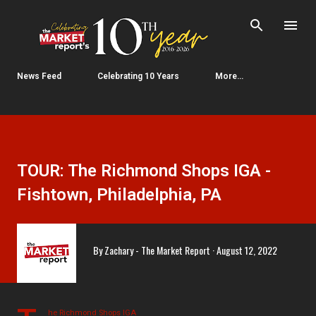
Skip to main content
News Feed
Celebrating 10 Years
More…
TOUR: The Richmond Shops IGA -
Fishtown, Philadelphia, PA
By
Zachary - The Market Report
August 12, 2022
he Richmond Shops IGA