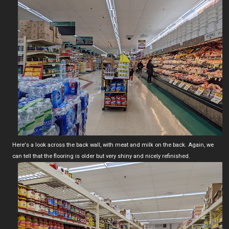
Here's a look across the back wall, with meat and milk on the back. Again, we
can tell that the flooring is older but very shiny and nicely refinished.