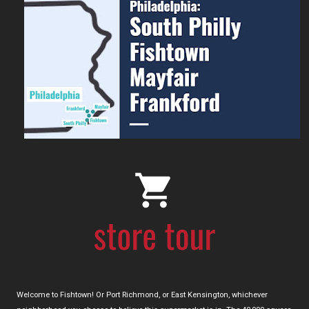
Welcome to Fishtown! Or Port Richmond, or East Kensington, whichever