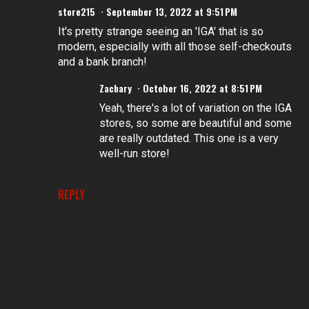
store215
September 13, 2022 at 9:51 PM
It's pretty strange seeing an 'IGA' that is so
modern, especially with all those self-checkouts
and a bank branch!
Zachary
October 16, 2022 at 8:51 PM
Yeah, there's a lot of variation on the IGA
stores, so some are beautiful and some
are really outdated. This one is a very
well-run store!
REPLY