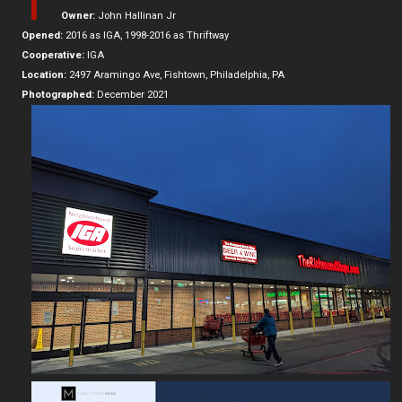
T
Owner:
John Hallinan Jr
Opened:
2016 as IGA, 1998-2016 as Thriftway
Cooperative:
IGA
Location:
2497 Aramingo Ave, Fishtown, Philadelphia, PA
Photographed:
December 2021