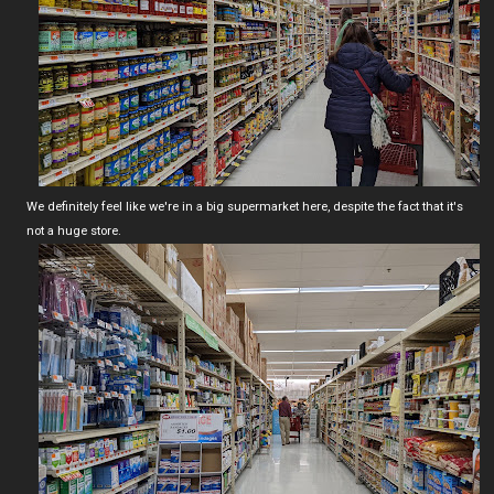
We definitely feel like we're in a big supermarket here, despite the fact that it's
not a huge store.