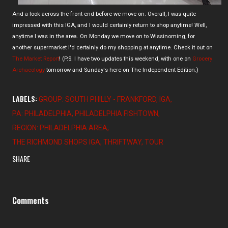
And a look across the front end before we move on. Overall, I was quite
impressed with this IGA, and I would certainly return to shop anytime! Well,
anytime I was in the area. On Monday we move on to Wissinoming, for
another supermarket I'd certainly do my shopping at anytime. Check it out on
The Market Report
! (P.S. I have two updates this weekend, with one on
Grocery
Archaeology
tomorrow and Sunday's here on The Independent Edition.)
LABELS:
GROUP: SOUTH PHILLY - FRANKFORD
IGA
PA: PHILADELPHIA
PHILADELPHIA FISHTOWN
REGION: PHILADELPHIA AREA
THE RICHMOND SHOPS IGA
THRIFTWAY
TOUR
SHARE
Comments