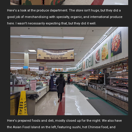
Here's a look at the produce department. The store isn't huge, but they did a
good job of merchandising with specialty, organic, and international produce
here. I wasn't necessarily expecting that, but they did it well.
Here's prepared foods and deli, mostly closed up for the night. We also have
the Asian Food Island on the left, featuring sushi, hot Chinese food, and