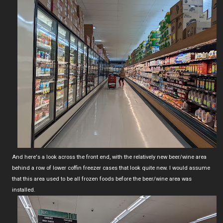
And here's a look across the front end, with the relatively new beer/wine area
behind a row of lower coffin freezer cases that look quite new. I would assume
that this area used to be all frozen foods before the beer/wine area was
installed.