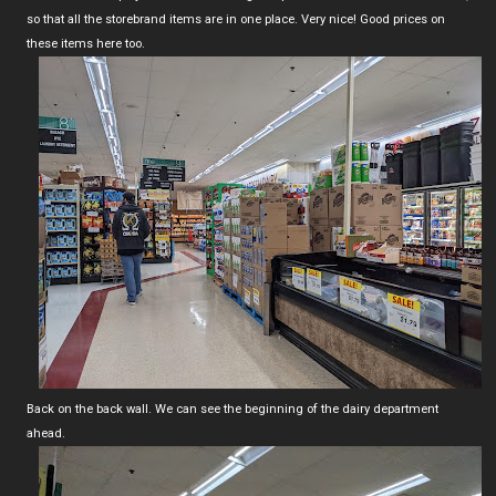
so that all the storebrand items are in one place. Very nice! Good prices on
these items here too.
Back on the back wall. We can see the beginning of the dairy department
ahead.