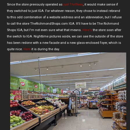
Since the store previously operated as
just Thriftway
, it would make sense if
they switched to just IGA. For whatever reason, they chose to instead rebrand
to this odd combination of a website address and an abbreviation, but I refuse
to call the store TheRichmondShops.com IGA. It'll have to be The Richmond
Shops IGA, but I'm not even sure what that means.
Here's
the store soon after
the switch to IGA. Nighttime pictures aside, we can see the outside of the store
has been redone with a new facade and a new glass-enclosed foyer, which is
quite nice.
Here
it is during the day.