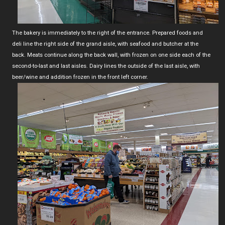
The bakery is immediately to the right of the entrance. Prepared foods and
deli line the right side of the grand aisle, with seafood and butcher at the
back. Meats continue along the back wall, with frozen on one side each of the
second-to-last and last aisles. Dairy lines the outside of the last aisle, with
beer/wine and addition frozen in the front left corner.