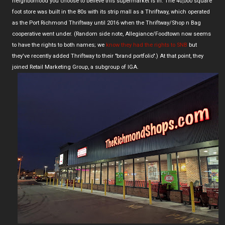
neighborhood you choose to believe this supermarket is in. The 40,000 square
foot store was built in the 80s with its strip mall as a Thriftway, which operated
as the Port Richmond Thriftway until 2016 when the Thriftway/Shop n Bag
cooperative went under. (Random side note, Allegiance/Foodtown now seems
to have the rights to both names; we
know they had the rights to SNB
but
they've recently added Thriftway to their "brand portfolio".) At that point, they
joined Retail Marketing Group, a subgroup of IGA.