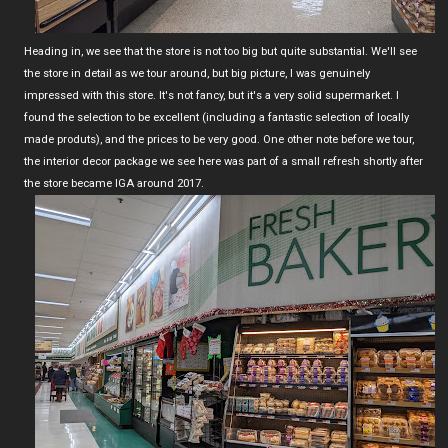
Heading in, we see that the store is not too big but quite substantial. We'll see
the store in detail as we tour around, but big picture, I was genuinely
impressed with this store. It's not fancy, but it's a very solid supermarket. I
found the selection to be excellent (including a fantastic selection of locally
made produts), and the prices to be very good. One other note before we tour,
the interior decor package we see here was part of a small refresh shortly after
the store became IGA around 2017.