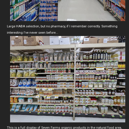
Large HABA selection, but no pharmacy, if I remember correctly. Something
interesting I've never seen before...
This is a full display of Seven Farms organic products in the natural food area,