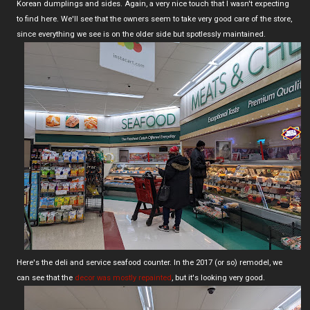
Korean dumplings and sides. Again, a very nice touch that I wasn't expecting
to find here. We'll see that the owners seem to take very good care of the store,
since everything we see is on the older side but spotlessly maintained.
Here's the deli and service seafood counter. In the 2017 (or so) remodel, we
can see that the
decor was mostly repainted
, but it's looking very good.