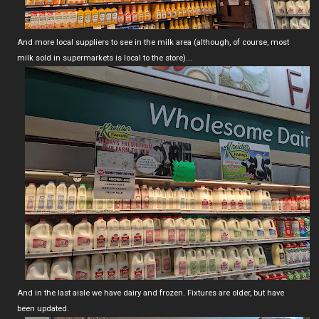
And more local suppliers to see in the milk area (although, of course, most
milk sold in supermarkets is local to the store)...
And in the last aisle we have dairy and frozen. Fixtures are older, but have
been updated.