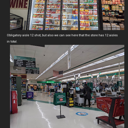
Obligatory aisle 12 shot, but also we can see here that the store has 12 aisles
in total.