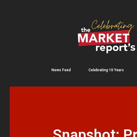
News Feed
Celebrating 10 Years
Snapshot: Pr