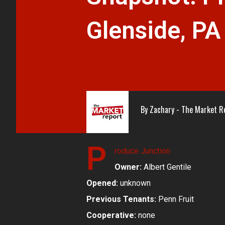
Glenside, PA
By
Zachary - The Market R
P
roduce Junction
Owner:
Albert Gentile
Opened:
unknown
Previous Tenants:
Penn Fruit
Cooperative:
none