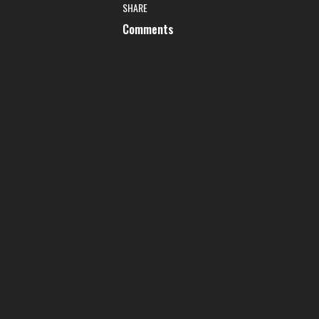
SHARE
Comments