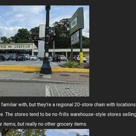
familiar with, but they're a regional 20-store chain with locations
. The stores tend to be no-frills warehouse-style stores sellin
 items, but really no other grocery items.