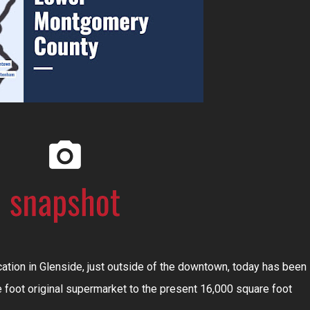
cation in Glenside, just outside of the downtown, today has been
foot original supermarket to the present 16,000 square foot