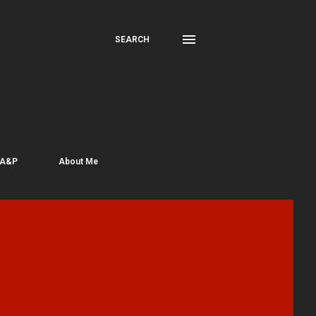
SEARCH
 A&P
About Me