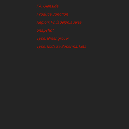
PA: Glenside
Produce Junction
Region: Philadelphia Area
Snapshot
Type: Greengrocer
Type: Midsize Supermarkets