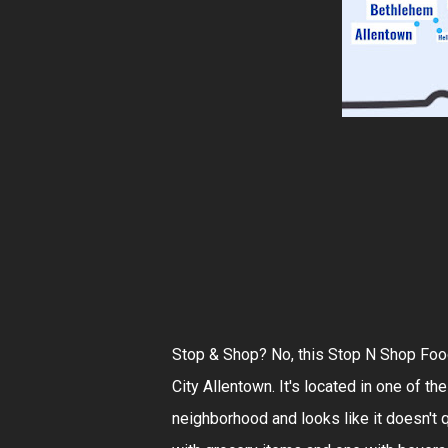
Stop & Shop? No, this Stop N Shop Food
City Allentown. It's located in one of th
neighborhood and looks like it doesn't q