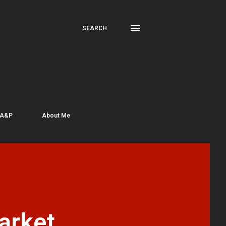
SEARCH
 A&P
About Me
arket