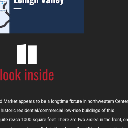
 Market appears to be a longtime fixture in northwestern Cente
e historic residential/commercial low-rise buildings of this
uite reach 1000 square feet. There are two aisles in the front, o