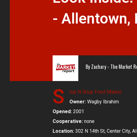
- Allentown,
By
Zachary - The Market R
S
top N Shop Food Market
Owner:
Wagby Ibrahim
Opened:
2001
Cooperative:
none
Location:
302 N 14th St, Center City, A