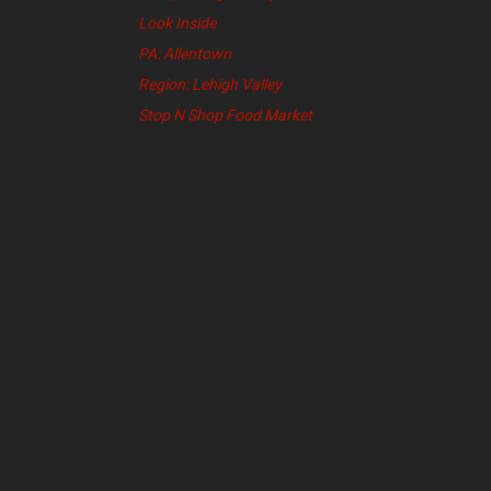
Look Inside
PA: Allentown
Region: Lehigh Valley
Stop N Shop Food Market