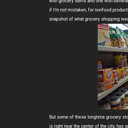
with grocery items and one with beverages
if I'm not mistaken, for nonfood product
snapshot of what grocery shopping was l
But some of these longtime grocery st
is right near the center of the city, has