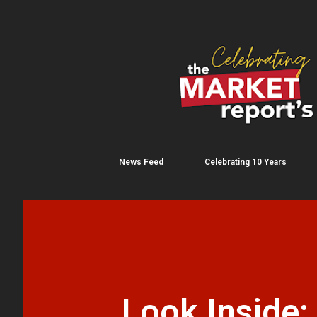
News Feed
Celebrating 10 Years
Look Inside