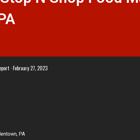
 PA
eport
February 27, 2023
llentown, PA