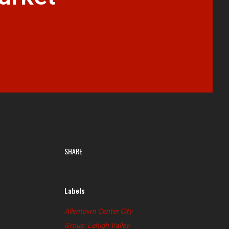
SHARE
Labels
Allentown Center City
Group: Lehigh Valley