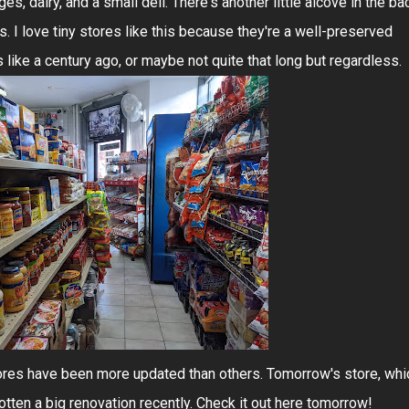
, dairy, and a small deli. There's another little alcove in the ba
s. I love tiny stores like this because they're a well-preserved
ike a century ago, or maybe not quite that long but regardless.
ores have been more updated than others. Tomorrow's store, whi
 gotten a big renovation recently. Check it out here tomorrow!