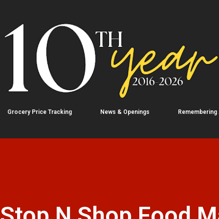
Skip to main content
Grocery Price Tracking
News & Openings
Remembering
: Stop N Shop Food M