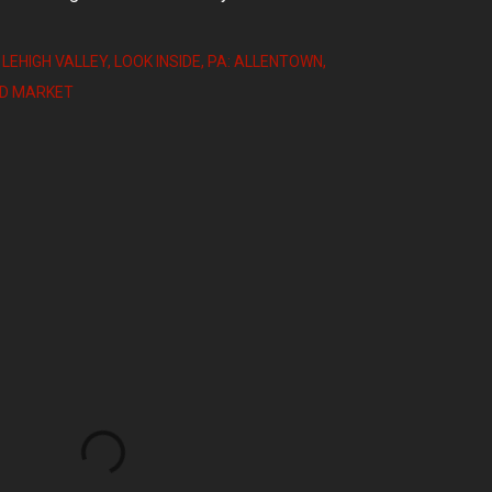
 LEHIGH VALLEY
LOOK INSIDE
PA: ALLENTOWN
OD MARKET