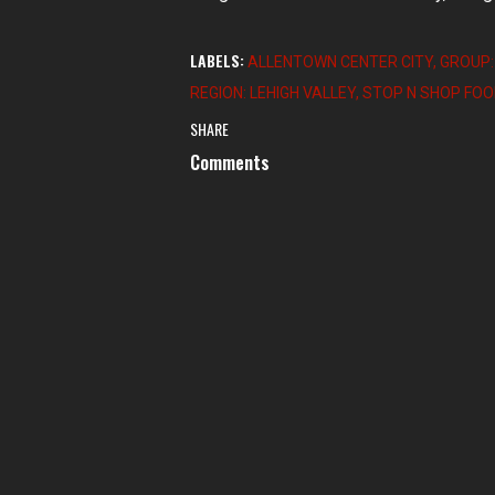
LABELS:
ALLENTOWN CENTER CITY
GROUP:
REGION: LEHIGH VALLEY
STOP N SHOP FO
SHARE
Comments