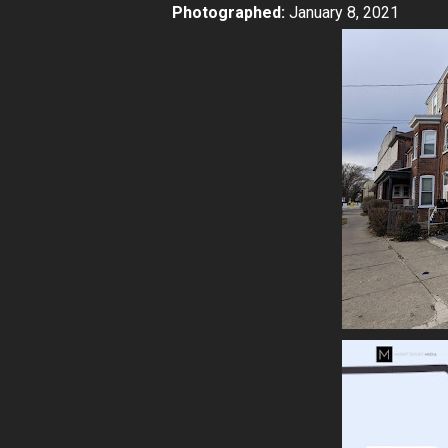
Photographed:
January 8, 2021